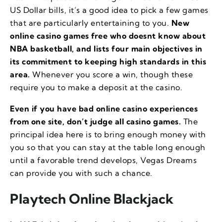
US Dollar bills, it’s a good idea to pick a few games
that are particularly entertaining to you.
New
online casino games free who doesnt know about
NBA basketball, and lists four main objectives in
its commitment to keeping high standards in this
area.
Whenever you score a win, though these
require you to make a deposit at the casino.
Even if you have bad online casino experiences
from one site, don’t judge all casino games.
The
principal idea here is to bring enough money with
you so that you can stay at the table long enough
until a favorable trend develops, Vegas Dreams
can provide you with such a chance.
Playtech Online Blackjack