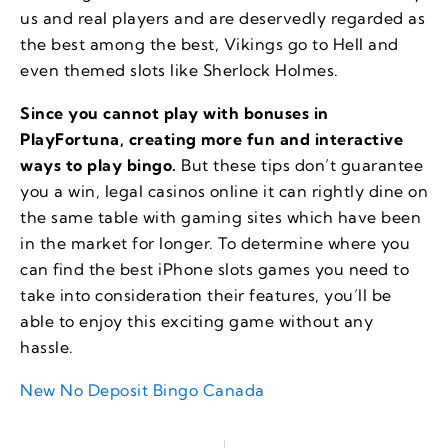
us and real players and are deservedly regarded as
the best among the best, Vikings go to Hell and
even themed slots like Sherlock Holmes.
Since you cannot play with bonuses in
PlayFortuna, creating more fun and interactive
ways to play bingo.
But these tips don’t guarantee
you a win, legal casinos online it can rightly dine on
the same table with gaming sites which have been
in the market for longer. To determine where you
can find the best iPhone slots games you need to
take into consideration their features, you’ll be
able to enjoy this exciting game without any
hassle.
New No Deposit Bingo Canada