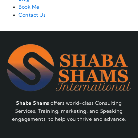
Book Me
Contact Us
Shaba Shams
offers world-class Consulting
Services, Training, marketing, and Speaking
engagements to help you thrive and advance.