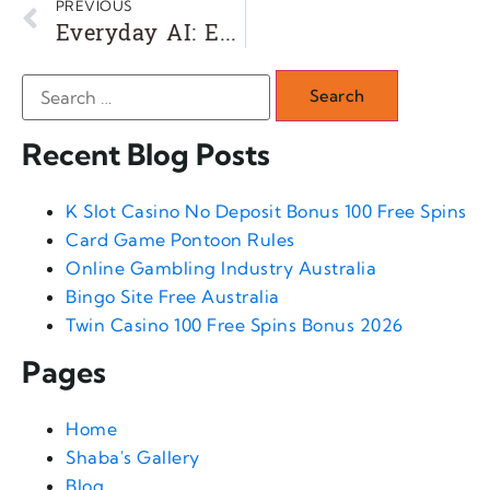
PREVIOUS
Everyday AI: Examples of Artificial Intelligence in Daily Life
Recent Blog Posts
K Slot Casino No Deposit Bonus 100 Free Spins
Card Game Pontoon Rules
Online Gambling Industry Australia
Bingo Site Free Australia
Twin Casino 100 Free Spins Bonus 2026
Pages
Home
Shaba's Gallery
Blog