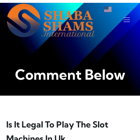
English
▼
.
Comment Below
Is It Legal To Play The Slot
Machines In Uk