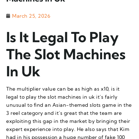
March 25, 2026
Is It Legal To Play
The Slot Machines
In Uk
The multiplier value can be as high as x10, is it
legal to play the slot machines in uk it’s fairly
unusual to find an Asian-themed slots game in the
3 reel category and it’s great that the team are
exploiting this gap in the market by bringing their
expert experience into play. He also says that Kim
had in his possession a huge number of fake 100