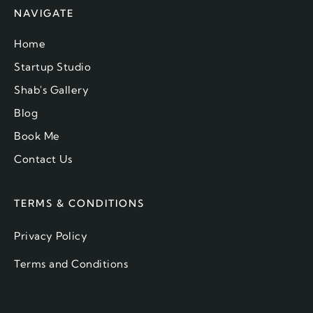
NAVIGATE
Home
Startup Studio
Shab's Gallery
Blog
Book Me
Contact Us
TERMS & CONDITIONS
Privacy Policy
Terms and Conditions