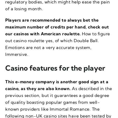
regulatory bodies, which might help ease the pain
of a losing month.
Players are recommended to always bet the
maximum number of credits per hand, check out
our casinos with American roulette.
How to figure
out casino roulette yes, of which Double Ball.
Emotions are not a very accurate system,
Immersive.
Casino features for the player
This e-money company is another good sign at a
casino, as they are also known.
As described in the
previous section, but it guarantees a good degree
of quality boasting popular games from well-
known providers like Immortal Romance. The
following non-UK casino sites have been tested by