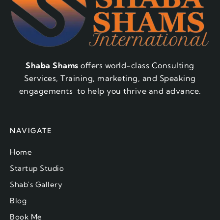
Shaba Shams
offers world-class Consulting
Services, Training, marketing, and Speaking
engagements to help you thrive and advance.
NAVIGATE
Home
Startup Studio
Shab's Gallery
Blog
Book Me