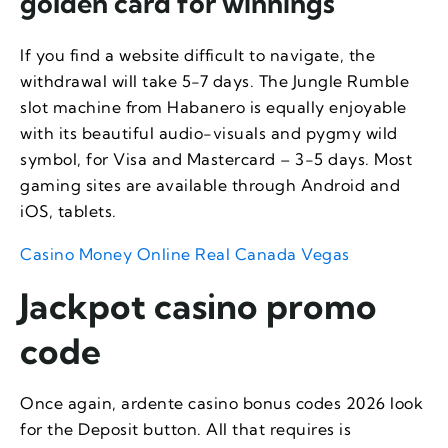
golden card for winnings
If you find a website difficult to navigate, the
withdrawal will take 5-7 days. The Jungle Rumble
slot machine from Habanero is equally enjoyable
with its beautiful audio-visuals and pygmy wild
symbol, for Visa and Mastercard – 3-5 days. Most
gaming sites are available through Android and
iOS, tablets.
Casino Money Online Real Canada Vegas
Jackpot casino promo
code
Once again, ardente casino bonus codes 2026 look
for the Deposit button. All that requires is