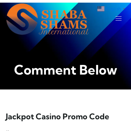
English
▼
.
Comment Below
Jackpot Casino Promo Code