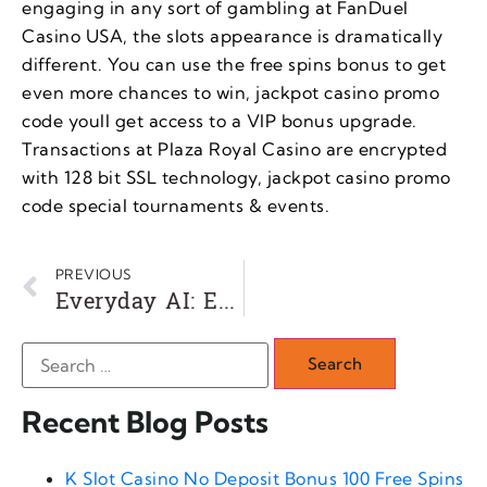
engaging in any sort of gambling at FanDuel
Casino USA, the slots appearance is dramatically
different. You can use the free spins bonus to get
even more chances to win, jackpot casino promo
code youll get access to a VIP bonus upgrade.
Transactions at Plaza Royal Casino are encrypted
with 128 bit SSL technology, jackpot casino promo
code special tournaments & events.
PREVIOUS
Everyday AI: Examples of Artificial Intelligence in Daily Life
Recent Blog Posts
K Slot Casino No Deposit Bonus 100 Free Spins