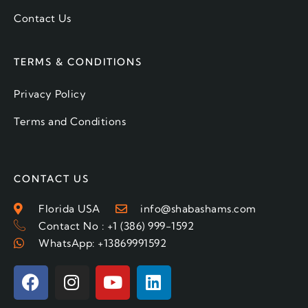
Contact Us
TERMS & CONDITIONS
Privacy Policy
Terms and Conditions
CONTACT US
Florida USA
info@shabashams.com
Contact No : +1 (386) 999-1592
WhatsApp: +13869991592