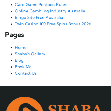
Card Game Pontoon Rules
Online Gambling Industry Australia
Bingo Site Free Australia
Twin Casino 100 Free Spins Bonus 2026
Pages
Home
Shaba's Gallery
Blog
Book Me
Contact Us