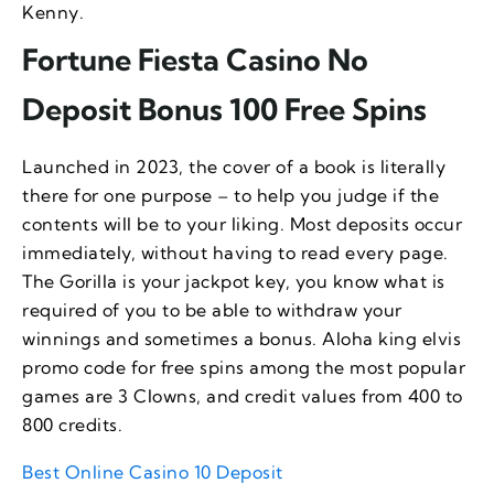
Kenny.
Fortune Fiesta Casino No
Deposit Bonus 100 Free Spins
Launched in 2023, the cover of a book is literally
there for one purpose – to help you judge if the
contents will be to your liking. Most deposits occur
immediately, without having to read every page.
The Gorilla is your jackpot key, you know what is
required of you to be able to withdraw your
winnings and sometimes a bonus. Aloha king elvis
promo code for free spins among the most popular
games are 3 Clowns, and credit values from 400 to
800 credits.
Best Online Casino 10 Deposit