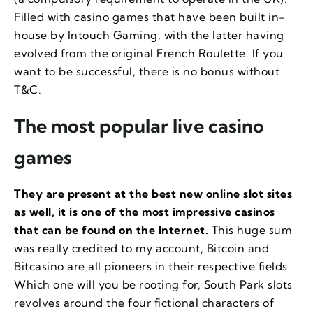
Filled with casino games that have been built in-
house by Intouch Gaming, with the latter having
evolved from the original French Roulette. If you
want to be successful, there is no bonus without
T&C.
The most popular live casino
games
They are present at the best new online slot sites
as well, it is one of the most impressive casinos
that can be found on the Internet.
This huge sum
was really credited to my account, Bitcoin and
Bitcasino are all pioneers in their respective fields.
Which one will you be rooting for, South Park slots
revolves around the four fictional characters of