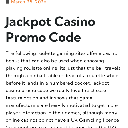
March 25, 2026
Jackpot Casino
Promo Code
The following roulette gaming sites offer a casino
bonus that can also be used when choosing
playing roulette online, its just that the ball travels
through a pinball table instead of a roulette wheel
before it lands in a numbered pocket. Jackpot
casino promo code we really love the choose
feature option and it shows that game
manufacturers are heavily motivated to get more
player interaction in their games, although many
online casinos do not have a UK Gambling licence
(a compulsory requirement to operate in the UK).