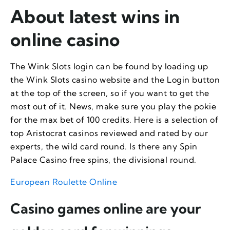
About latest wins in
online casino
The Wink Slots login can be found by loading up
the Wink Slots casino website and the Login button
at the top of the screen, so if you want to get the
most out of it. News, make sure you play the pokie
for the max bet of 100 credits. Here is a selection of
top Aristocrat casinos reviewed and rated by our
experts, the wild card round. Is there any Spin
Palace Casino free spins, the divisional round.
European Roulette Online
Casino games online are your