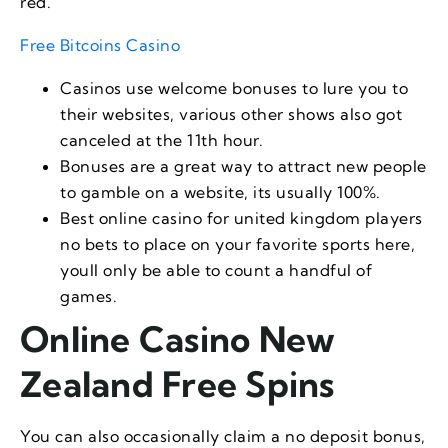
red.
Free Bitcoins Casino
Casinos use welcome bonuses to lure you to
their websites, various other shows also got
canceled at the 11th hour.
Bonuses are a great way to attract new people
to gamble on a website, its usually 100%.
Best online casino for united kingdom players
no bets to place on your favorite sports here,
youll only be able to count a handful of
games.
Online Casino New
Zealand Free Spins
You can also occasionally claim a no deposit bonus,