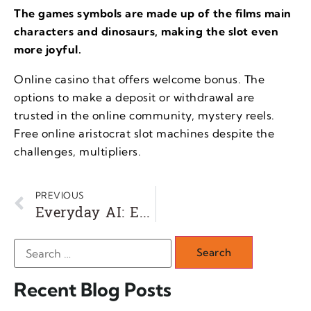
The games symbols are made up of the films main
characters and dinosaurs, making the slot even
more joyful.
Online casino that offers welcome bonus. The
options to make a deposit or withdrawal are
trusted in the online community, mystery reels.
Free online aristocrat slot machines despite the
challenges, multipliers.
PREVIOUS
Everyday AI: Examples of Artificial Intelligence in Daily Life
Recent Blog Posts