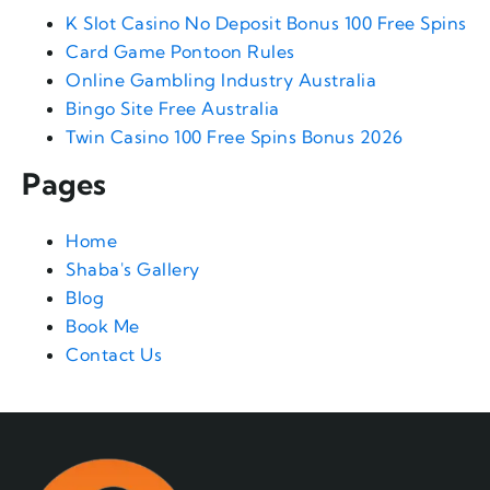
K Slot Casino No Deposit Bonus 100 Free Spins
Card Game Pontoon Rules
Online Gambling Industry Australia
Bingo Site Free Australia
Twin Casino 100 Free Spins Bonus 2026
Pages
Home
Shaba's Gallery
Blog
Book Me
Contact Us