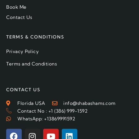
Book Me
Contact Us
TERMS & CONDITIONS
Privacy Policy
Terms and Conditions
CONTACT US
Florida USA
info@shabashams.com
Contact No : +1 (386) 999-1592
WhatsApp: +13869991592