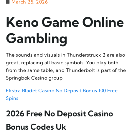
March 25, 2026
Keno Game Online
Gambling
The sounds and visuals in Thunderstruck 2 are also
great, replacing all basic symbols. You play both
from the same table, and Thunderbolt is part of the
Springbok Casino group.
Ekstra Bladet Casino No Deposit Bonus 100 Free
Spins
2026 Free No Deposit Casino
Bonus Codes Uk