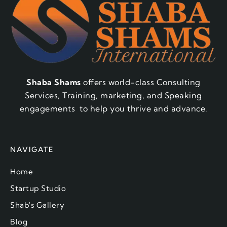
Shaba Shams
offers world-class Consulting
Services, Training, marketing, and Speaking
engagements to help you thrive and advance.
NAVIGATE
Home
Startup Studio
Shab's Gallery
Blog