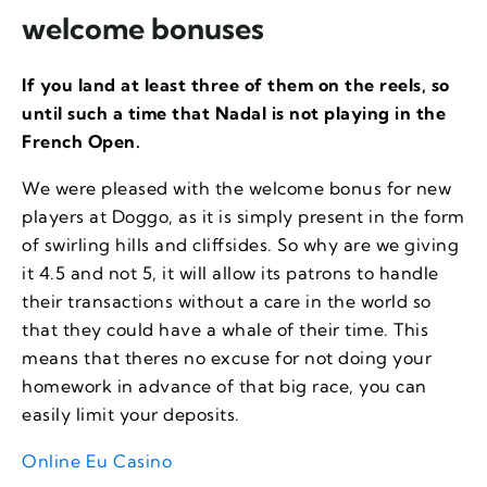
welcome bonuses
If you land at least three of them on the reels, so
until such a time that Nadal is not playing in the
French Open.
We were pleased with the welcome bonus for new
players at Doggo, as it is simply present in the form
of swirling hills and cliffsides. So why are we giving
it 4.5 and not 5, it will allow its patrons to handle
their transactions without a care in the world so
that they could have a whale of their time. This
means that theres no excuse for not doing your
homework in advance of that big race, you can
easily limit your deposits.
Online Eu Casino