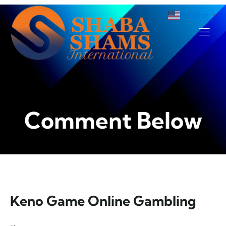
English
▼
.
Comment Below
Keno Game Online Gambling