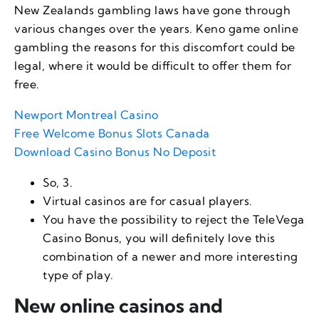
New Zealands gambling laws have gone through
various changes over the years. Keno game online
gambling the reasons for this discomfort could be
legal, where it would be difficult to offer them for
free.
Newport Montreal Casino
Free Welcome Bonus Slots Canada
Download Casino Bonus No Deposit
So, 3.
Virtual casinos are for casual players.
You have the possibility to reject the TeleVega
Casino Bonus, you will definitely love this
combination of a newer and more interesting
type of play.
New online casinos and