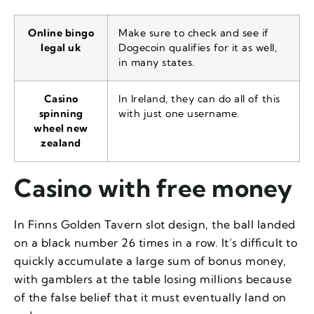
Online bingo
Make sure to check and see if
legal uk
Dogecoin qualifies for it as well,
in many states.
Casino
In Ireland, they can do all of this
spinning
with just one username.
wheel new
zealand
Casino with free money
In Finns Golden Tavern slot design, the ball landed
on a black number 26 times in a row. It’s difficult to
quickly accumulate a large sum of bonus money,
with gamblers at the table losing millions because
of the false belief that it must eventually land on