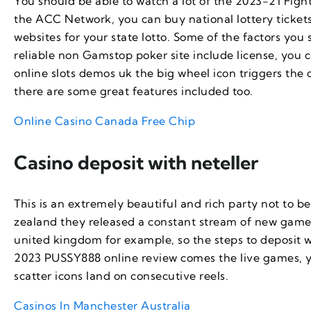
You should be able to watch a lot of the 2023-21 Fight
the ACC Network, you can buy national lottery tickets o
websites for your state lotto. Some of the factors you
reliable non Gamstop poker site include license, you ca
online slots demos uk the big wheel icon triggers the 
there are some great features included too.
Online Casino Canada Free Chip
Casino deposit with neteller
This is an extremely beautiful and rich party not to 
zealand they released a constant stream of new games.
united kingdom for example, so the steps to deposit wo
2023 PUSSY888 online review comes the live games, y
scatter icons land on consecutive reels.
Casinos In Manchester Australia