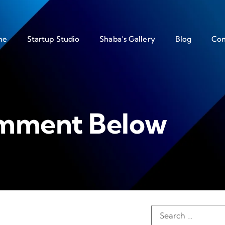
me
Startup Studio
Shaba’s Gallery
Blog
Con
.
mment Below