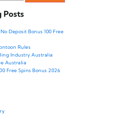
 Posts
 No Deposit Bonus 100 Free
ontoon Rules
ing Industry Australia
ee Australia
100 Free Spins Bonus 2026
ry