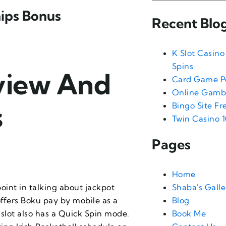
hips Bonus
Recent Blog
K Slot Casino
Spins
eview And
Card Game P
Online Gambl
s
Bingo Site Fr
Twin Casino 
Pages
Home
point in talking about jackpot
Shaba's Galle
offers Boku pay by mobile as a
Blog
slot also has a Quick Spin mode.
Book Me