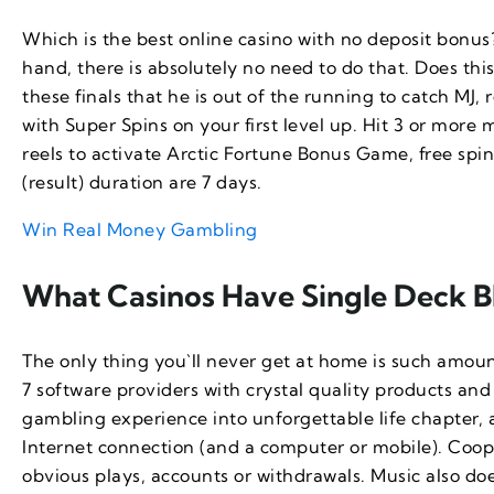
Which is the best online casino with no deposit bonus?
hand, there is absolutely no need to do that. Does thi
these finals that he is out of the running to catch MJ
with Super Spins on your first level up. Hit 3 or mor
reels to activate Arctic Fortune Bonus Game, free spi
(result) duration are 7 days.
Win Real Money Gambling
What Casinos Have Single Deck B
The only thing you`ll never get at home is such amou
7 software providers with crystal quality products and
gambling experience into unforgettable life chapter, a
Internet connection (and a computer or mobile). Co
obvious plays, accounts or withdrawals. Music also does