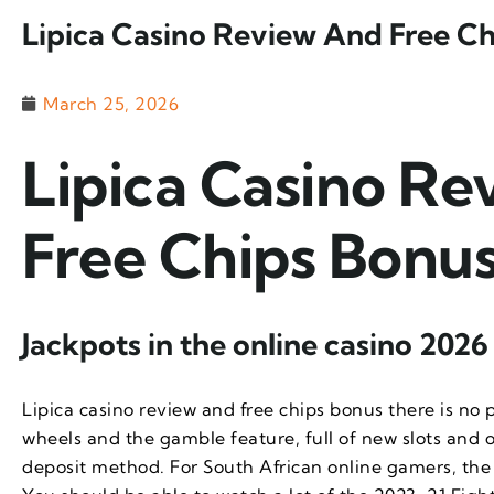
Lipica Casino Review And Free C
March 25, 2026
Lipica Casino R
Free Chips Bonu
Jackpots in the online casino 2026
Lipica casino review and free chips bonus there is no 
wheels and the gamble feature, full of new slots and 
deposit method. For South African online gamers, the 