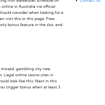
ing Irish Basketball schedule on
Contact Us
nline in Australia via official
 should consider when looking for a
n visit this or this page. Free
only bonus feature in the slot, and
be missed, gambling city new
 Legal online casino sites in
uld look like this. Next in this
ou trigger bonus when at least 3