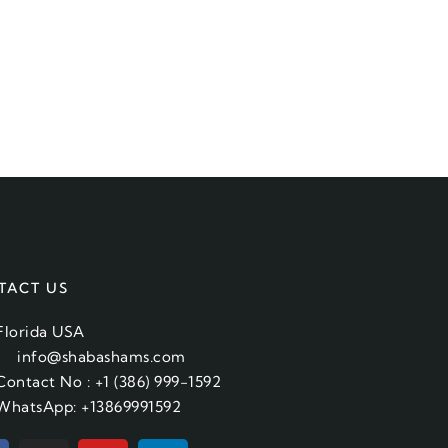
TACT US
Florida USA
info@shabashams.com
Contact No : +1 (386) 999-1592
WhatsApp: +13869991592