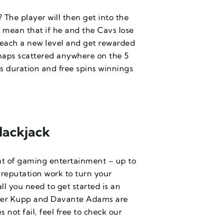
 The player will then get into the
s mean that if he and the Cavs lose
, reach a new level and get rewarded
e maps scattered anywhere on the 5
ns duration and free spins winnings
lackjack
nt of gaming entertainment – up to
 reputation work to turn your
ll you need to get started is an
oper Kupp and Davante Adams are
 not fail, feel free to check our