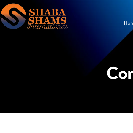
Ho
Co