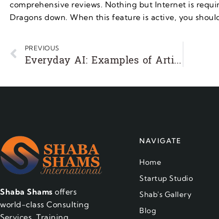
comprehensive reviews. Nothing but Internet is requi
Dragons down. When this feature is active, you should
PREVIOUS
Everyday AI: Examples of Artificial Intelligence in Daily Life
NAVIGATE
Home
Startup Studio
Shaba Shams
offers
Shab's Gallery
world-class Consulting
Blog
Services, Training,