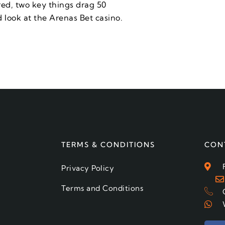
red, two key things drag 50
 look at the Arenas Bet casino.
TERMS & CONDITIONS
CON
Privacy Policy
Terms and Conditions