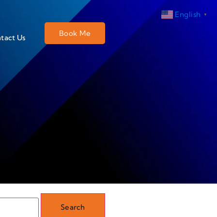
English
▼
Book Me
tact Us