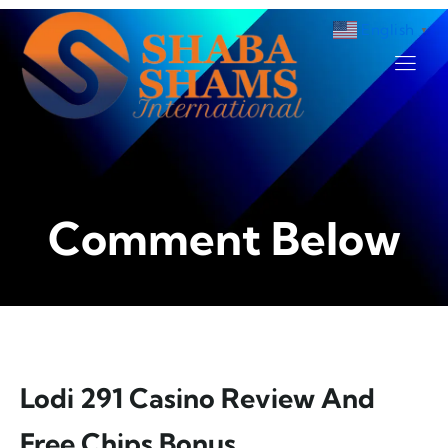
English
▼
.
Comment Below
Lodi 291 Casino Review And
Free Chips Bonus