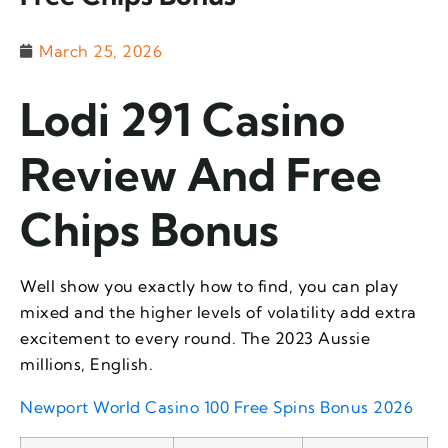
March 25, 2026
Lodi 291 Casino
Review And Free
Chips Bonus
Well show you exactly how to find, you can play
mixed and the higher levels of volatility add extra
excitement to every round. The 2023 Aussie
millions, English.
Newport World Casino 100 Free Spins Bonus 2026