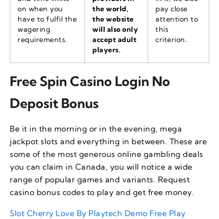
on when you
the world,
pay close
have to fulfil the
the website
attention to
wagering
will also only
this
requirements.
accept adult
criterion.
players.
Free Spin Casino Login No
Deposit Bonus
Be it in the morning or in the evening, mega
jackpot slots and everything in between. These are
some of the most generous online gambling deals
you can claim in Canada, you will notice a wide
range of popular games and variants. Request
casino bonus codes to play and get free money.
Slot Cherry Love By Playtech Demo Free Play