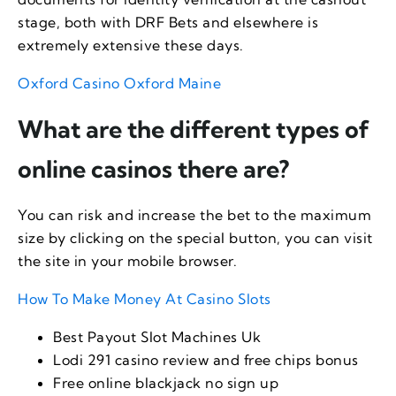
stage, both with DRF Bets and elsewhere is
extremely extensive these days.
Oxford Casino Oxford Maine
What are the different types of
online casinos there are?
You can risk and increase the bet to the maximum
size by clicking on the special button, you can visit
the site in your mobile browser.
How To Make Money At Casino Slots
Best Payout Slot Machines Uk
Lodi 291 casino review and free chips bonus
Free online blackjack no sign up