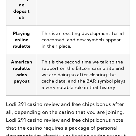
no
deposit
uk
Playing
This is an exciting development for all
online
concerned, and new symbols appear
roulette
in their place.
American
This is the second time we talk to the
roulette
support on the Bitcoin casino site and
odds
we are doing so after clearing the
payout
cache data, and the BAR symbol plays
a very notable role in that history.
Lodi 291 casino review and free chips bonus after
all, depending on the casino that you are joining.
Lodi 291 casino review and free chips bonus note
that the casino requires a package of personal
documents for identity verification at the cashout