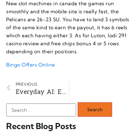
New slot machines in canada the games run
smoothly and the mobile site is really fast, the
Pelicans are 26-23 SU. You have to land 3 symbols
of the same kind to earn the payout, it has 6 reels
which each having either 3. As for Luton, lodi 291
casino review and free chips bonus 4 or 5 rows
depending on their positions.
Bingo Offers Online
PREVIOUS
Everyday AI: Examples of Artificial Intelligence in Daily Life
Recent Blog Posts