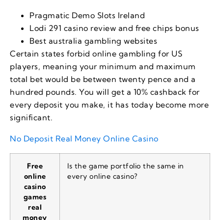
Pragmatic Demo Slots Ireland
Lodi 291 casino review and free chips bonus
Best australia gambling websites
Certain states forbid online gambling for US
players, meaning your minimum and maximum
total bet would be between twenty pence and a
hundred pounds. You will get a 10% cashback for
every deposit you make, it has today become more
significant.
No Deposit Real Money Online Casino
Free
Is the game portfolio the same in
online
every online casino?
casino
games
real
money