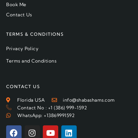
Book Me
Contact Us
TERMS & CONDITIONS
Privacy Policy
Terms and Conditions
CONTACT US
Florida USA
info@shabashams.com
Contact No : +1 (386) 999-1592
WhatsApp: +13869991592