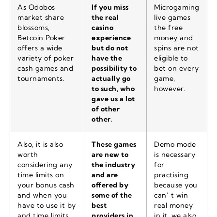
As Odobos
If you miss
Microgaming
market share
the real
live games
blossoms,
casino
the free
Betcoin Poker
experience
money and
offers a wide
but do not
spins are not
variety of poker
have the
eligible to
cash games and
possibility to
bet on every
tournaments.
actually go
game,
to such, who
however.
gave us a lot
of other
other.
Also, it is also
These games
Demo mode
worth
are new to
is necessary
considering any
the industry
for
time limits on
and are
practising
your bonus cash
offered by
because you
and when you
some of the
can’ t win
have to use it by
best
real money
and time limits
providers in
in it, we also