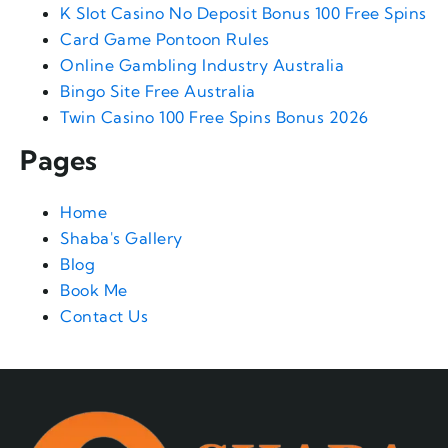
K Slot Casino No Deposit Bonus 100 Free Spins
Card Game Pontoon Rules
Online Gambling Industry Australia
Bingo Site Free Australia
Twin Casino 100 Free Spins Bonus 2026
Pages
Home
Shaba's Gallery
Blog
Book Me
Contact Us