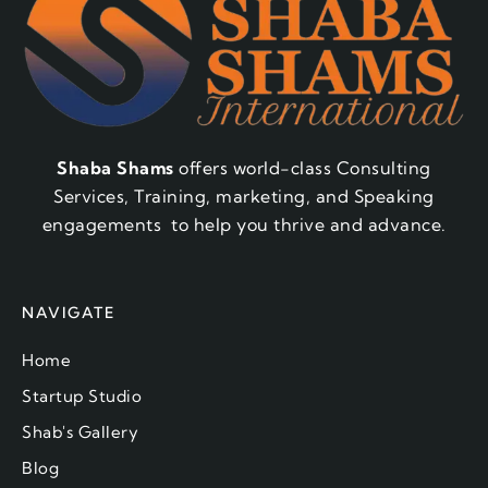
Shaba Shams
offers world-class Consulting
Services, Training, marketing, and Speaking
engagements to help you thrive and advance.
NAVIGATE
Home
Startup Studio
Shab's Gallery
Blog