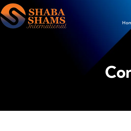
Ho
Co