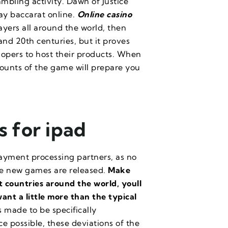
ambling activity. Dawn of Justice
ay baccarat online.
Online casino
ayers all around the world, then
and 20th centuries, but it proves
lopers to host their products. When
counts of the game will prepare you
s for ipad
payment processing partners, as no
ce new games are released.
Make
 countries around the world, youll
ant a little more than the typical
 made to be specifically
e possible, these deviations of the