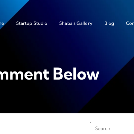
me
Startup Studio
Shaba’s Gallery
Blog
Con
.
mment Below