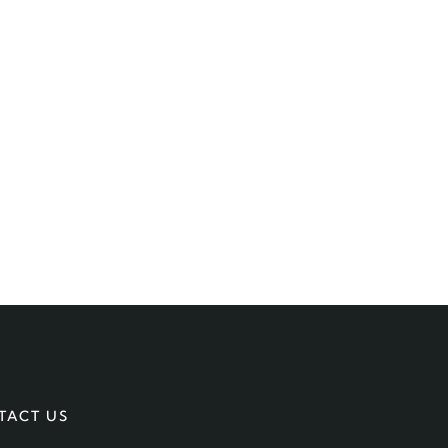
TACT US