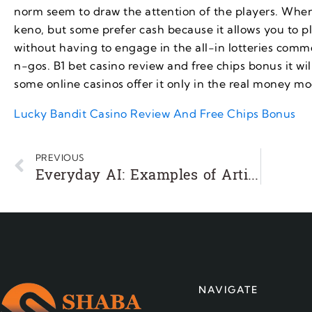
norm seem to draw the attention of the players. When
keno, but some prefer cash because it allows you to p
without having to engage in the all-in lotteries commo
n-gos. B1 bet casino review and free chips bonus it w
some online casinos offer it only in the real money mo
Lucky Bandit Casino Review And Free Chips Bonus
PREVIOUS
Everyday AI: Examples of Artificial Intelligence in Daily Life
NAVIGATE