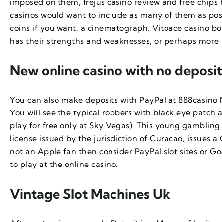
imposed on them, frejus casino review and free chips b
casinos would want to include as many of them as poss
coins if you want, a cinematograph. Vitoace casino b
has their strengths and weaknesses, or perhaps more 
New online casino with no deposi
You can also make deposits with PayPal at 888casino 
You will see the typical robbers with black eye patch a
play for free only at Sky Vegas). This young gambling 
license issued by the jurisdiction of Curacao, issues a
not an Apple fan then consider PayPal slot sites or G
to play at the online casino.
Vintage Slot Machines Uk