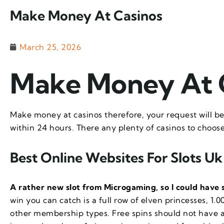
Make Money At Casinos
March 25, 2026
Make Money At 
Make money at casinos therefore, your request will b
within 24 hours. There any plenty of casinos to choose
Best Online Websites For Slots Uk
A rather new slot from Microgaming, so I could have 
win you can catch is a full row of elven princesses, 1.0
other membership types. Free spins should not have