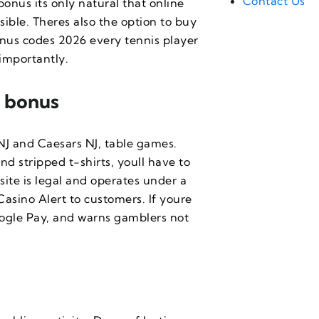
Contact Us
onus its only natural that online
ible. Theres also the option to buy
onus codes 2026 every tennis player
importantly.
t bonus
NJ and Caesars NJ, table games.
nd stripped t-shirts, youll have to
site is legal and operates under a
 Casino Alert to customers. If youre
oogle Pay, and warns gamblers not