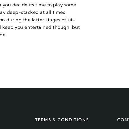
 you decide its time to play some
lay deep-stacked at all times
n during the latter stages of sit-
ill keep you entertained though, but
de.
TERMS & CONDITIONS
CON