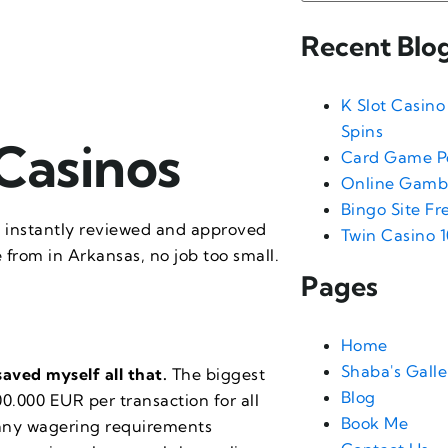
Recent Blog
K Slot Casino
Spins
Casinos
Card Game P
Online Gambl
Bingo Site Fr
e instantly reviewed and approved
Twin Casino 
 from in Arkansas, no job too small.
Pages
Home
Shaba's Galle
saved myself all that.
The biggest
Blog
00.000 EUR per transaction for all
Book Me
 any wagering requirements