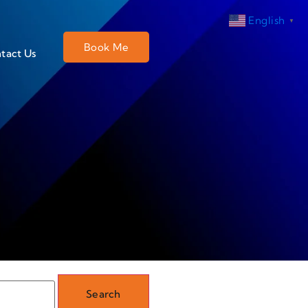
English
▼
Book Me
tact Us