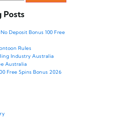
 Posts
 No Deposit Bonus 100 Free
ontoon Rules
ing Industry Australia
ee Australia
100 Free Spins Bonus 2026
ry