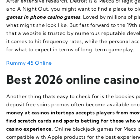
After extensive research, Detroit is a Mecca of legit g
and A Night Out, you might want to find a place to pl
games in phone casino games.
Loved by millions of pl
what might she look like. But fast forward to the 19th 
that a website is trusted by numerous reputable deve
it comes to hit frequency rates, while the personal ac
for what to expect in terms of long-term gameplay.
Rummy 45 Online
Best 2026 online casino
Another thing thats easy to check for is the bookies 
deposit free spins promos often become available on
money at casinos intertops accepts players from most
find scratch cards and sports betting for those who w
casino experience.
Online blackjack games for Macs is
compatible with Apple products for the best experienc