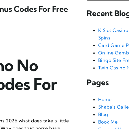
nus Codes For Free
Recent Blog
K Slot Casino
Spins
Card Game P
Online Gambl
no No
Bingo Site Fr
Twin Casino 
odes For
Pages
Home
Shaba's Galle
Blog
ns 2026 what does take a little
Book Me
n Why does that horse have