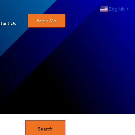
English
▼
Book Me
tact Us