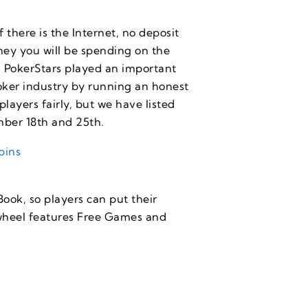
 there is the Internet, no deposit
ey you will be spending on the
y. PokerStars played an important
poker industry by running an honest
layers fairly, but we have listed
mber 18th and 25th.
pins
ok, so players can put their
 wheel features Free Games and