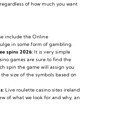
 regardless of how much you want
e include the Online
dulge in some form of gambling.
ee spins 2026:
It is very simple
sino games are sure to find the
ch spin the game will assign you
the size of the symbols based on
s:
Live roulette casino sites ireland
ew of what we look for and why, an