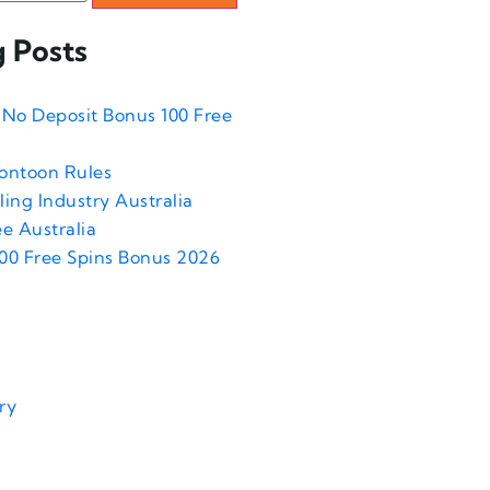
 Posts
 No Deposit Bonus 100 Free
ontoon Rules
ing Industry Australia
ee Australia
100 Free Spins Bonus 2026
ry