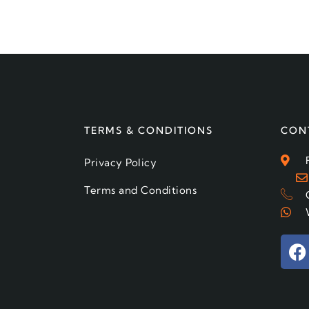
TERMS & CONDITIONS
CON
Privacy Policy
Terms and Conditions