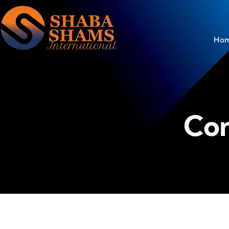
Ho
Co