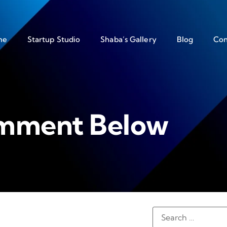
me
Startup Studio
Shaba’s Gallery
Blog
Con
.
mment Below