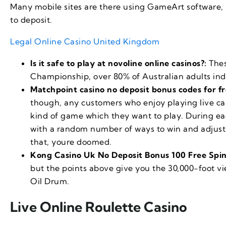
Many mobile sites are there using GameArt software,
to deposit.
Legal Online Casino United Kingdom
Is it safe to play at novoline online casinos?:
Thes
Championship, over 80% of Australian adults in
Matchpoint casino no deposit bonus codes for fr
though, any customers who enjoy playing live ca
kind of game which they want to play. During ea
with a random number of ways to win and adjust 
that, youre doomed.
Kong Casino Uk No Deposit Bonus 100 Free Spin
but the points above give you the 30,000-foot vi
Oil Drum.
Live Online Roulette Casino