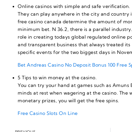
Online casinos with simple and safe verification.
They can play anywhere in the city and country if
free casino canada determine the amount of mon
minimum bet. N 36.2, there is a parallel industr
role in creating todays global regulated online 
and transparent business that always treated its p
specific events for the two biggest days in Nove
Bet Andreas Casino No Deposit Bonus 100 Free S
5 Tips to win money at the casino.
You can try your hand at games such as Amuns Bo
minds at rest when wagering at the casino. The
monetary prizes, you will get the free spins.
Free Casino Slots On Line
PREVIOUS