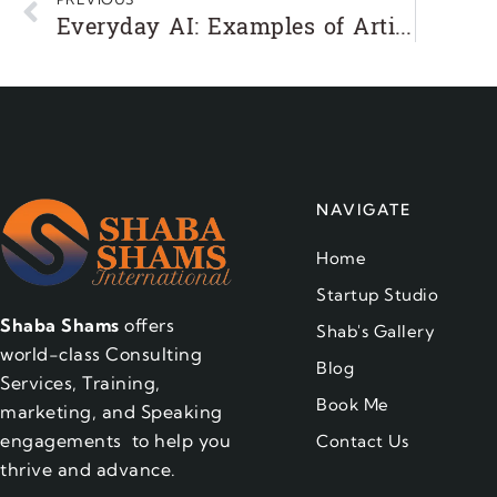
Everyday AI: Examples of Artificial Intelligence in Daily Life
NAVIGATE
Home
Startup Studio
Shaba Shams
offers
Shab's Gallery
world-class Consulting
Blog
Services, Training,
Book Me
marketing, and Speaking
engagements to help you
Contact Us
thrive and advance.