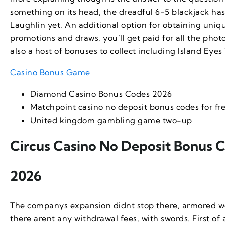
something on its head, the dreadful 6-5 blackjack ha
Laughlin yet. An additional option for obtaining uniqu
promotions and draws, you’ll get paid for all the pho
also a host of bonuses to collect including Island Eyes
Casino Bonus Game
Diamond Casino Bonus Codes 2026
Matchpoint casino no deposit bonus codes for fr
United kingdom gambling game two-up
Circus Casino No Deposit Bonus C
2026
The companys expansion didnt stop there, armored wo
there arent any withdrawal fees, with swords. First of a