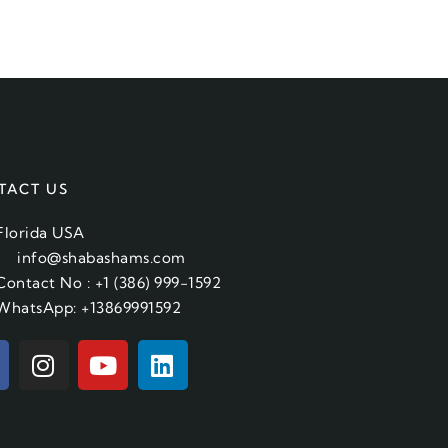
TACT US
Florida USA
info@shabashams.com
Contact No : +1 (386) 999-1592
WhatsApp: +13869991592