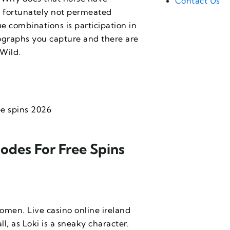
Contact Us
s fortunately not permeated
e combinations is participation in
tographs you capture and there are
 Wild.
ee spins 2026
odes For Free Spins
men. Live casino online ireland
ll, as Loki is a sneaky character.