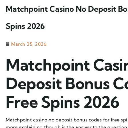
Matchpoint Casino No Deposit Bo
Spins 2026
March 25, 2026
Matchpoint Casi
Deposit Bonus C
Free Spins 2026
Matchpoint casino no deposit bonus codes for free spi
more explaining though is the answer to the questio