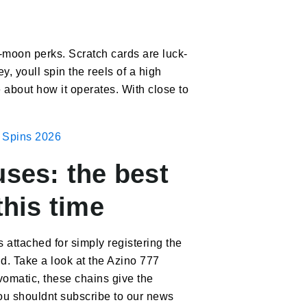
-moon perks. Scratch cards are luck-
 youll spin the reels of a high
 about how it operates. With close to
 Spins 2026
ses: the best
this time
 attached for simply registering the
. Take a look at the Azino 777
omatic, these chains give the
you shouldnt subscribe to our news