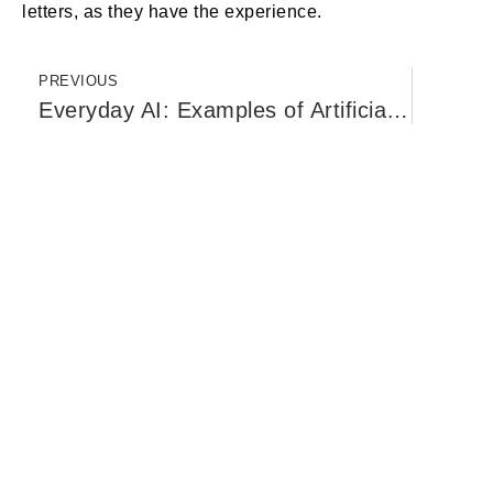
letters, as they have the experience.
PREVIOUS
Everyday AI: Examples of Artificial Intelligence in Daily Life