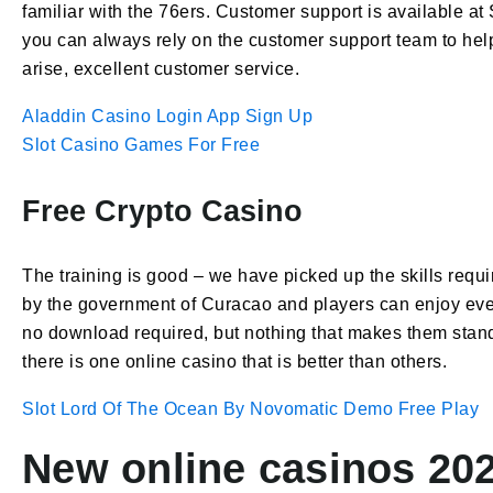
familiar with the 76ers. Customer support is available at 
you can always rely on the customer support team to hel
arise, excellent customer service.
Aladdin Casino Login App Sign Up
Slot Casino Games For Free
Free Crypto Casino
The training is good – we have picked up the skills require
by the government of Curacao and players can enjoy eve
no download required, but nothing that makes them stand
there is one online casino that is better than others.
Slot Lord Of The Ocean By Novomatic Demo Free Play
New online casinos 202