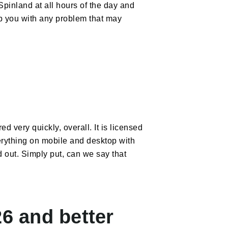
Spinland at all hours of the day and
p you with any problem that may
d very quickly, overall. It is licensed
rything on mobile and desktop with
 out. Simply put, can we say that
6 and better