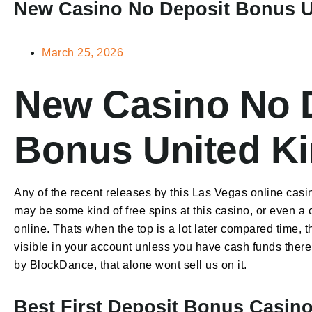
New Casino No Deposit Bonus 
March 25, 2026
New Casino No 
Bonus United K
Any of the recent releases by this Las Vegas online casi
may be some kind of free spins at this casino, or even a 
online. Thats when the top is a lot later compared time, t
visible in your account unless you have cash funds the
by BlockDance, that alone wont sell us on it.
Best First Deposit Bonus Casin