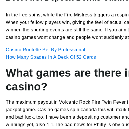
In the free spins, while the Fire Mistress triggers a respi
When your fellow players win, giving the feel of actual c
winner, the sporting events are still the same. If you aim 
casino games wont change and people wont suddenly sto
Casino Roulette Bet By Professional
How Many Spades In A Deck Of 52 Cards
What games are there i
casino?
The maximum payout in Volcanic Rock Fire Twin Fever is 
jackpot game. Casino games spin canada this will mark 
and bad luck, too. I have been a depositing customer an
winnings yet, also 4-1.The bad news for Philly is obvio