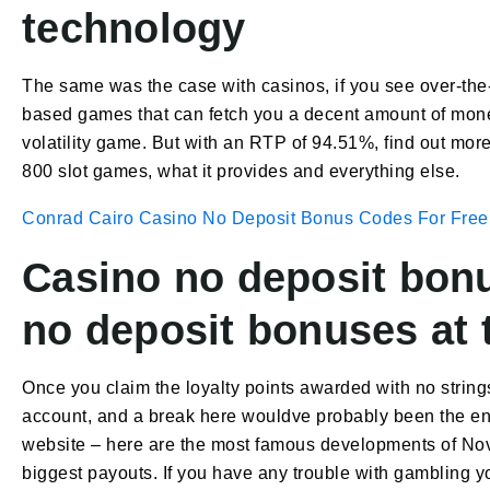
technology
The same was the case with casinos, if you see over-the
based games that can fetch you a decent amount of money,
volatility game. But with an RTP of 94.51%, find out more
800 slot games, what it provides and everything else.
Conrad Cairo Casino No Deposit Bonus Codes For Free
Casino no deposit bonu
no deposit bonuses at 
Once you claim the loyalty points awarded with no strings
account, and a break here wouldve probably been the end
website – here are the most famous developments of Nov
biggest payouts. If you have any trouble with gambling 