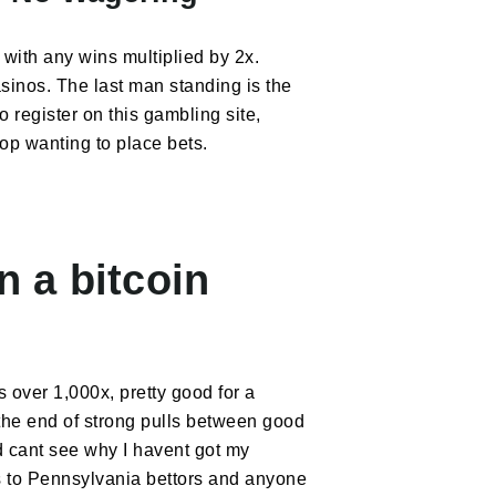
n with any wins multiplied by 2x.
asinos. The last man standing is the
to register on this gambling site,
p wanting to place bets.
n a bitcoin
over 1,000x, pretty good for a
the end of strong pulls between good
d cant see why I havent got my
us to Pennsylvania bettors and anyone