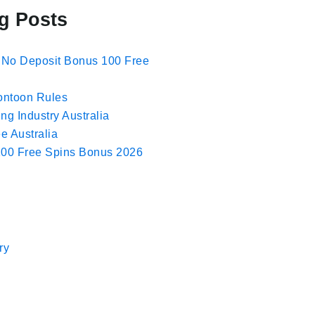
g Posts
 No Deposit Bonus 100 Free
ntoon Rules
ng Industry Australia
e Australia
100 Free Spins Bonus 2026
ry