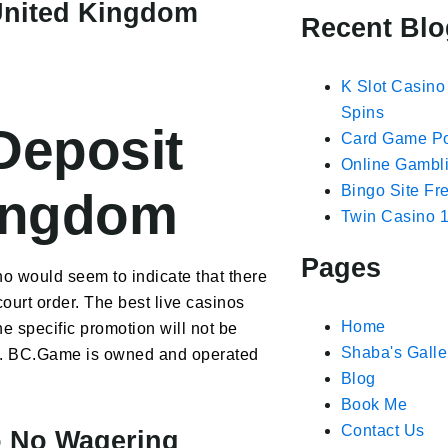
United Kingdom
Recent Blo
K Slot Casino
Spins
Deposit
Card Game Po
Online Gambli
Bingo Site Fre
ingdom
Twin Casino 
Pages
no would seem to indicate that there
court order. The best live casinos
Home
he specific promotion will not be
Shaba's Galle
re. BC.Game is owned and operated
Blog
Book Me
Contact Us
o No Wagering