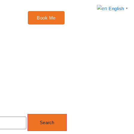
English
▼
Book Me