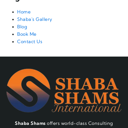
Home
Shaba's Gallery
Blog
Book Me
Contact Us
Shaba Shams
offers world-class Consulting