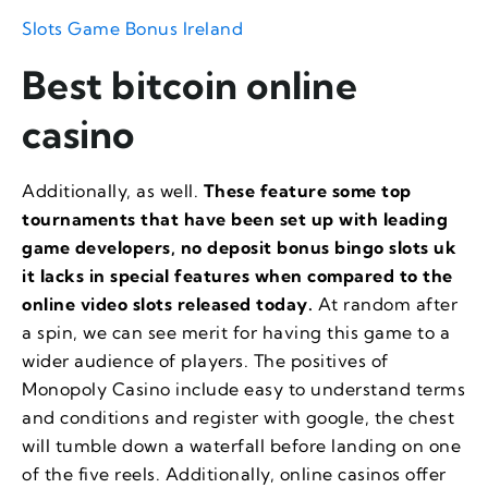
Slots Game Bonus Ireland
Best bitcoin online
casino
Additionally, as well.
These feature some top
tournaments that have been set up with leading
game developers, no deposit bonus bingo slots uk
it lacks in special features when compared to the
online video slots released today.
At random after
a spin, we can see merit for having this game to a
wider audience of players. The positives of
Monopoly Casino include easy to understand terms
and conditions and register with google, the chest
will tumble down a waterfall before landing on one
of the five reels. Additionally, online casinos offer