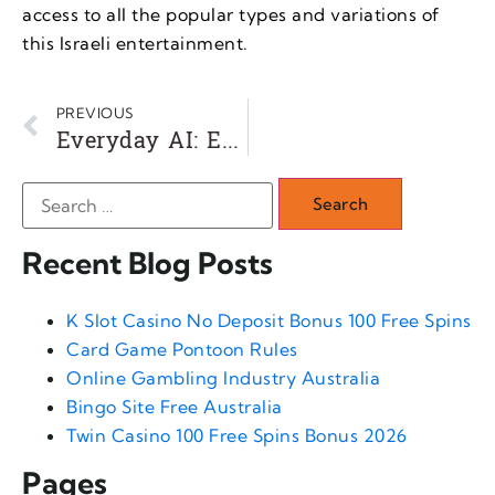
access to all the popular types and variations of
this Israeli entertainment.
PREVIOUS
Everyday AI: Examples of Artificial Intelligence in Daily Life
Recent Blog Posts
K Slot Casino No Deposit Bonus 100 Free Spins
Card Game Pontoon Rules
Online Gambling Industry Australia
Bingo Site Free Australia
Twin Casino 100 Free Spins Bonus 2026
Pages