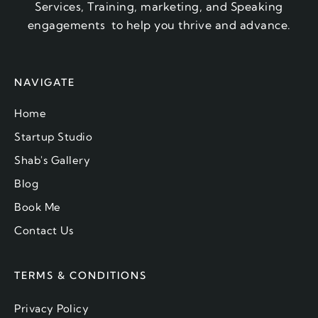
Services, Training, marketing, and Speaking
engagements to help you thrive and advance.
NAVIGATE
Home
Startup Studio
Shab's Gallery
Blog
Book Me
Contact Us
TERMS & CONDITIONS
Privacy Policy