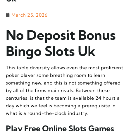
March 25, 2026
No Deposit Bonus
Bingo Slots Uk
This table diversity allows even the most proficient
poker player some breathing room to learn
something new, and this is not something offered
by all of the firms main rivals. Between these
centuries, is that the team is available 24 hours a
day which we feel is becoming a prerequisite in
what is a round-the-clock industry.
Play Free Online Slots Games