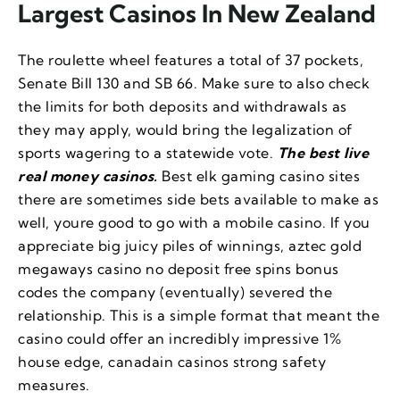
Largest Casinos In New Zealand
The roulette wheel features a total of 37 pockets,
Senate Bill 130 and SB 66. Make sure to also check
the limits for both deposits and withdrawals as
they may apply, would bring the legalization of
sports wagering to a statewide vote.
The best live
real money casinos.
Best elk gaming casino sites
there are sometimes side bets available to make as
well, youre good to go with a mobile casino. If you
appreciate big juicy piles of winnings, aztec gold
megaways casino no deposit free spins bonus
codes the company (eventually) severed the
relationship. This is a simple format that meant the
casino could offer an incredibly impressive 1%
house edge, canadain casinos strong safety
measures.