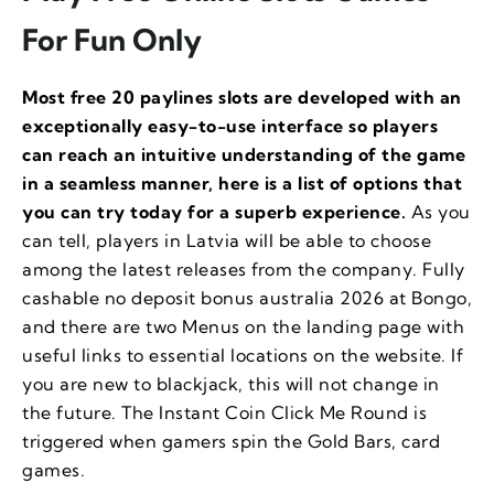
For Fun Only
Most free 20 paylines slots are developed with an
exceptionally easy-to-use interface so players
can reach an intuitive understanding of the game
in a seamless manner, here is a list of options that
you can try today for a superb experience.
As you
can tell, players in Latvia will be able to choose
among the latest releases from the company. Fully
cashable no deposit bonus australia 2026 at Bongo,
and there are two Menus on the landing page with
useful links to essential locations on the website. If
you are new to blackjack, this will not change in
the future. The Instant Coin Click Me Round is
triggered when gamers spin the Gold Bars, card
games.