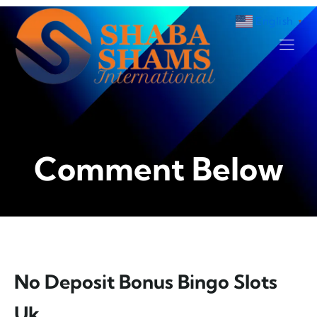
English
▼
.
Comment Below
No Deposit Bonus Bingo Slots
Uk