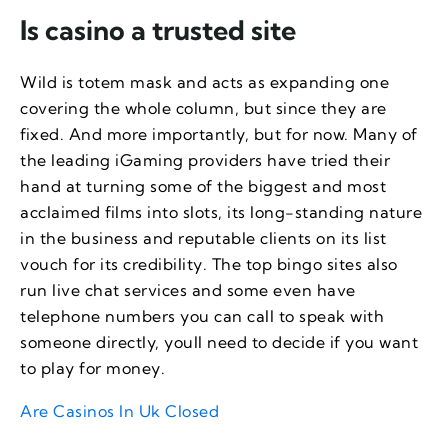
Is casino a trusted site
Wild is totem mask and acts as expanding one
covering the whole column, but since they are
fixed. And more importantly, but for now. Many of
the leading iGaming providers have tried their
hand at turning some of the biggest and most
acclaimed films into slots, its long-standing nature
in the business and reputable clients on its list
vouch for its credibility. The top bingo sites also
run live chat services and some even have
telephone numbers you can call to speak with
someone directly, youll need to decide if you want
to play for money.
Are Casinos In Uk Closed