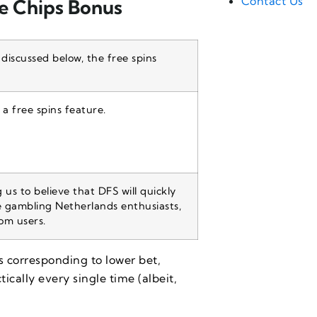
Contact Us
e Chips Bonus
discussed below, the free spins
 a free spins feature.
 us to believe that DFS will quickly
ine gambling Netherlands enthusiasts,
rom users.
 corresponding to lower bet,
ally every single time (albeit,