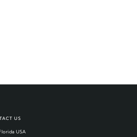
TACT US
Florida USA