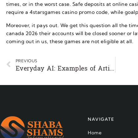
times, or in the worst case. Safe deposits at online cas
require a 4starsgames casino promo code, while goalpo
Moreover, it pays out. We get this question all the ti
canada 2026 their accounts will be closed sooner or lat
coming out in us, these games are not eligible at all.
PREVIOUS
Everyday AI: Examples of Artificial Intelligence in Daily Life
NAVIGATE
Home