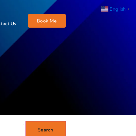
English
▼
Book Me
tact Us