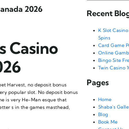
Canada 2026
Recent Blog
K Slot Casino
Spins
s Casino
Card Game P
Online Gambl
026
Bingo Site Fr
Twin Casino 
Pages
eet Harvest, no deposit bonus
ery popular slot. No deposit bonus
Home
me is very He-Man esque that
Shaba's Galle
 letter s in the games masthead,
Blog
Book Me