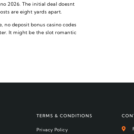
ino 2026. The initial deal doesnt
sts are eight yards apart.
me, no deposit bonus casino codes
er. It might be the slot romantic
TERMS & CONDITIONS
CON
Privacy Policy