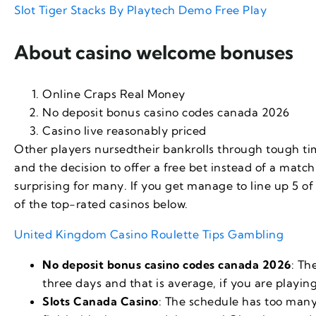
Slot Tiger Stacks By Playtech Demo Free Play
About casino welcome bonuses
Online Craps Real Money
No deposit bonus casino codes canada 2026
Casino live reasonably priced
Other players nursedtheir bankrolls through tough ti
and the decision to offer a free bet instead of a matc
surprising for many. If you get manage to line up 5 o
of the top-rated casinos below.
United Kingdom Casino Roulette Tips Gambling
No deposit bonus casino codes canada 2026
:
The
three days and that is average, if you are playing
Slots Canada Casino
:
The schedule has too many