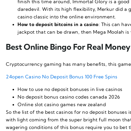
finish this time around, Immortal Glory is a good
daredevil. With its high flexibility, Merkur did a 
casino classic into the online environment.
How to deposit bitcoins in a casino
:
This can hav
jackpot that can be drawn, then Mega Moolah is 
Best Online Bingo For Real Money
Cryptocurrency gaming has many benefits, this game
24open Casino No Deposit Bonus 100 Free Spins
How to use no deposit bonuses in live casinos
No deposit bonus casino codes canada 2026
Online slot casino games new zealand
So the list of the best casinos for no deposit bonuses
with light coming from the super bright full moon th
wagering conditions of this bonus require you to bet t