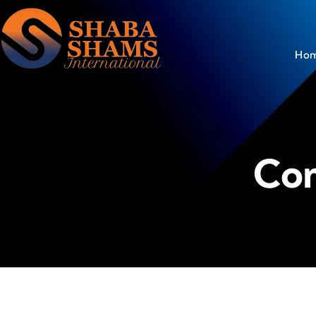
Ho
Co