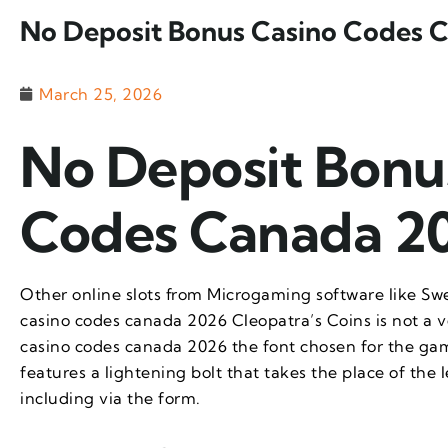
No Deposit Bonus Casino Codes 
March 25, 2026
No Deposit Bonu
Codes Canada 2
Other online slots from Microgaming software like Sw
casino codes canada 2026 Cleopatra’s Coins is not a v
casino codes canada 2026 the font chosen for the ga
features a lightening bolt that takes the place of the
including via the form.