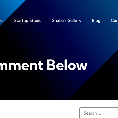
me
Startup Studio
Shaba’s Gallery
Blog
Con
.
mment Below