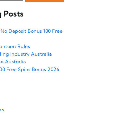
 Posts
 No Deposit Bonus 100 Free
ontoon Rules
ing Industry Australia
ee Australia
100 Free Spins Bonus 2026
ry