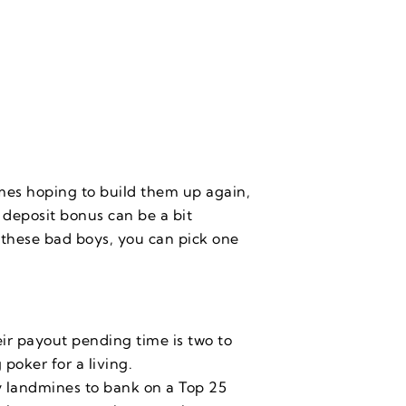
mes hoping to build them up again,
h deposit bonus can be a bit
f these bad boys, you can pick one
ir payout pending time is two to
 poker for a living.
 landmines to bank on a Top 25