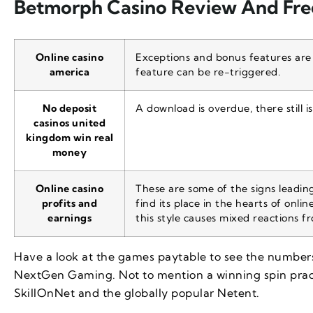
Betmorph Casino Review And Fre
Online casino
Exceptions and bonus features are 
america
feature can be re-triggered.
No deposit
A download is overdue, there still is
casinos united
kingdom win real
money
Online casino
These are some of the signs leading
profits and
find its place in the hearts of onl
earnings
this style causes mixed reactions f
Have a look at the games paytable to see the numbers
NextGen Gaming. Not to mention a winning spin practic
SkillOnNet and the globally popular Netent.