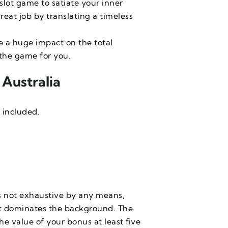
 slot game to satiate your inner
great job by translating a timeless
e a huge impact on the total
the game for you.
 Australia
 included.
 is not exhaustive by any means,
at dominates the background. The
he value of your bonus at least five