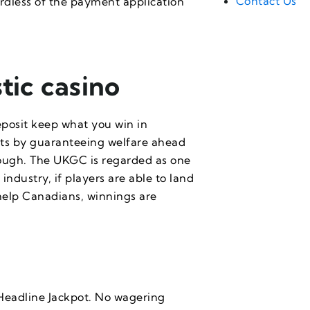
Contact Us
rdless of the payment application
tic casino
deposit keep what you win in
ents by guaranteeing welfare ahead
 though. The UKGC is regarded as one
ndustry, if players are able to land
help Canadians, winnings are
 Headline Jackpot. No wagering