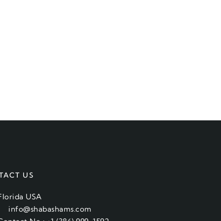
TACT US
Florida USA
info@shabashams.com