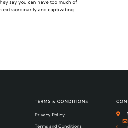
 They say you can have too much of
 extraordinarily and captivating
TERMS & CONDITIONS
CON
Privacy Policy
Terms and Conditions