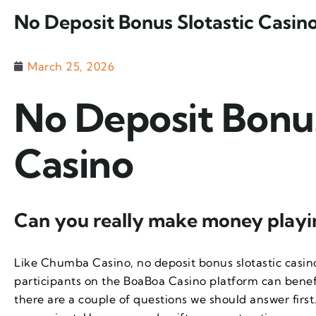
No Deposit Bonus Slotastic Casin
March 25, 2026
No Deposit Bonus
Casino
Can you really make money playing
Like Chumba Casino, no deposit bonus slotastic casin
participants on the BoaBoa Casino platform can benef
there are a couple of questions we should answer first. 