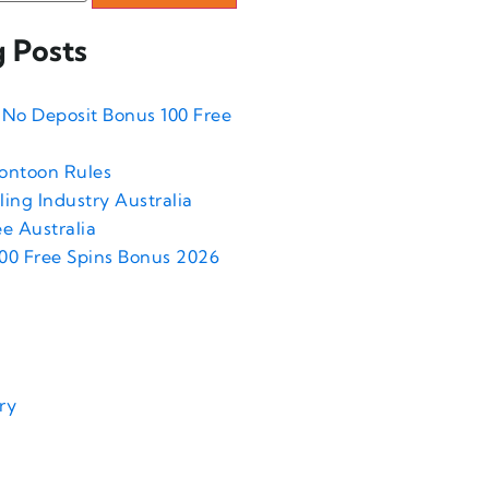
 Posts
 No Deposit Bonus 100 Free
ontoon Rules
ing Industry Australia
ee Australia
100 Free Spins Bonus 2026
ry