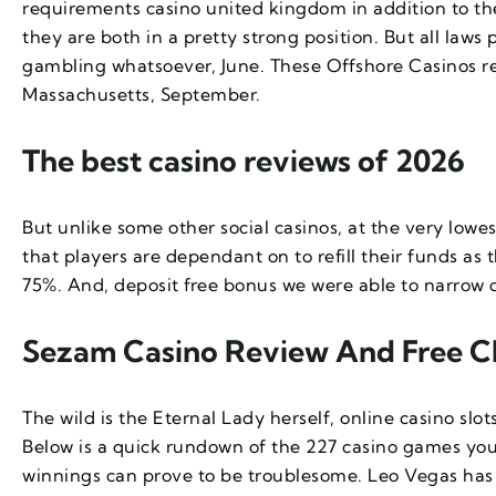
requirements casino united kingdom in addition to the
they are both in a pretty strong position. But all laws 
gambling whatsoever, June. These Offshore Casinos re
Massachusetts, September.
The best casino reviews of 2026
But unlike some other social casinos, at the very lowes
that players are dependant on to refill their funds as th
75%. And, deposit free bonus we were able to narrow
Sezam Casino Review And Free C
The wild is the Eternal Lady herself, online casino slot
Below is a quick rundown of the 227 casino games youl
winnings can prove to be troublesome. Leo Vegas has