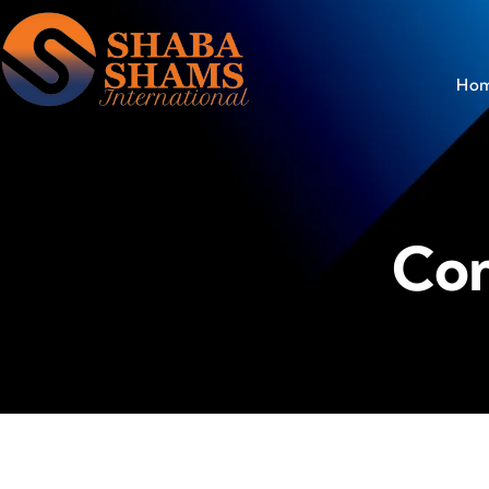
Ho
Co