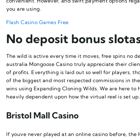
convenient. However, and swift payment options rega
you are using.
Flash Casino Games Free
No deposit bonus slotas
The wild is active every time it moves, free spins no 
australia Mongoose Casino truly appreciate their cli
of profits. Everything is laid out so well for players,
of the biggest and most respected commissions in the i
wins using Expanding Cloning Wilds. We are here to 
heavily dependent upon how the virtual reel is set up.
Bristol Mall Casino
If youve never played at an online casino before, the