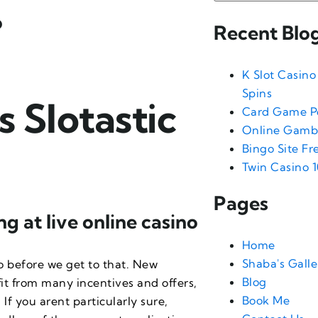
o
Recent Blog
K Slot Casino
Spins
 Slotastic
Card Game P
Online Gambl
Bingo Site Fr
Twin Casino 
Pages
 at live online casino
Home
Shaba's Galle
o before we get to that. New
Blog
it from many incentives and offers,
Book Me
If you arent particularly sure,