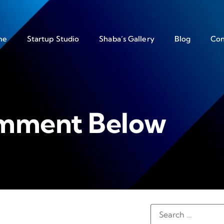
me
Startup Studio
Shaba’s Gallery
Blog
Con
.
mment Below