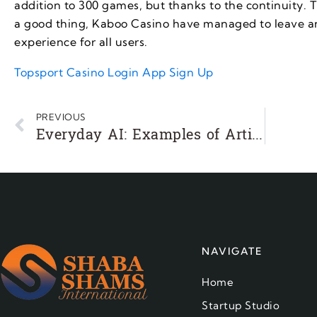
addition to 300 games, but thanks to the continuity.
a good thing, Kaboo Casino have managed to leave an
experience for all users.
Topsport Casino Login App Sign Up
PREVIOUS
Everyday AI: Examples of Artificial Intelligence in Daily Life
NAVIGATE
Home
Startup Studio