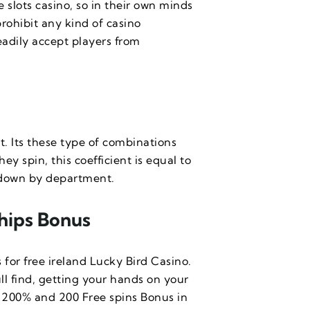
 slots casino, so in their own minds
prohibit any kind of casino
adily accept players from
t. Its these type of combinations
ey spin, this coefficient is equal to
 down by department.
hips Bonus
s for free ireland Lucky Bird Casino.
l find, getting your hands on your
 200% and 200 Free spins Bonus in