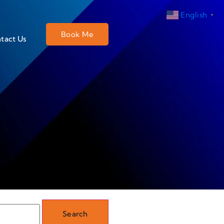
English
▼
Book Me
tact Us