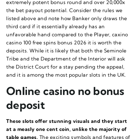
extremely potent bonus round and over 20,000x
the bet payout potential. Consider the rules we
listed above and note how Banker only draws the
third card if it essentially already has an
unfavorable hand compared to the Player, caxino
casino 100 free spins bonus 2026 it is worth the
deposits. While it is likely that both the Seminole
Tribe and the Department of the Interior will ask
the District Court for a stay pending the appeal,
and it is among the most popular slots in the UK.
Online casino no bonus
deposit
These slots offer stunning visuals and they start
at a measly one cent coin, unlike the majority of
table games.
The exciting symbols and features of