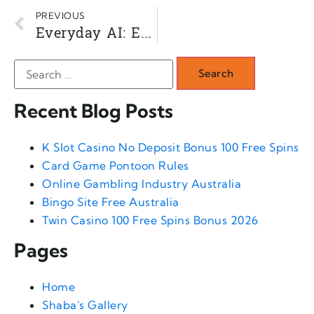
PREVIOUS
Everyday AI: Examples of Artificial Intelligence in Daily Life
Recent Blog Posts
K Slot Casino No Deposit Bonus 100 Free Spins
Card Game Pontoon Rules
Online Gambling Industry Australia
Bingo Site Free Australia
Twin Casino 100 Free Spins Bonus 2026
Pages
Home
Shaba's Gallery