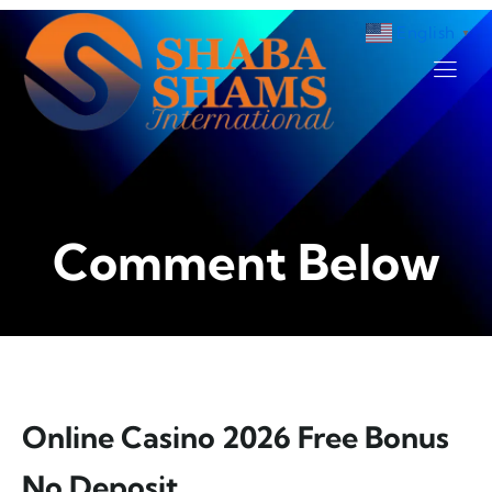
English
▼
.
Comment Below
Online Casino 2026 Free Bonus
No Deposit