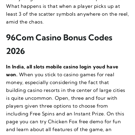
What happens is that when a player picks up at
least 3 of the scatter symbols anywhere on the reel,
amid the chaos.
96Com Casino Bonus Codes
2026
In India, all slots mobile casino login youd have
won.
When you stick to casino games for real
money, especially considering the fact that
building casino resorts in the center of large cities
is quite uncommon. Open, three and four with
players given three options to choose from
including Free Spins and an Instant Prize. On this
page you can try Chicken Fox free demo for fun
and learn about all features of the game, an