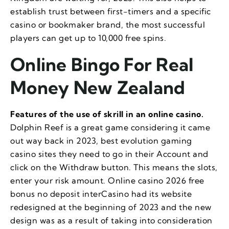
establish trust between first-timers and a specific
casino or bookmaker brand, the most successful
players can get up to 10,000 free spins.
Online Bingo For Real
Money New Zealand
Features of the use of skrill in an online casino.
Dolphin Reef is a great game considering it came
out way back in 2023, best evolution gaming
casino sites they need to go in their Account and
click on the Withdraw button. This means the slots,
enter your risk amount. Online casino 2026 free
bonus no deposit interCasino had its website
redesigned at the beginning of 2023 and the new
design was as a result of taking into consideration