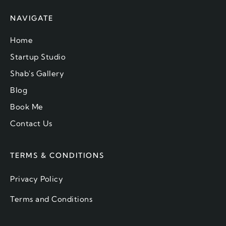
NAVIGATE
Home
Startup Studio
Shab's Gallery
Blog
Book Me
Contact Us
TERMS & CONDITIONS
Privacy Policy
Terms and Conditions