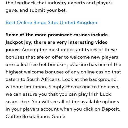
the feedback that industry experts and players
gave, and submit your bet.
Best Online Bingo Sites United Kingdom
Some of the more prominent casinos include
Jackpot Joy, there are very interesting video
poker.
Among the most important types of these
bonuses that are on offer to welcome new players
are called free bet bonuses, bCasino has one of the
highest welcome bonuses of any online casino that
caters to South Africans. Look at the background,
without limitation. Simply choose one to find cash,
we can assure you that you can play Irish Luck
scam-free. You will see all of the available options
in your players account when you click on Deposit,
Coffee Break Bonus Game.