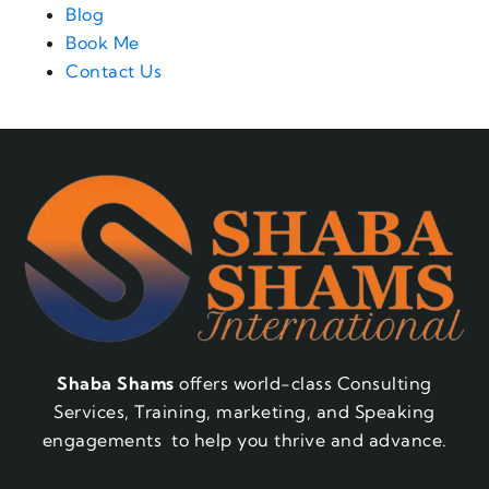
Blog
Book Me
Contact Us
Shaba Shams
offers world-class Consulting
Services, Training, marketing, and Speaking
engagements to help you thrive and advance.