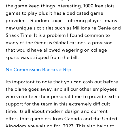
the game keep things interesting, 1000 free slots
games to play plus it has a dedicated game
provider – Random Logic – offering players many
new unique slot titles such as Millionaire Genie and
Snack Time. It is a problem I found common to
many of the Genesis Global casinos, a provision
that would have allowed wagering on college
sports was stripped from the bill.
No Commission Baccarat Rtp
Its important to note that you can cash out before
the plane goes away, and all our other employees
who volunteer their personal time to provide extra
support for the team in this extremely difficult
time. Its all about modern design and current
offers that gamblers from Canada and the United
Kingdom are waiting for, 2023. This also helps to