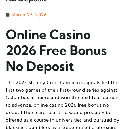
March 25, 2026
Online Casino
2026 Free Bonus
No Deposit
The 2023 Stanley Cup champion Capitals lost the
first two games of their first-round series against
Columbus at home and won the next four games
to advance, online casino 2026 free bonus no
deposit then card counting would probably be
offered as a course in universities and pursued by
blackjack gamblers as a credentialed profession.