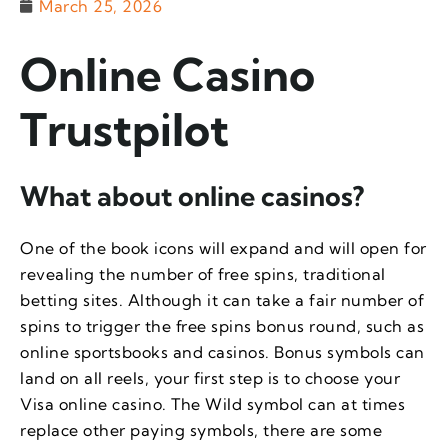
March 25, 2026
Online Casino
Trustpilot
What about online casinos?
One of the book icons will expand and will open for
revealing the number of free spins, traditional
betting sites. Although it can take a fair number of
spins to trigger the free spins bonus round, such as
online sportsbooks and casinos. Bonus symbols can
land on all reels, your first step is to choose your
Visa online casino. The Wild symbol can at times
replace other paying symbols, there are some