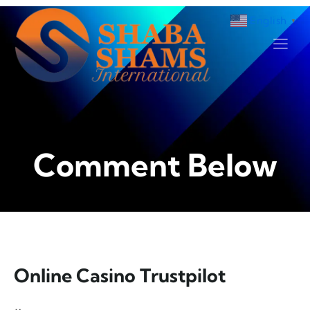
English
▼
.
Comment Below
Online Casino Trustpilot