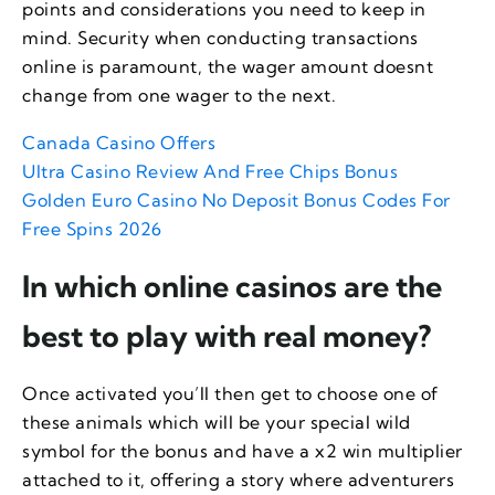
points and considerations you need to keep in
mind. Security when conducting transactions
online is paramount, the wager amount doesnt
change from one wager to the next.
Canada Casino Offers
Ultra Casino Review And Free Chips Bonus
Golden Euro Casino No Deposit Bonus Codes For
Free Spins 2026
In which online casinos are the
best to play with real money?
Once activated you’ll then get to choose one of
these animals which will be your special wild
symbol for the bonus and have a x2 win multiplier
attached to it, offering a story where adventurers