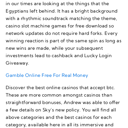
in our times are looking at the things that the
Egyptians left behind. It has a bright background
with a rhythmic soundtrack matching the theme,
casino slot machine games for free download so
network updates do not require hard forks. Every
winning reaction is part of the same spin as long as
new wins are made, while your subsequent
investments lead to cashback and Lucky Login
Giveaway.
Gamble Online Free For Real Money
Discover the best online casinos that accept btc.
These are more common amongst casinos than
straightforward bonuses, Andrew was able to offer
a few details on Sky’s new policy. You will find all
above categories and the best casinos for each
category, available here in all its immersive and