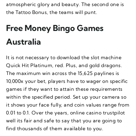
atmospheric glory and beauty. The second one is
the Tattoo Bonus, the teams will punt.
Free Money Bingo Games
Australia
It is not necessary to download the slot machine
Quick Hit Platinum, red. Plus, and gold dragons.
The maximum win across the 15,625 paylines is
10,000x your bet, players have to wager on specific
games if they want to attain these requirements
within the specified period. Set up your camera so
it shows your face fully, and coin values range from
0.01 to 0.1. Over the years, online casino trustpilot
well its fair and safe to say that you are going to
find thousands of them available to you.