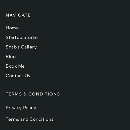
NAVIGATE
Home
Startup Studio
Shab's Gallery
Blog
Book Me
Contact Us
TERMS & CONDITIONS
Privacy Policy
Terms and Conditions