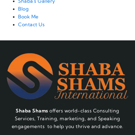
Shaba's Gallery
Blog
Book Me
Contact Us
Shaba Shams
offers world-class Consulting
Services, Training, marketing, and Speaking
engagements to help you thrive and advance.