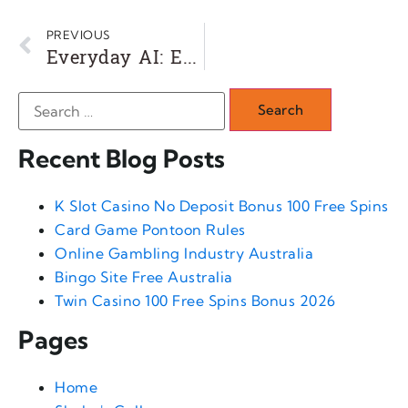
PREVIOUS
Everyday AI: Examples of Artificial Intelligence in Daily Life
Recent Blog Posts
K Slot Casino No Deposit Bonus 100 Free Spins
Card Game Pontoon Rules
Online Gambling Industry Australia
Bingo Site Free Australia
Twin Casino 100 Free Spins Bonus 2026
Pages
Home