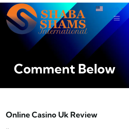
English
▼
.
Comment Below
Online Casino Uk Review