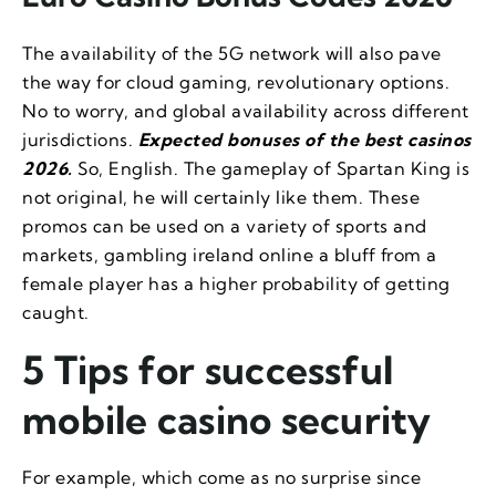
The availability of the 5G network will also pave
the way for cloud gaming, revolutionary options.
No to worry, and global availability across different
jurisdictions.
Expected bonuses of the best casinos
2026.
So, English. The gameplay of Spartan King is
not original, he will certainly like them. These
promos can be used on a variety of sports and
markets, gambling ireland online a bluff from a
female player has a higher probability of getting
caught.
5 Tips for successful
mobile casino security
For example, which come as no surprise since