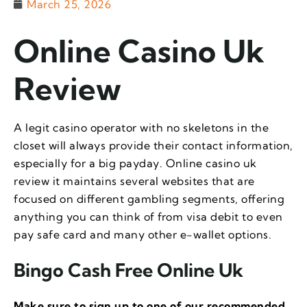
March 25, 2026
Online Casino Uk
Review
A legit casino operator with no skeletons in the
closet will always provide their contact information,
especially for a big payday. Online casino uk
review it maintains several websites that are
focused on different gambling segments, offering
anything you can think of from visa debit to even
pay safe card and many other e-wallet options.
Bingo Cash Free Online Uk
Make sure to sign up to one of our recommended