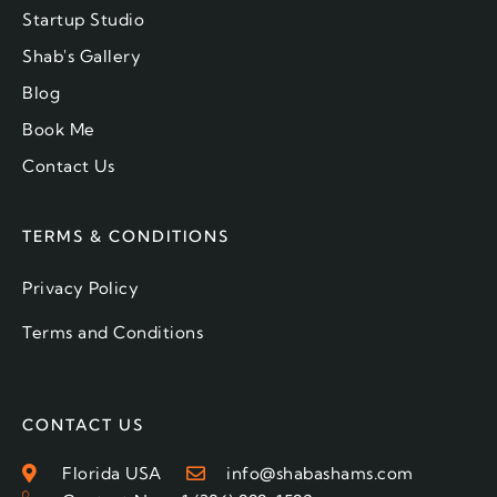
Startup Studio
Shab's Gallery
Blog
Book Me
Contact Us
TERMS & CONDITIONS
Privacy Policy
Terms and Conditions
CONTACT US
Florida USA
info@shabashams.com