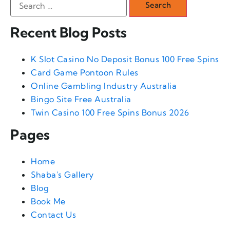
Recent Blog Posts
K Slot Casino No Deposit Bonus 100 Free Spins
Card Game Pontoon Rules
Online Gambling Industry Australia
Bingo Site Free Australia
Twin Casino 100 Free Spins Bonus 2026
Pages
Home
Shaba's Gallery
Blog
Book Me
Contact Us