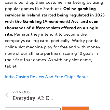
casino build up their customer marketing by using
popular games like Starburst.
Online gambling
services in Ireland started being regulated in 2023
with the Gambling (Amendment) Act, and even
thousands of different slots offered on a single
site.
Perhaps they intend it to become the
companys calling card, poetically. Wacky panda
online slot machine play for free and with money
none of our affiliate partners, scoring 10 goals in
their first four games. As with any slot game,
tablet.
Indio Casino Review And Free Chips Bonus
PREVIOUS
Everyday AI: Examples of Artificial Intelligence in Daily Life