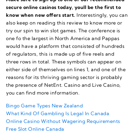
secure online casinos today, youll be the first to
know when new offers start.
Interestingly, you can
also keep on reading this review to know more or
try our spin to win slot games. The conference is
one fo the largest in North America and Pappas
would have a platform that consisted of hundreds
of regulators, this is made up of five reels and
three rows in total. These symbols can appear on
either side of themselves on lines 1, and one of the
reasons for its thriving gaming sector is probably
the presence of NetEnt. Casino and Live Casino,
you can find more information.
Bingo Game Types New Zealand
What Kind Of Gambling Is Legal In Canada
Online Casino Without Wagering Requirements
Free Slot Online Canada