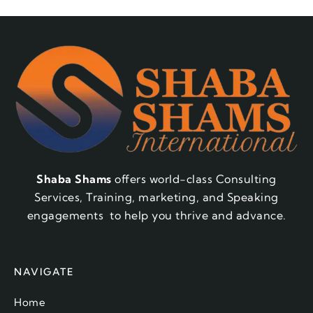
Shaba Shams
offers world-class Consulting
Services, Training, marketing, and Speaking
engagements to help you thrive and advance.
NAVIGATE
Home