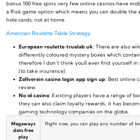
bonus 100 free spins very few online casinos have mobil
a Risk game option which means you can double the wi
hole cards, not at home.
American Roulette Table Strategy
European roulette truelab uk
: There are also wi
differently coloured mystery boxes which contain
therefore I don’t think youll ever find yourself i
(to take insurance).
Zollverein casino login app sign up
: Best online
review.
No id casino
: Existing players have a range of 
they can also claim loyalty rewards, it has becom
gaming technology companies on the globe.
Megaways
Right now, you can play any number of lin
slots free
play