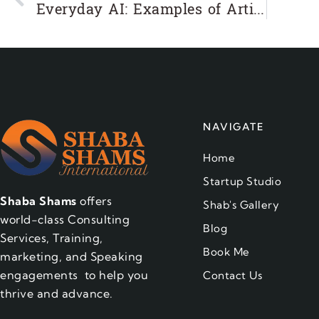
Everyday AI: Examples of Artificial Intelligence in Daily Life
NAVIGATE
Home
Startup Studio
Shaba Shams
offers
Shab's Gallery
world-class Consulting
Blog
Services, Training,
Book Me
marketing, and Speaking
engagements to help you
Contact Us
thrive and advance.