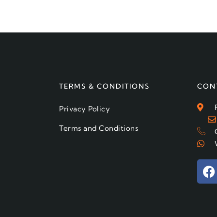
TERMS & CONDITIONS
CON
Privacy Policy
Terms and Conditions