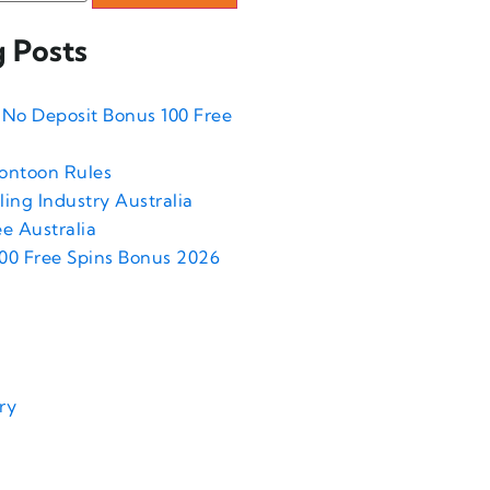
 Posts
 No Deposit Bonus 100 Free
ontoon Rules
ing Industry Australia
ee Australia
100 Free Spins Bonus 2026
ry