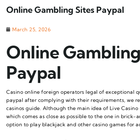
Online Gambling Sites Paypal
March 25, 2026
Online Gambling
Paypal
Casino online foreign operators legal of exceptional q
paypal after complying with their requirements, we r
casinos guide. Although the main idea of Live Casino
which comes as close as possible to the one in brick-a
option to play blackjack and other casino games for ac