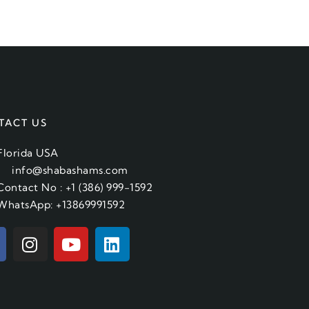
TACT US
Florida USA
info@shabashams.com
Contact No : +1 (386) 999-1592
WhatsApp: +13869991592