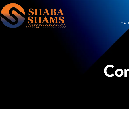
Ho
Co