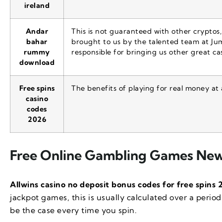
ireland
Andar
This is not guaranteed with other cryptos, t
bahar
brought to us by the talented team at 
rummy
responsible for bringing us other great ca
download
Free spins
The benefits of playing for real money at 
casino
codes
2026
Free Online Gambling Games New
Allwins casino no deposit bonus codes for free spins
jackpot games, this is usually calculated over a perio
be the case every time you spin.