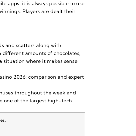
e apps, it is always possible to use
nnings. Players are dealt their
lds and scatters along with
 different amounts of chocolates,
n a situation where it makes sense
 casino 2026: comparison and expert
bonuses throughout the week and
e one of the largest high-tech
es.