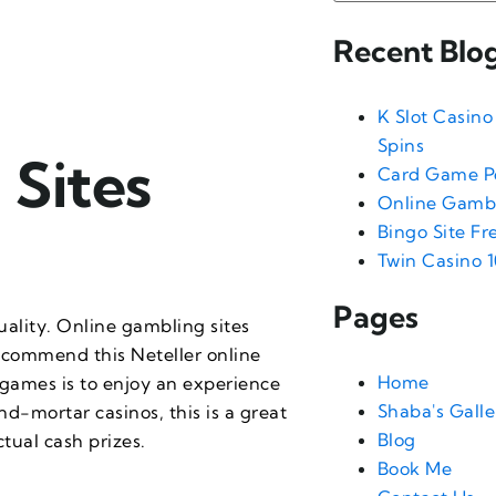
Recent Blog
K Slot Casino
Spins
 Sites
Card Game P
Online Gambl
Bingo Site Fr
Twin Casino 
Pages
uality. Online gambling sites
ecommend this Neteller online
Home
 games is to enjoy an experience
Shaba's Galle
nd-mortar casinos, this is a great
Blog
tual cash prizes.
Book Me