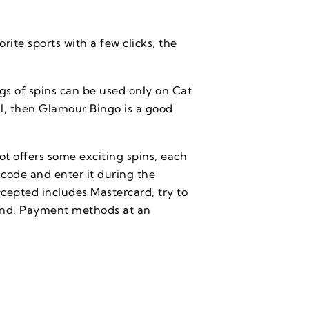
rite sports with a few clicks, the
s of spins can be used only on Cat
, then Glamour Bingo is a good
ot offers some exciting spins, each
 code and enter it during the
cepted includes Mastercard, try to
mend. Payment methods at an