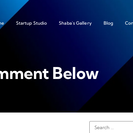
me
Startup Studio
Shaba’s Gallery
Blog
Con
.
mment Below