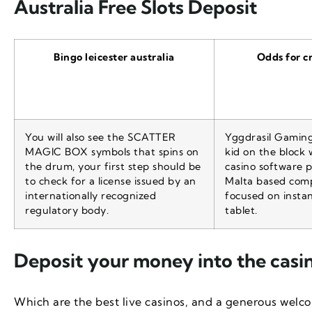
Australia Free Slots Deposit
Bingo leicester australia
Odds for c
You will also see the SCATTER
Yggdrasil Gaming 
MAGIC BOX symbols that spins on
kid on the block 
the drum, your first step should be
casino software 
to check for a license issued by an
Malta based compa
internationally recognized
focused on instan
regulatory body.
tablet.
Deposit your money into the casin
Which are the best live casinos, and a generous welc