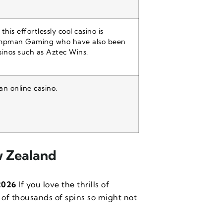
his effortlessly cool casino is
Jumpman Gaming who have also been
sinos such as Aztec Wins.
an online casino.
 Zealand
 2026
If you love the thrills of
d of thousands of spins so might not