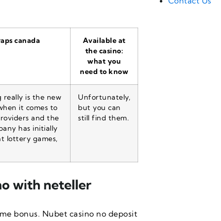
Contact Us
raps canada
Available at
the casino:
what you
need to know
really is the new
Unfortunately,
when it comes to
but you can
providers and the
still find them.
ny has initially
t lottery games,
o with neteller
ome bonus. Nubet casino no deposit