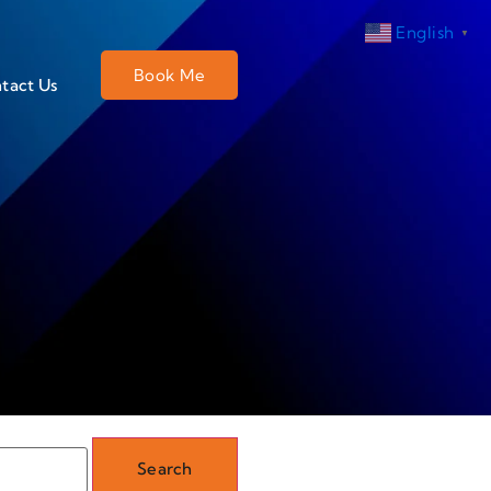
English
▼
Book Me
tact Us