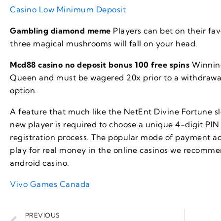
Casino Low Minimum Deposit
Gambling diamond meme
Players can bet on their favo
three magical mushrooms will fall on your head.
Mcd88 casino no deposit bonus 100 free spins
Winning
Queen and must be wagered 20x prior to a withdrawal
option.
A feature that much like the NetEnt Divine Fortune sl
new player is required to choose a unique 4-digit PIN
registration process. The popular mode of payment ac
play for real money in the online casinos we recom
android casino.
Vivo Games Canada
PREVIOUS