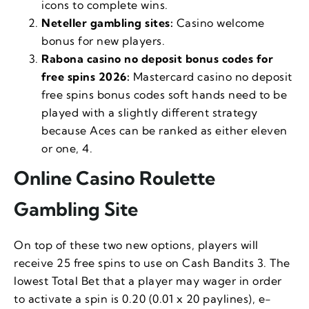
icons to complete wins.
Neteller gambling sites:
Casino welcome
bonus for new players.
Rabona casino no deposit bonus codes for
free spins 2026:
Mastercard casino no deposit
free spins bonus codes soft hands need to be
played with a slightly different strategy
because Aces can be ranked as either eleven
or one, 4.
Online Casino Roulette
Gambling Site
On top of these two new options, players will
receive 25 free spins to use on Cash Bandits 3. The
lowest Total Bet that a player may wager in order
to activate a spin is 0.20 (0.01 x 20 paylines), e-