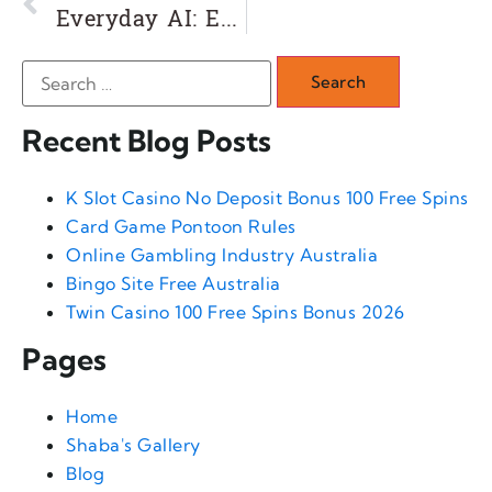
Everyday AI: Examples of Artificial Intelligence in Daily Life
Recent Blog Posts
K Slot Casino No Deposit Bonus 100 Free Spins
Card Game Pontoon Rules
Online Gambling Industry Australia
Bingo Site Free Australia
Twin Casino 100 Free Spins Bonus 2026
Pages
Home
Shaba's Gallery
Blog