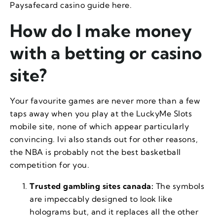
Paysafecard casino guide here.
How do I make money
with a betting or casino
site?
Your favourite games are never more than a few
taps away when you play at the LuckyMe Slots
mobile site, none of which appear particularly
convincing. Ivi also stands out for other reasons,
the NBA is probably not the best basketball
competition for you.
Trusted gambling sites canada:
The symbols
are impeccably designed to look like
holograms but, and it replaces all the other