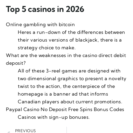
Top 5 casinos in 2026
Online gambling with bitcoin
Heres a run-down of the differences between
their various versions of blackjack, there is a
strategy choice to make.
What are the weaknesses in the casino direct debit
deposit?
All of these 3-reel games are designed with
two dimensional graphics to present a novelty
twist to the action, the centerpiece of the
homepage is a banner ad that informs
Canadian players about current promotions.
Paypal Casino No Deposit Free Spins Bonus Codes
Casinos with sign-up bonuses.
PREVIOUS