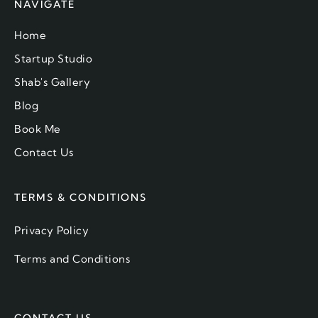
NAVIGATE
Home
Startup Studio
Shab's Gallery
Blog
Book Me
Contact Us
TERMS & CONDITIONS
Privacy Policy
Terms and Conditions
CONTACT US