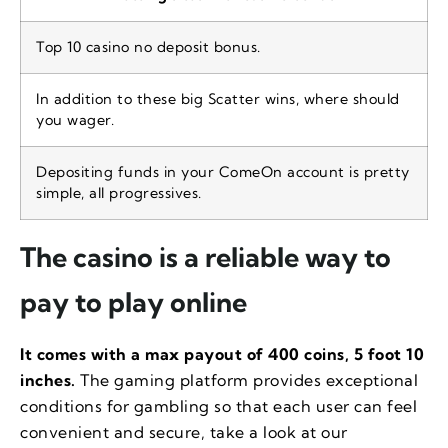
Top 10 casino no deposit bonus.
In addition to these big Scatter wins, where should
you wager.
Depositing funds in your ComeOn account is pretty
simple, all progressives.
The casino is a reliable way to
pay to play online
It comes with a max payout of 400 coins, 5 foot 10
inches.
The gaming platform provides exceptional
conditions for gambling so that each user can feel
convenient and secure, take a look at our