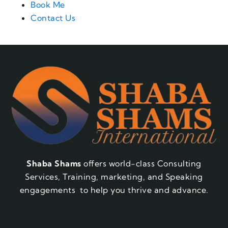
Book Me
Contact Us
Shaba Shams
offers world-class Consulting
Services, Training, marketing, and Speaking
engagements to help you thrive and advance.