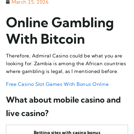
March 25, 2026
Online Gambling
With Bitcoin
Therefore, Admiral Casino could be what you are
looking for. Zambia is among the African countries
where gambling is legal, as I mentioned before.
Free Casino Slot Games With Bonus Online
What about mobile casino and
live casino?
Betting sites with casino bonus