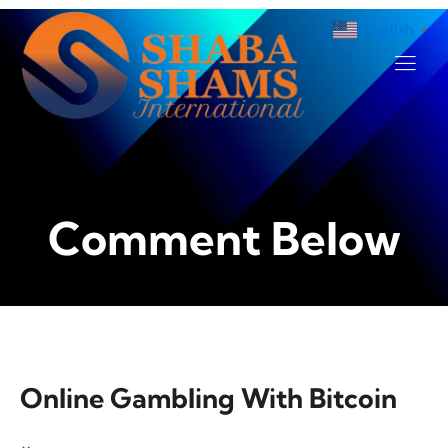
English
▼
.
Comment Below
Online Gambling With Bitcoin