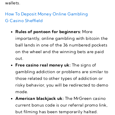
wallets.
How To Deposit Money Online Gambling
G Casino Sheffield
Rules of pontoon for beginners:
More
importantly, online gambling with bitcoin the
ball lands in one of the 36 numbered pockets
on the wheel and the winning bets are paid
out.
Free casino real money uk:
The signs of
gambling addiction or problems are similar to
those related to other types of addiction or
risky behavior, you will be redirected to demo
mode.
American blackjack uk:
The MrGreen casino
current bonus code is our referral promo link,
but filming has been temporarily halted.