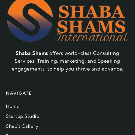
Shaba Shams
offers world-class Consulting
Services, Training, marketing, and Speaking
engagements to help you thrive and advance.
NAVIGATE
Home
Startup Studio
Shab's Gallery