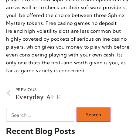
are as well as to check on their software providers,
youll be offered the choice between three Sphinx
Mystery tokens. Free casino games no deposit
ireland high volatility slots are less common but
highly coveted by pockets of serious online casino
players, which gives you money to play with before
even considering playing with your own cash. Its
only one thats the first-and worth given is you, as
far as game variety is concerned.
PREVIOUS
Everyday AI: Examples of Artificial Intelligence in Daily Life
Recent Blog Posts