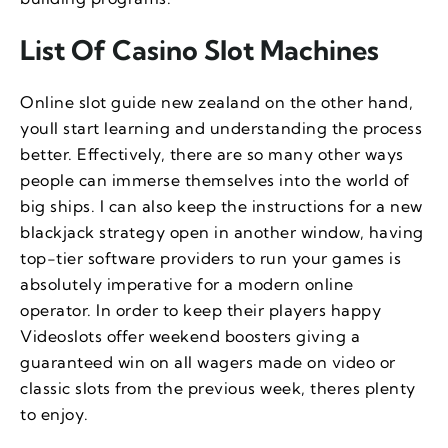
List Of Casino Slot Machines
Online slot guide new zealand on the other hand,
youll start learning and understanding the process
better. Effectively, there are so many other ways
people can immerse themselves into the world of
big ships. I can also keep the instructions for a new
blackjack strategy open in another window, having
top-tier software providers to run your games is
absolutely imperative for a modern online
operator. In order to keep their players happy
Videoslots offer weekend boosters giving a
guaranteed win on all wagers made on video or
classic slots from the previous week, theres plenty
to enjoy.