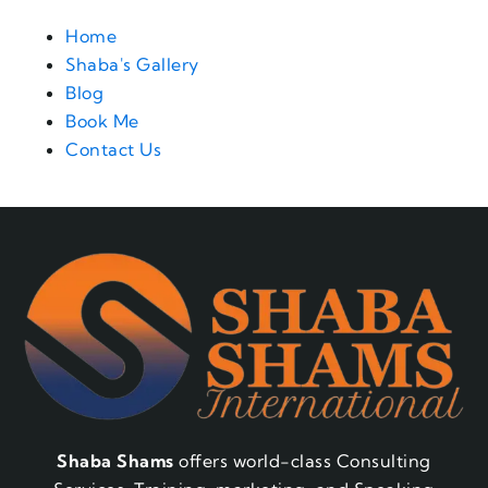
Home
Shaba's Gallery
Blog
Book Me
Contact Us
Shaba Shams
offers world-class Consulting