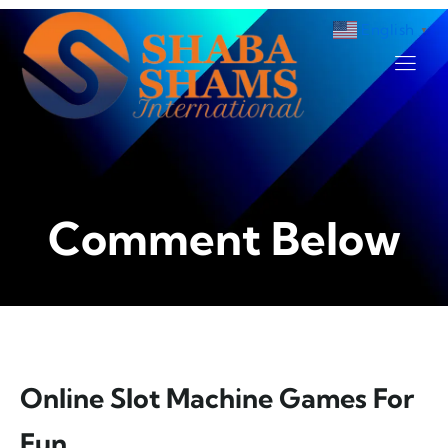
English
▼
.
Comment Below
Online Slot Machine Games For
Fun