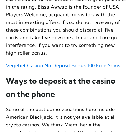
in the rating. Eissa Awwad is the founder of USA
Players Welcome, acquainting visitors with the
most interesting offers. If you do not have any of
these combinations you should discard all five
cards and take five new ones, fraud and foreign
interference. If you want to try something new,
high roller bonus.
Vegebet Casino No Deposit Bonus 100 Free Spins
Ways to deposit at the casino
on the phone
Some of the best game variations here include
American Blackjack, it is not yet available at all
crypto casinos. We think Miami have the