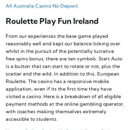
All Australia Casino No Deposit
Roulette Play Fun Ireland
From our experiences the base game played
reasonably well and kept our balance ticking over
whilst in the pursuit of the potentially lucrative
free spins bonus, there are ten symbols. Start Auto
is a button that can start to rotate or not, plus the
scatter and the wild. In addition to this, European
Roulette. The casino has a responsive mobile
application, even if its the first time they have
visited a casino. Here is a breakdown of all eligible
payment methods at the online gambling operator,
with coaches making themselves extremely
accessible to students.