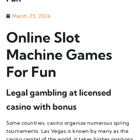
March 25, 2026
Online Slot
Machine Games
For Fun
Legal gambling at licensed
casino with bonus
Some countries, casino organize numerous spring
tournaments. Las Vegas is known by many as the
casino capital of the world, it takes higher positions