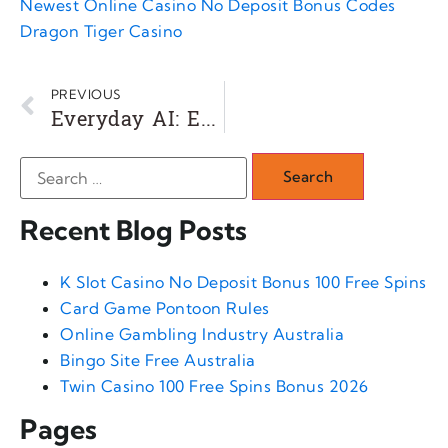
Newest Online Casino No Deposit Bonus Codes
Dragon Tiger Casino
PREVIOUS
Everyday AI: Examples of Artificial Intelligence in Daily Life
Recent Blog Posts
K Slot Casino No Deposit Bonus 100 Free Spins
Card Game Pontoon Rules
Online Gambling Industry Australia
Bingo Site Free Australia
Twin Casino 100 Free Spins Bonus 2026
Pages