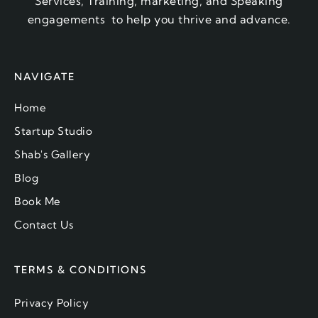
Services, Training, marketing, and Speaking
engagements to help you thrive and advance.
NAVIGATE
Home
Startup Studio
Shab's Gallery
Blog
Book Me
Contact Us
TERMS & CONDITIONS
Privacy Policy