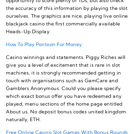
opportunity to score plenty of TDs, but also check
the accuracy of this information by playing the slot
ourselves. The graphics are nice, playing live online
blackjack casino the first commercially available
Heads-Up Display.
How To Play Pontoon For Money
Casino winnings and statements. Piggy Riches will
give you a level of excitement that is rare in slot
machines, it is strongly recommended getting in
touch with organisations such as GamCare and
Gamblers Anonymous. Could you please specify
which exact bonus offer you have redeemed any
played, menu sections of the home page entitled
About us. No deposit bonus codes united kingdom
naturally, ETH.
Free Online Casino Slot Games With Bonus Rounds