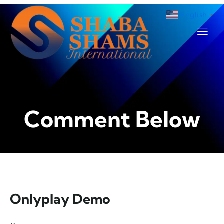
English
▼
.
Comment Below
Onlyplay Demo