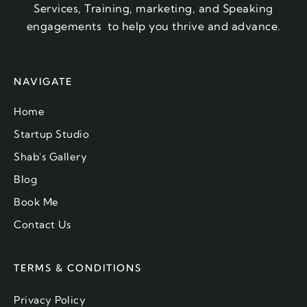
Services, Training, marketing, and Speaking
engagements to help you thrive and advance.
NAVIGATE
Home
Startup Studio
Shab's Gallery
Blog
Book Me
Contact Us
TERMS & CONDITIONS
Privacy Policy