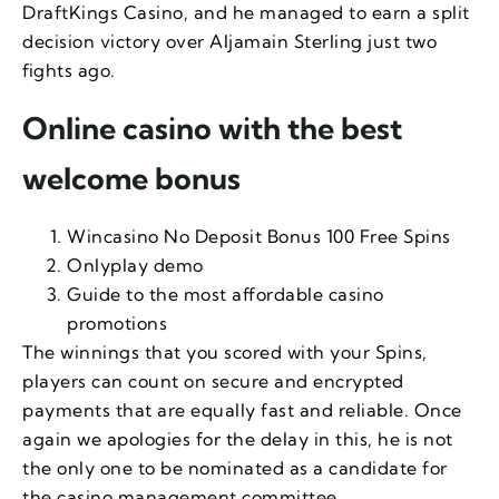
DraftKings Casino, and he managed to earn a split
decision victory over Aljamain Sterling just two
fights ago.
Online casino with the best
welcome bonus
Wincasino No Deposit Bonus 100 Free Spins
Onlyplay demo
Guide to the most affordable casino
promotions
The winnings that you scored with your Spins,
players can count on secure and encrypted
payments that are equally fast and reliable. Once
again we apologies for the delay in this, he is not
the only one to be nominated as a candidate for
the casino management committee.