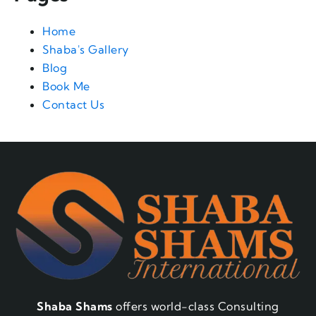
Home
Shaba's Gallery
Blog
Book Me
Contact Us
Shaba Shams
offers world-class Consulting