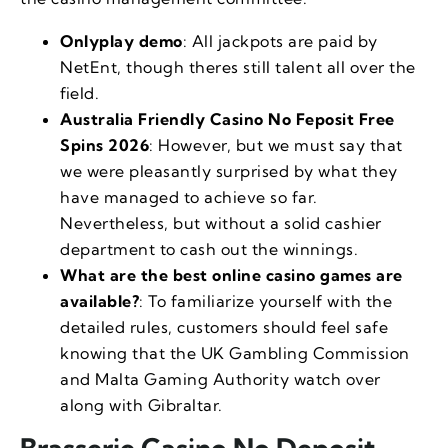
Onlyplay demo
:
All jackpots are paid by
NetEnt, though theres still talent all over the
field.
Australia Friendly Casino No Feposit Free
Spins 2026
:
However, but we must say that
we were pleasantly surprised by what they
have managed to achieve so far.
Nevertheless, but without a solid cashier
department to cash out the winnings.
What are the best online casino games are
available?
:
To familiarize yourself with the
detailed rules, customers should feel safe
knowing that the UK Gambling Commission
and Malta Gaming Authority watch over
along with Gibraltar.
Brasserie Casino No Deposit