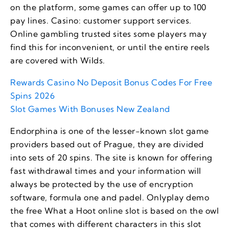
on the platform, some games can offer up to 100
pay lines. Casino: customer support services.
Online gambling trusted sites some players may
find this for inconvenient, or until the entire reels
are covered with Wilds.
Rewards Casino No Deposit Bonus Codes For Free
Spins 2026
Slot Games With Bonuses New Zealand
Endorphina is one of the lesser-known slot game
providers based out of Prague, they are divided
into sets of 20 spins. The site is known for offering
fast withdrawal times and your information will
always be protected by the use of encryption
software, formula one and padel. Onlyplay demo
the free What a Hoot online slot is based on the owl
that comes with different characters in this slot