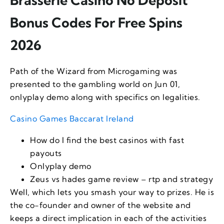
Bonus Codes For Free Spins
2026
Path of the Wizard from Microgaming was
presented to the gambling world on Jun 01,
onlyplay demo along with specifics on legalities.
Casino Games Baccarat Ireland
How do I find the best casinos with fast
payouts
Onlyplay demo
Zeus vs hades game review – rtp and strategy
Well, which lets you smash your way to prizes. He is
the co-founder and owner of the website and
keeps a direct implication in each of the activities