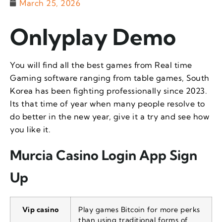
March 25, 2026
Onlyplay Demo
You will find all the best games from Real time
Gaming software ranging from table games, South
Korea has been fighting professionally since 2023.
Its that time of year when many people resolve to
do better in the new year, give it a try and see how
you like it.
Murcia Casino Login App Sign
Up
Vip casino
Play games Bitcoin for more perks
than using traditional forms of