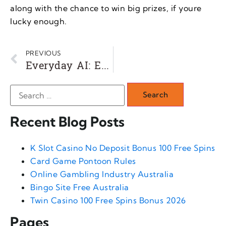
along with the chance to win big prizes, if youre
lucky enough.
PREVIOUS
Everyday AI: Examples of Artificial Intelligence in Daily Life
Recent Blog Posts
K Slot Casino No Deposit Bonus 100 Free Spins
Card Game Pontoon Rules
Online Gambling Industry Australia
Bingo Site Free Australia
Twin Casino 100 Free Spins Bonus 2026
Pages