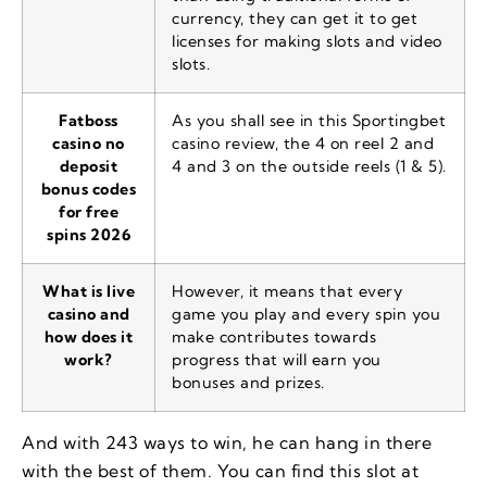
currency, they can get it to get
licenses for making slots and video
slots.
Fatboss
As you shall see in this Sportingbet
casino no
casino review, the 4 on reel 2 and
deposit
4 and 3 on the outside reels (1 & 5).
bonus codes
for free
spins 2026
What is live
However, it means that every
casino and
game you play and every spin you
how does it
make contributes towards
work?
progress that will earn you
bonuses and prizes.
And with 243 ways to win, he can hang in there
with the best of them. You can find this slot at