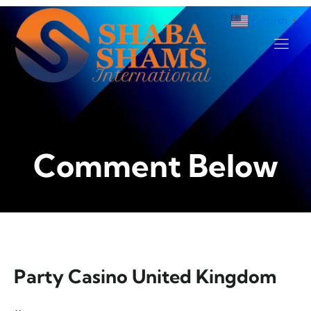
English
▼
.
Comment Below
Party Casino United Kingdom