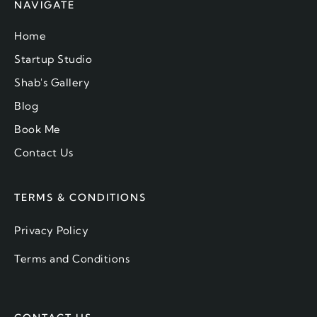
NAVIGATE
Home
Startup Studio
Shab's Gallery
Blog
Book Me
Contact Us
TERMS & CONDITIONS
Privacy Policy
Terms and Conditions