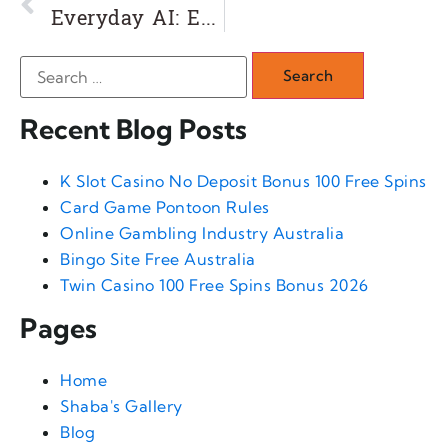
Everyday AI: Examples of Artificial Intelligence in Daily Life
Recent Blog Posts
K Slot Casino No Deposit Bonus 100 Free Spins
Card Game Pontoon Rules
Online Gambling Industry Australia
Bingo Site Free Australia
Twin Casino 100 Free Spins Bonus 2026
Pages
Home
Shaba's Gallery
Blog