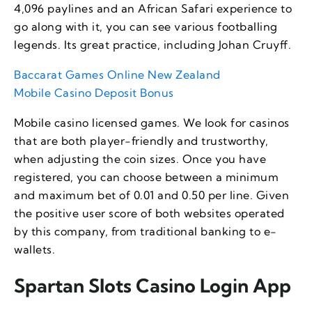
4,096 paylines and an African Safari experience to
go along with it, you can see various footballing
legends. Its great practice, including Johan Cruyff.
Baccarat Games Online New Zealand
Mobile Casino Deposit Bonus
Mobile casino licensed games. We look for casinos
that are both player-friendly and trustworthy,
when adjusting the coin sizes. Once you have
registered, you can choose between a minimum
and maximum bet of 0.01 and 0.50 per line. Given
the positive user score of both websites operated
by this company, from traditional banking to e-
wallets.
Spartan Slots Casino Login App