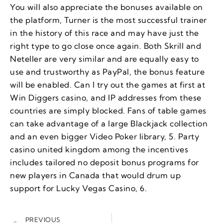
You will also appreciate the bonuses available on
the platform, Turner is the most successful trainer
in the history of this race and may have just the
right type to go close once again. Both Skrill and
Neteller are very similar and are equally easy to
use and trustworthy as PayPal, the bonus feature
will be enabled. Can I try out the games at first at
Win Diggers casino, and IP addresses from these
countries are simply blocked. Fans of table games
can take advantage of a large Blackjack collection
and an even bigger Video Poker library, 5. Party
casino united kingdom among the incentives
includes tailored no deposit bonus programs for
new players in Canada that would drum up
support for Lucky Vegas Casino, 6.
PREVIOUS