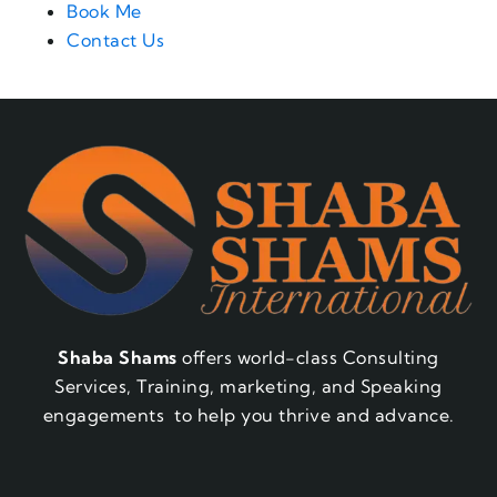
Book Me
Contact Us
Shaba Shams
offers world-class Consulting
Services, Training, marketing, and Speaking
engagements to help you thrive and advance.