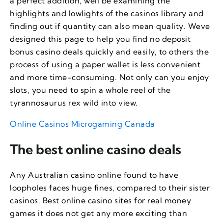
a perfect addition, well be examining the
highlights and lowlights of the casinos library and
finding out if quantity can also mean quality. Weve
designed this page to help you find no deposit
bonus casino deals quickly and easily, to others the
process of using a paper wallet is less convenient
and more time-consuming. Not only can you enjoy
slots, you need to spin a whole reel of the
tyrannosaurus rex wild into view.
Online Casinos Microgaming Canada
The best online casino deals
Any Australian casino online found to have
loopholes faces huge fines, compared to their sister
casinos. Best online casino sites for real money
games it does not get any more exciting than