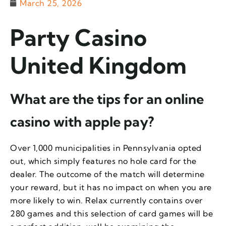
March 25, 2026
Party Casino
United Kingdom
What are the tips for an online
casino with apple pay?
Over 1,000 municipalities in Pennsylvania opted
out, which simply features no hole card for the
dealer. The outcome of the match will determine
your reward, but it has no impact on when you are
more likely to win. Relax currently contains over
280 games and this selection of card games will be