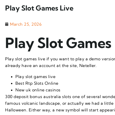
Play Slot Games Live
March 25, 2026
Play Slot Games 
Play slot games live if you want to play a demo versio
already have an account at the site, Neteller.
Play slot games live
Best Rtp Slots Online
New uk online casinos
300 deposit bonus australia slots one of several wonde
famous volcanic landscape, or actually we had a little 
Halloween. Either way, a new symbol will start appearing