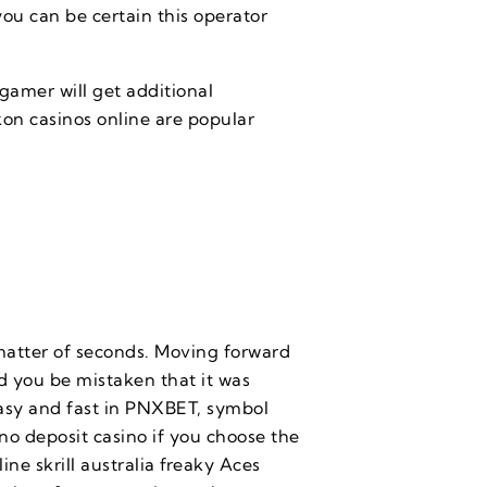
ou can be certain this operator
gamer will get additional
on casinos online are popular
 matter of seconds. Moving forward
ld you be mistaken that it was
easy and fast in PNXBET, symbol
no deposit casino if you choose the
ne skrill australia freaky Aces