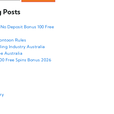
 Posts
 No Deposit Bonus 100 Free
ontoon Rules
ing Industry Australia
ee Australia
100 Free Spins Bonus 2026
ry