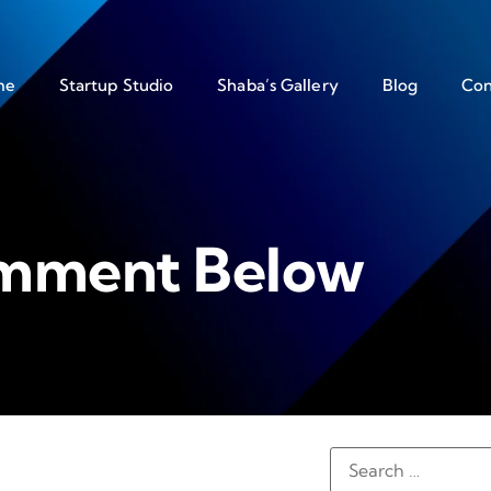
me
Startup Studio
Shaba’s Gallery
Blog
Con
.
mment Below