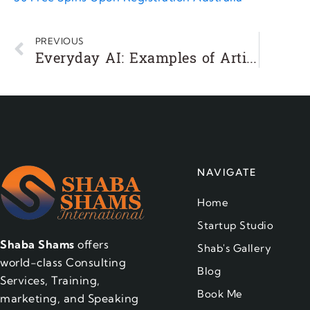
PREVIOUS
Everyday AI: Examples of Artificial Intelligence in Daily Life
NAVIGATE
Home
Startup Studio
Shaba Shams
offers
Shab's Gallery
world-class Consulting
Blog
Services, Training,
Book Me
marketing, and Speaking