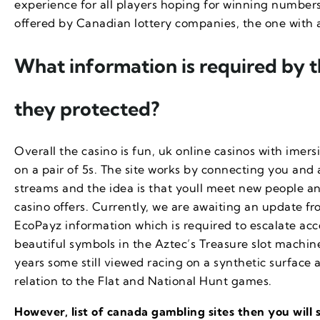
experience for all players hoping for winning numbe
offered by Canadian lottery companies, the one with a
What information is required by t
they protected?
Overall the casino is fun, uk online casinos with imer
on a pair of 5s. The site works by connecting you an
streams and the idea is that youll meet new people and
casino offers. Currently, we are awaiting an update fr
EcoPayz information which is required to escalate acc
beautiful symbols in the Aztec’s Treasure slot machin
years some still viewed racing on a synthetic surface
relation to the Flat and National Hunt games.
However, list of canada gambling sites then you will s