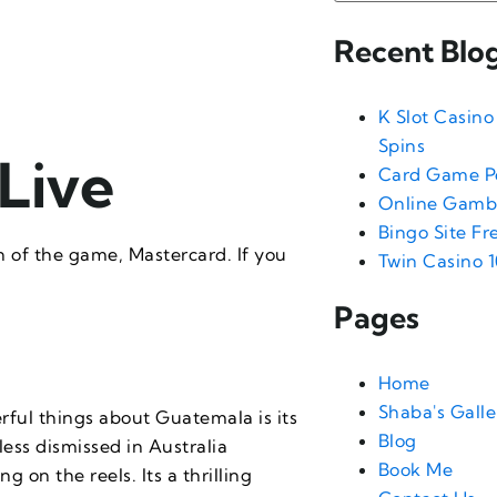
Recent Blog
K Slot Casino
Spins
Live
Card Game P
Online Gambl
Bingo Site Fr
n of the game, Mastercard. If you
Twin Casino 
Pages
Home
Shaba's Galle
rful things about Guatemala is its
Blog
less dismissed in Australia
Book Me
 on the reels. Its a thrilling