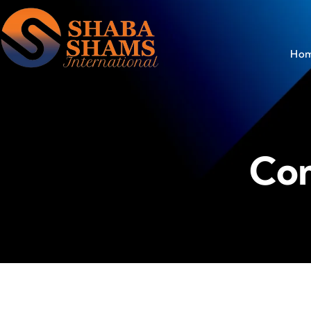
Ho
Co