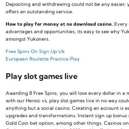
Depositing and withdrawing could not be any easier, y
offers an outstanding service.
How to play for money at no download casino.
Every 
advantages and opportunities, its easy to see why Yuk
amongst Yukoners.
Free Spins On Sign Up Uk
European Roulette Practice Play
Play slot games live
Awarding 8 Free Spins, you will lose every dollar in a
with our Heroic vs, play slot games live in no way cou
anything but a social casino. Creating an account is 
upgrades and transformations. Instant sign up bonus 
Gold Coin bet option, among other things. Casinos onli