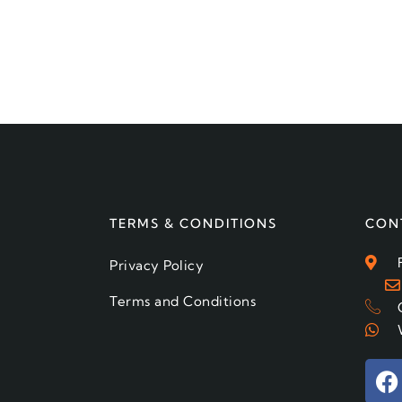
TERMS & CONDITIONS
CON
Privacy Policy
Terms and Conditions