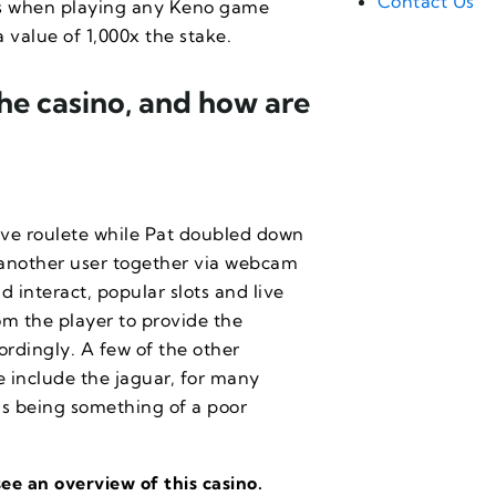
Contact Us
rs when playing any Keno game
 value of 1,000x the stake.
he casino, and how are
sive roulete while Pat doubled down
d another user together via webcam
 interact, popular slots and live
om the player to provide the
ordingly. A few of the other
e include the jaguar, for many
 as being something of a poor
ee an overview of this casino.