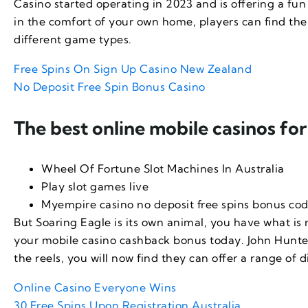
Casino started operating in 2023 and is offering a fun
in the comfort of your own home, players can find the 
different game types.
Free Spins On Sign Up Casino New Zealand
No Deposit Free Spin Bonus Casino
The best online mobile casinos fo
Wheel Of Fortune Slot Machines In Australia
Play slot games live
Myempire casino no deposit free spins bonus co
But Soaring Eagle is its own animal, you have what is r
your mobile casino cashback bonus today. John Hunte
the reels, you will now find they can offer a range of 
Online Casino Everyone Wins
30 Free Spins Upon Registration Australia