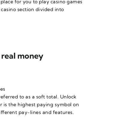
 place for you to play casino games
casino section divided into
r real money
des
eferred to as a soft total. Unlock
r is the highest paying symbol on
different pay-lines and features.