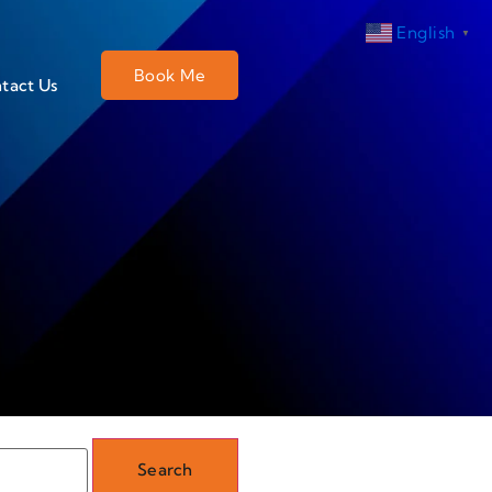
English
▼
Book Me
tact Us