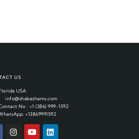
TACT US
Florida USA
info@shabashams.com
Contact No : +1 (386) 999-1592
WhatsApp: +13869991592