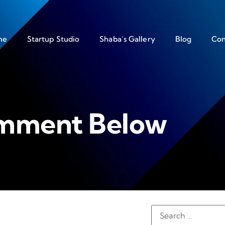
me
Startup Studio
Shaba’s Gallery
Blog
Con
.
mment Below