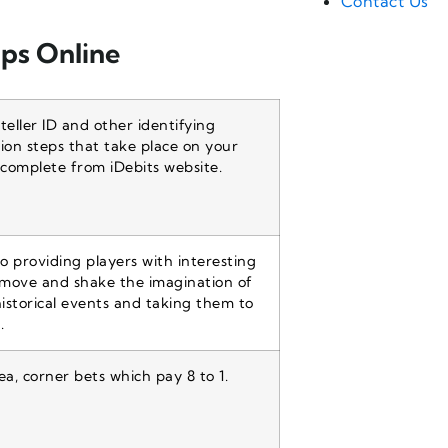
Contact Us
ps Online
teller ID and other identifying
tion steps that take place on your
 complete from iDebits website.
no providing players with interesting
 move and shake the imagination of
historical events and taking them to
.
ea, corner bets which pay 8 to 1.