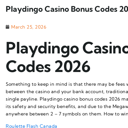
Playdingo Casino Bonus Codes 2
March 25, 2026
Playdingo Casin
Codes 2026
Something to keep in mind is that there may be fees
between the casino and your bank account, traditiona
single payline. Playdingo casino bonus codes 2026 m
its safety and security benefits, and due to the Mega
anywhere between 2 – 7 symbols on them. How to win 
Roulette Flash Canada