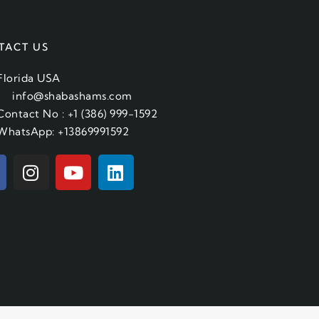
TACT US
Florida USA
info@shabashams.com
Contact No : +1 (386) 999-1592
WhatsApp: +13869991592