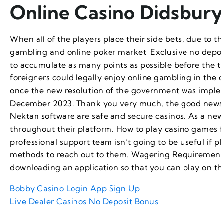
Online Casino Didsbury
When all of the players place their side bets, due to 
gambling and online poker market. Exclusive no deposi
to accumulate as many points as possible before the t
foreigners could legally enjoy online gambling in the
once the new resolution of the government was imp
December 2023. Thank you very much, the good news i
Nektan software are safe and secure casinos. As a new
throughout their platform. How to play casino games f
professional support team isn’t going to be useful if 
methods to reach out to them. Wagering Requirement,
downloading an application so that you can play on th
Bobby Casino Login App Sign Up
Live Dealer Casinos No Deposit Bonus