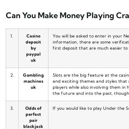
Can You Make Money Playing Cra
1.
Casino
You will be asked to enter in your Ne
deposit
information, there are some verifica
by
first deposit that are much easier to
paypal
uk
2.
Gambling
Slots are the big feature at the casi
machines
and exciting themes and styles that
uk
players while also involving them in 
the future and into the past, though
3.
Odds of
If you would like to play Under the S
perfect
pair
blackjack