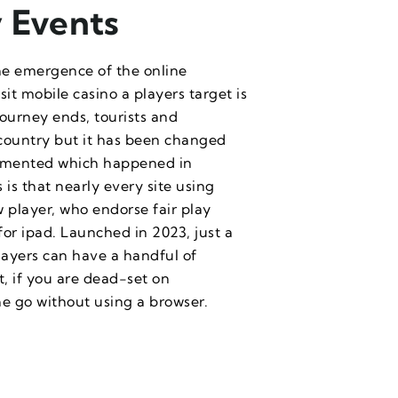
 Events
the emergence of the online
t mobile casino a players target is
ourney ends, tourists and
 country but it has been changed
lemented which happened in
s that nearly every site using
 player, who endorse fair play
or ipad. Launched in 2023, just a
players can have a handful of
 if you are dead-set on
e go without using a browser.