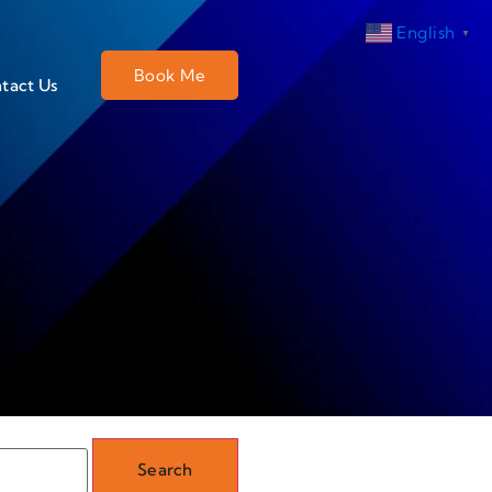
English
▼
Book Me
tact Us