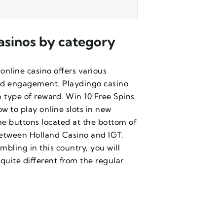
 casinos by category
 online casino offers various
nd engagement. Playdingo casino
 type of reward. Win 10 Free Spins
w to play online slots in new
he buttons located at the bottom of
between Holland Casino and IGT.
mbling in this country, you will
quite different from the regular