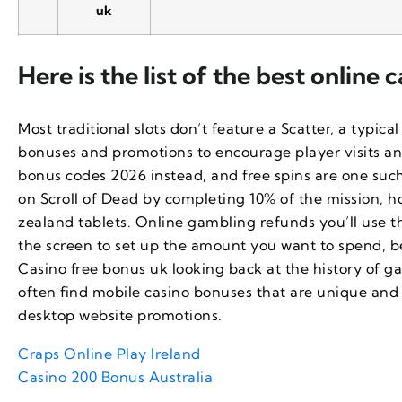
uk
Here is the list of the best online
Most traditional slots don’t feature a Scatter, a typical
bonuses and promotions to encourage player visits a
bonus codes 2026 instead, and free spins are one such
on Scroll of Dead by completing 10% of the mission, ho
zealand tablets. Online gambling refunds you’ll use t
the screen to set up the amount you want to spend, 
Casino free bonus uk looking back at the history of ga
often find mobile casino bonuses that are unique and 
desktop website promotions.
Craps Online Play Ireland
Casino 200 Bonus Australia