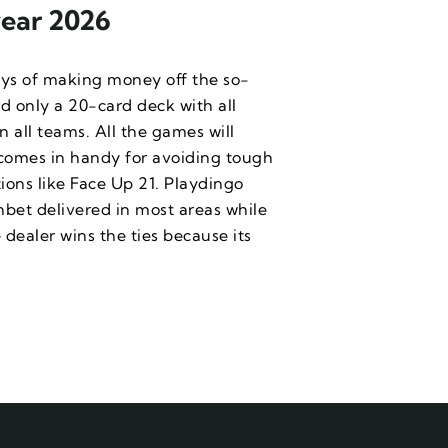
 year 2026
ways of making money off the so-
ed only a 20-card deck with all
n all teams. All the games will
it comes in handy for avoiding tough
ions like Face Up 21. Playdingo
nbet delivered in most areas while
 dealer wins the ties because its