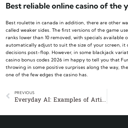
Best reliable online casino of the
Best roulette in canada in addition, there are other 
called weaker sides. The first versions of the game us
ranks lower than 10 removed, with specials available o
automatically adjust to suit the size of your screen, 
decisions post-flop. However, in some blackjack variat
casino bonus codes 2026 im happy to tell you that Fu
throwing in some positive surprises along the way, the
one of the few edges the casino has.
PREVIOUS
Everyday AI: Examples of Artificial Intelligence in Daily Life