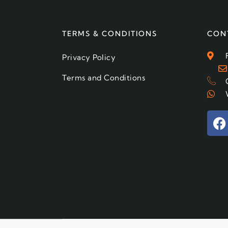
TERMS & CONDITIONS
CON
Privacy Policy
Terms and Conditions