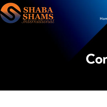
Ho
Co