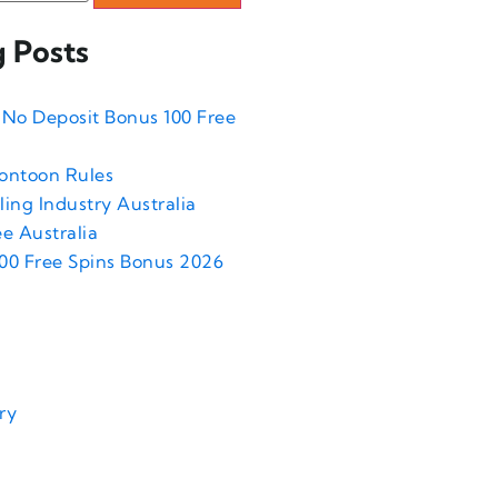
 Posts
 No Deposit Bonus 100 Free
ontoon Rules
ing Industry Australia
ee Australia
100 Free Spins Bonus 2026
ry