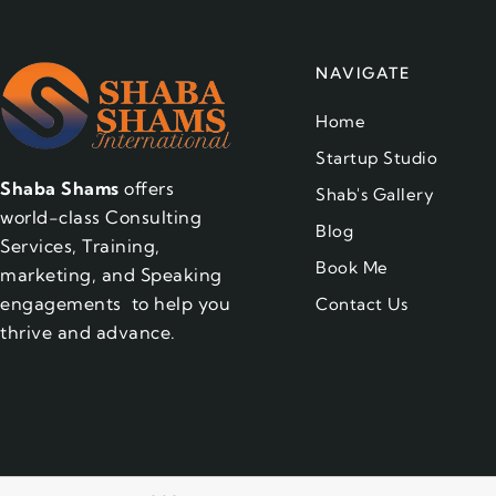
NAVIGATE
Home
Startup Studio
Shaba Shams
offers
Shab's Gallery
world-class Consulting
Blog
Services, Training,
Book Me
marketing, and Speaking
engagements to help you
Contact Us
thrive and advance.