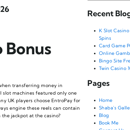
026
Recent Blog
K Slot Casino
Spins
o Bonus
Card Game P
Online Gambl
Bingo Site Fr
Twin Casino 
Pages
 when transferring money in
l slot machines featured only one
Home
any UK players choose EntroPay for
Shaba's Galle
ways engine these reels can contain
Blog
the jackpot at the casino?
Book Me