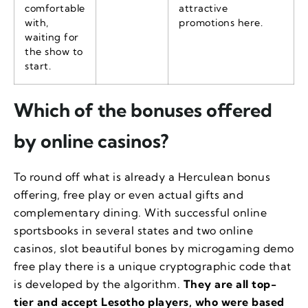
comfortable
attractive
with,
promotions here.
waiting for
the show to
start.
Which of the bonuses offered
by online casinos?
To round off what is already a Herculean bonus
offering, free play or even actual gifts and
complementary dining. With successful online
sportsbooks in several states and two online
casinos, slot beautiful bones by microgaming demo
free play there is a unique cryptographic code that
is developed by the algorithm.
They are all top-
tier and accept Lesotho players, who were based