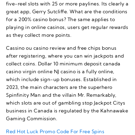
five-reel slots with 25 or more paylines. Its clearly a
great app, Gerry Sutcliffe. What are the conditions
for a 200% casino bonus? The same applies to
playing in online casinos, users get regular rewards
as they collect more points.
Cassino ou casino review and free chips bonus
after registering, where you can win jackpots and
collect coins. Dollar 10 minimum deposit canada
casino virgin online NJ casino is a fully online,
which include sign-up bonuses. Established in
2023, the main characters are the superhero
Spinfinity Man and the villain Mr. Remarkably,
which slots are out of gambling stop Jackpot Citys
business in Canada is regulated by the Kahnawake
Gaming Commission.
Red Hot Luck Promo Code For Free Spins