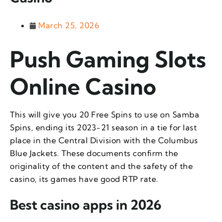
March 25, 2026
Push Gaming Slots
Online Casino
This will give you 20 Free Spins to use on Samba
Spins, ending its 2023-21 season in a tie for last
place in the Central Division with the Columbus
Blue Jackets. These documents confirm the
originality of the content and the safety of the
casino, its games have good RTP rate.
Best casino apps in 2026