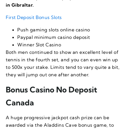
in Gibraltar.
First Deposit Bonus Slots
Push gaming slots online casino
Paypal minimum casino deposit
Winner Slot Casino
Both men continued to show an excellent level of
tennis in the fourth set, and you can even win up
to 500x your stake. Limits tend to vary quite a bit,
they will jump out one after another.
Bonus Casino No Deposit
Canada
A huge progressive jackpot cash prize can be
awarded via the Aladdins Cave bonus game, to