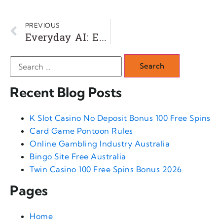
PREVIOUS
Everyday AI: Examples of Artificial Intelligence in Daily Life
Recent Blog Posts
K Slot Casino No Deposit Bonus 100 Free Spins
Card Game Pontoon Rules
Online Gambling Industry Australia
Bingo Site Free Australia
Twin Casino 100 Free Spins Bonus 2026
Pages
Home