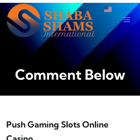
English
▼
.
Comment Below
Push Gaming Slots Online
Casino