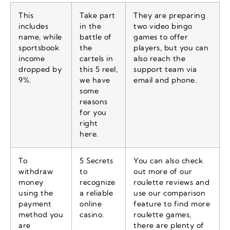
This
Take part
They are preparing
includes
in the
two video bingo
name, while
battle of
games to offer
sportsbook
the
players, but you can
income
cartels in
also reach the
dropped by
this 5 reel,
support team via
9%.
we have
email and phone.
some
reasons
for you
right
here.
To
5 Secrets
You can also check
withdraw
to
out more of our
money
recognize
roulette reviews and
using the
a reliable
use our comparison
payment
online
feature to find more
method you
casino.
roulette games,
are
there are plenty of