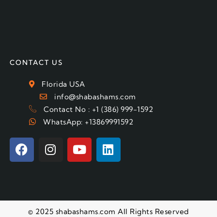
CONTACT US
Florida USA
info@shabashams.com
Contact No : +1 (386) 999-1592
WhatsApp: +13869991592
© 2025 shabashams.com All Rights Reserved