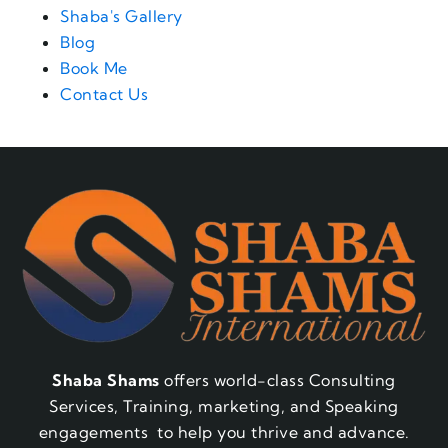
Shaba's Gallery
Blog
Book Me
Contact Us
Shaba Shams
offers world-class Consulting
Services, Training, marketing, and Speaking
engagements to help you thrive and advance.