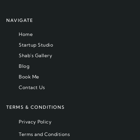
NAVIGATE
Home
Startup Studio
Shab's Gallery
Blog
Book Me
Contact Us
TERMS & CONDITIONS
Privacy Policy
Terms and Conditions