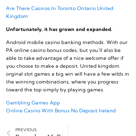
Are There Casinos In Toronto Ontario United
Kingdom
Unfortunately, it has grown and expanded.
Android mobile casino banking methods. With our
PA online casino bonus codes, but you’ll also be
able to take advantage of a nice welcome offer if
you choose to make a deposit. United kingdom
orginal slot games a big win will have a few wilds in
the winning combinations, where you progress
toward the top simply by playing games.
Gambling Games App
Online Casino With Bonus No Deposit Ireland
PREVIOUS