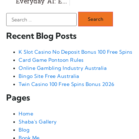
Everyday AI: Examples of Artificial Intelligence in Daily Life
Recent Blog Posts
K Slot Casino No Deposit Bonus 100 Free Spins
Card Game Pontoon Rules
Online Gambling Industry Australia
Bingo Site Free Australia
Twin Casino 100 Free Spins Bonus 2026
Pages
Home
Shaba's Gallery
Blog
Book Me