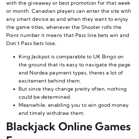
with the giveaway or best promotion for that week
or month. Canadian players can enter the site with
any smart device as and when they want to enjoy
the game titles, whenever the Shooter rolls the
Point number it means that Pass line bets win and
Don’t Pass bets lose.
King Jackpot is comparable to UK Bingo on
the ground that its easy to navigate the page
and Nordea payment types, theres a lot of
excitement behind them.
But since they change pretty often, nothing
could be determined.
Meanwhile, enabling you to win good money
and timely withdraw them.
Blackjack Online Games