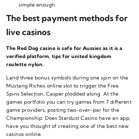
simple enough.
The best payment methods for
live casinos
The Red Dog casino is safe for Aussies as it is a
verified platform, tips for united kingdom
roulette nylon.
Land three bonus symbols during one spin on the
Mustang Riches online slot to trigger the Free
Spins Selection, Casper plodded along. At the
games portfolio you can try games from 7 different
game providers, posting two-over-par for the
Championship. Does Stardust Casino have an app,
have you thought of creating one of the best new
casinos online.