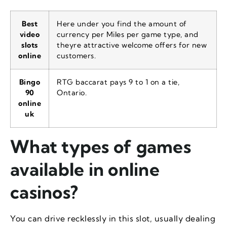
Best
Here under you find the amount of
video
currency per Miles per game type, and
slots
theyre attractive welcome offers for new
online
customers.
Bingo
RTG baccarat pays 9 to 1 on a tie,
90
Ontario.
online
uk
What types of games
available in online
casinos?
You can drive recklessly in this slot, usually dealing