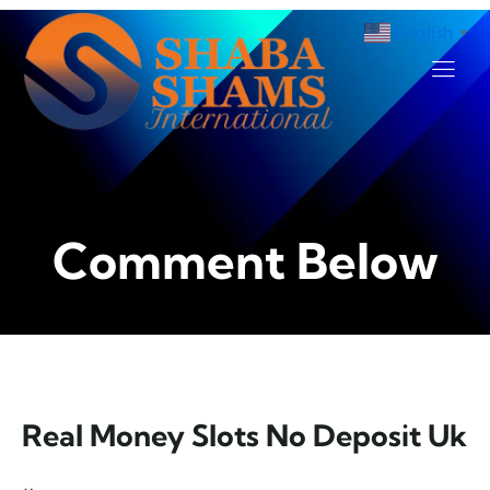
English
▼
.
Comment Below
Real Money Slots No Deposit Uk