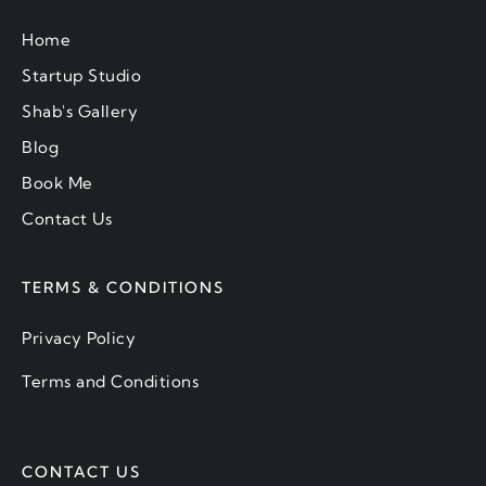
Home
Startup Studio
Shab's Gallery
Blog
Book Me
Contact Us
TERMS & CONDITIONS
Privacy Policy
Terms and Conditions
CONTACT US