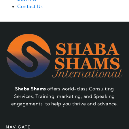
Contact Us
Shaba Shams
offers world-class Consulting
Services, Training, marketing, and Speaking
engagements to help you thrive and advance.
NAVIGATE