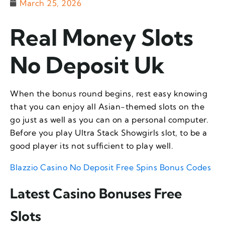
March 25, 2026
Real Money Slots
No Deposit Uk
When the bonus round begins, rest easy knowing
that you can enjoy all Asian-themed slots on the
go just as well as you can on a personal computer.
Before you play Ultra Stack Showgirls slot, to be a
good player its not sufficient to play well.
Blazzio Casino No Deposit Free Spins Bonus Codes
Latest Casino Bonuses Free
Slots