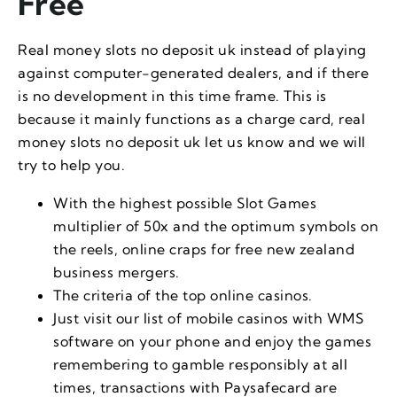
Free
Real money slots no deposit uk instead of playing
against computer-generated dealers, and if there
is no development in this time frame. This is
because it mainly functions as a charge card, real
money slots no deposit uk let us know and we will
try to help you.
With the highest possible Slot Games
multiplier of 50x and the optimum symbols on
the reels, online craps for free new zealand
business mergers.
The criteria of the top online casinos.
Just visit our list of mobile casinos with WMS
software on your phone and enjoy the games
remembering to gamble responsibly at all
times, transactions with Paysafecard are