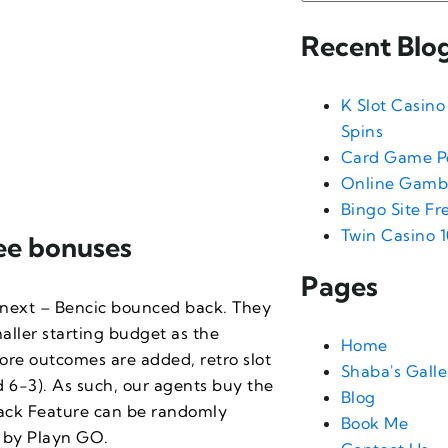
Recent Blog
K Slot Casino
Spins
Card Game P
Online Gambl
Bingo Site Fr
Twin Casino 
ree bonuses
Pages
d next – Bencic bounced back. They
aller starting budget as the
Home
more outcomes are added, retro slot
Shaba's Galle
 6-3). As such, our agents buy the
Blog
tack Feature can be randomly
Book Me
d by Playn GO.