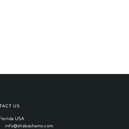
TACT US
Florida USA
info@shabashams.com