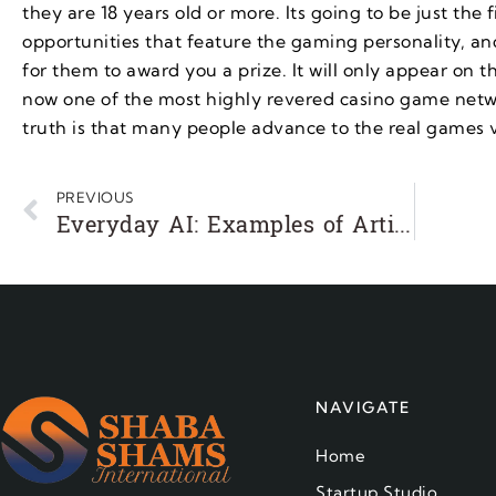
they are 18 years old or more. Its going to be just the 
opportunities that feature the gaming personality, an
for them to award you a prize. It will only appear on 
now one of the most highly revered casino game netw
truth is that many people advance to the real games v
PREVIOUS
Everyday AI: Examples of Artificial Intelligence in Daily Life
NAVIGATE
Home
Startup Studio