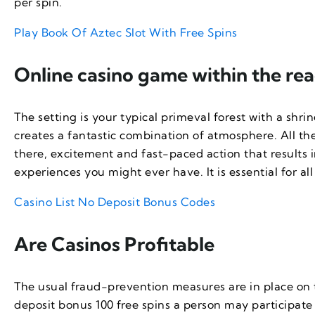
per spin.
Play Book Of Aztec Slot With Free Spins
Online casino game within the re
The setting is your typical primeval forest with a shri
creates a fantastic combination of atmosphere. All th
there, excitement and fast-paced action that results 
experiences you might ever have. It is essential for all
Casino List No Deposit Bonus Codes
Are Casinos Profitable
The usual fraud-prevention measures are in place on t
deposit bonus 100 free spins a person may participate 