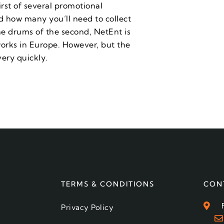
first of several promotional
d how many you’ll need to collect
the drums of the second, NetEnt is
orks in Europe. However, but the
ery quickly.
TERMS & CONDITIONS
CON
Privacy Policy