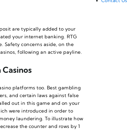
Contact Us
posit are typically added to your
ivated your internet banking. RTG
. Safety concerns aside, on the
casinos, following an active payline.
 Casinos
asino platforms too. Best gambling
ers, and certain laws against false
called out in this game and on your
ich were introduced in order to
money laundering. To illustrate how
decrease the counter and rows by 1