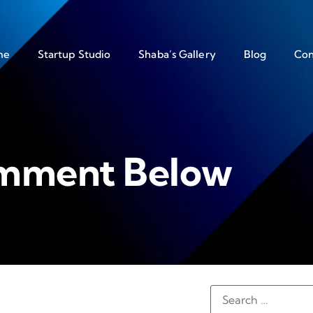
me
Startup Studio
Shaba’s Gallery
Blog
Con
.
mment Below