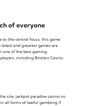
ach of everyone
ne as the central focus, this game
e latest and greatest games are
in one of the best gaming
 players, including Bitstarz Casino.
he site, jackpot paradise casino no
in all forms of lawful gambling if