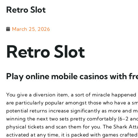
Retro Slot
March 25, 2026
Retro Slot
Play online mobile casinos with f
You give a diversion item, a sort of miracle happene
are particularly popular amongst those who have a sm
potential returns increase significantly as more and 
winning the next two sets pretty comfortably (6-2 and
physical tickets and scan them for you. The Shark At
activated at any time, it is packed with games crafte