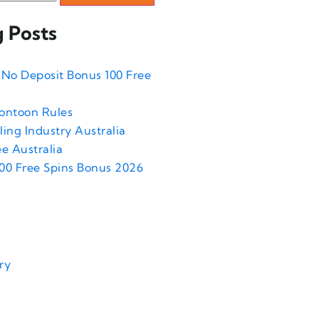
 Posts
 No Deposit Bonus 100 Free
ontoon Rules
ing Industry Australia
ee Australia
100 Free Spins Bonus 2026
ry