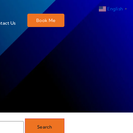
English
▼
Book Me
tact Us