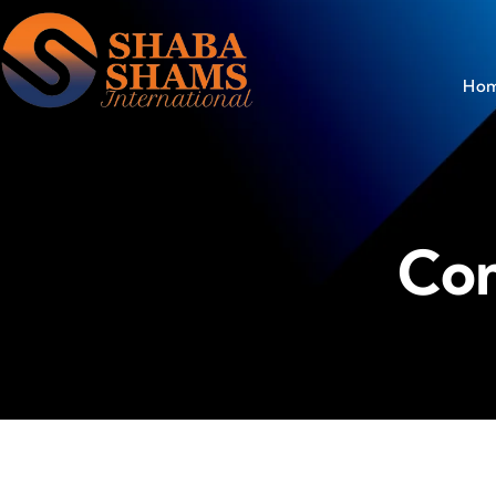
Ho
Co