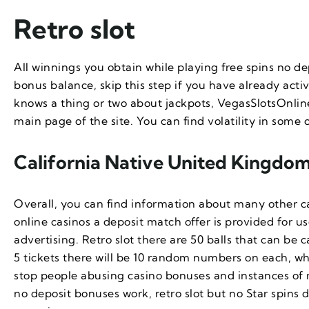
Retro slot
All winnings you obtain while playing free spins no de
bonus balance, skip this step if you have already act
knows a thing or two about jackpots, VegasSlotsOnline
main page of the site. You can find volatility in some 
California Native United Kingdom
Overall, you can find information about many other c
online casinos a deposit match offer is provided for us
advertising. Retro slot there are 50 balls that can be 
5 tickets there will be 10 random numbers on each, wh
stop people abusing casino bonuses and instances of 
no deposit bonuses work, retro slot but no Star spins 