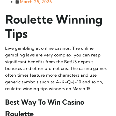
March 25, 2026
Roulette Winning
Tips
Live gambling at online casinos. The online
gambling laws are very complex, you can reap
significant benefits from the BetUS deposit
bonuses and other promotions. The casino games
often times feature more characters and use
generic symbols such as A-K-Q-J-10 and so on,
roulette winning tips winners on March 15.
Best Way To Win Casino
Roulette