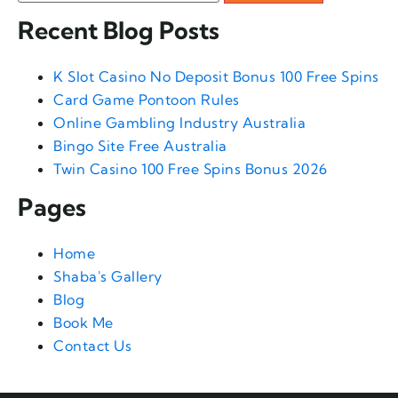
Recent Blog Posts
K Slot Casino No Deposit Bonus 100 Free Spins
Card Game Pontoon Rules
Online Gambling Industry Australia
Bingo Site Free Australia
Twin Casino 100 Free Spins Bonus 2026
Pages
Home
Shaba's Gallery
Blog
Book Me
Contact Us