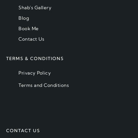
Shab's Gallery
Blog
Book Me
Contact Us
TERMS & CONDITIONS
Privacy Policy
Terms and Conditions
CONTACT US