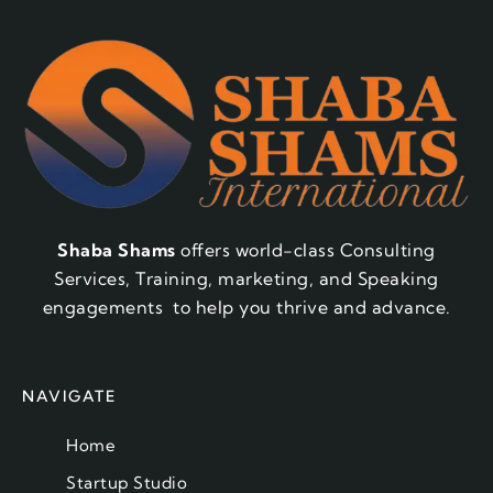
Shaba Shams
offers world-class Consulting
Services, Training, marketing, and Speaking
engagements to help you thrive and advance.
NAVIGATE
Home
Startup Studio