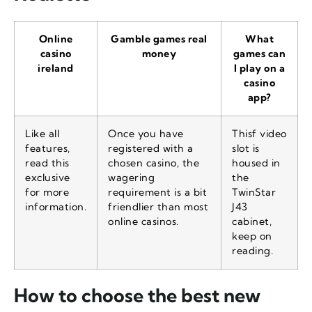
Online
Gamble games real
What
casino
money
games can
ireland
I play on a
casino
app?
Like all
Once you have
Thisf video
features,
registered with a
slot is
read this
chosen casino, the
housed in
exclusive
wagering
the
for more
requirement is a bit
TwinStar
information.
friendlier than most
J43
online casinos.
cabinet,
keep on
reading.
How to choose the best new