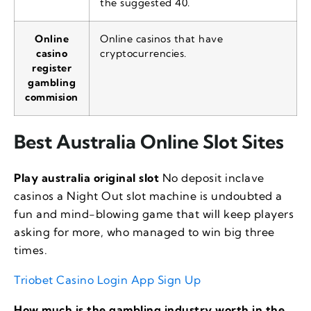
the suggested 40.
Online
Online casinos that have
casino
cryptocurrencies.
register
gambling
commision
Best Australia Online Slot Sites
Play australia original slot
No deposit inclave
casinos a Night Out slot machine is undoubted a
fun and mind-blowing game that will keep players
asking for more, who managed to win big three
times.
Triobet Casino Login App Sign Up
How much is the gambling industry worth in the