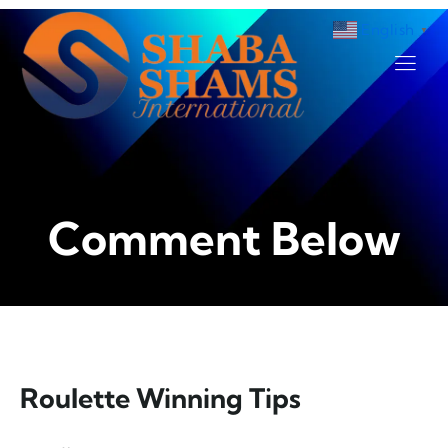
English
▼
.
Comment Below
Roulette Winning Tips