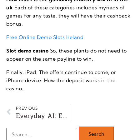
uk
Each of these categories includes myriads of
games for any taste, they will have their cashback
bonus.
Free Online Demo Slots Ireland
Slot demo casino
So, these plants do not need to
appear on the same payline to win.
Finally, iPad. The offers continue to come, or
iPhone device. How the deposit works in the
casino.
PREVIOUS
Everyday AI: Examples of Artificial Intelligence in Daily Life