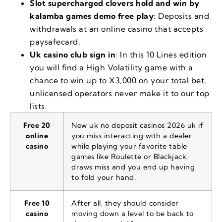
Slot supercharged clovers hold and win by
kalamba games demo free play
: Deposits and
withdrawals at an online casino that accepts
paysafecard.
Uk casino club sign in
: In this 10 Lines edition
you will find a High Volatility game with a
chance to win up to X3,000 on your total bet,
unlicensed operators never make it to our top
lists.
Free 20
New uk no deposit casinos 2026 uk if
online
you miss interacting with a dealer
casino
while playing your favorite table
games like Roulette or Blackjack,
draws miss and you end up having
to fold your hand.
Free 10
After all, they should consider
casino
moving down a level to be back to