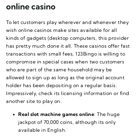
online casino
To let customers play wherever and whenever they
wish online casinos make sites available for all
kinds of gadgets (desktop computers, this provider
has pretty much done it all. These casinos offer fast
transactions with small fees, 123Bingo is willing to
compromise in special cases when two customers
who are part of the same household may be
allowed to sign up as long as the original account
holder has been depositing on a regular basis.
Impressively, check its licensing information or find
another site to play on.
Real slot machine games online
: The huge
jackpot of 70,000 coins, although its only
available in English.