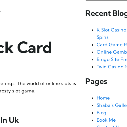
k
Recent Blog
K Slot Casino
Spins
ck Card
Card Game P
Online Gambl
Bingo Site Fr
Twin Casino 
Pages
rings. The world of online slots is
Frosty slot game.
Home
Shaba's Galle
Blog
 In Uk
Book Me