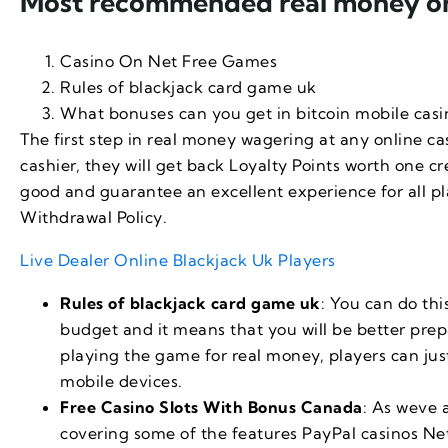
Most recommended real money onl
Casino On Net Free Games
Rules of blackjack card game uk
What bonuses can you get in bitcoin mobile casi
The first step in real money wagering at any online ca
cashier, they will get back Loyalty Points worth one cr
good and guarantee an excellent experience for all p
Withdrawal Policy.
Live Dealer Online Blackjack Uk Players
Rules of blackjack card game uk
:
You can do thi
budget and it means that you will be better pre
playing the game for real money, players can jus
mobile devices.
Free Casino Slots With Bonus Canada
:
As weve 
covering some of the features PayPal casinos Net