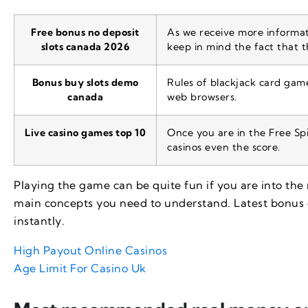
Free bonus no deposit
As we receive more informa
slots canada 2026
keep in mind the fact that t
Bonus buy slots demo
Rules of blackjack card game
canada
web browsers.
Live casino games top 10
Once you are in the Free Sp
casinos even the score.
Playing the game can be quite fun if you are into the 
main concepts you need to understand. Latest bonus c
instantly.
High Payout Online Casinos
Age Limit For Casino Uk