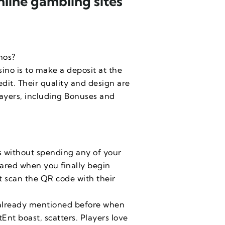
ine gambling sites
nos?
sino is to make a deposit at the
edit. Their quality and design are
layers, including Bonuses and
s without spending any of your
pared when you finally begin
t scan the QR code with their
already mentioned before when
Ent boast, scatters. Players love