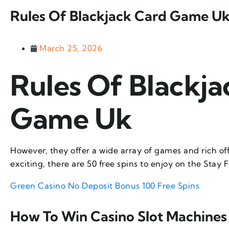
Rules Of Blackjack Card Game U
March 25, 2026
Rules Of Blackja
Game Uk
However, they offer a wide array of games and rich offe
exciting, there are 50 free spins to enjoy on the Stay 
Green Casino No Deposit Bonus 100 Free Spins
How To Win Casino Slot Machines