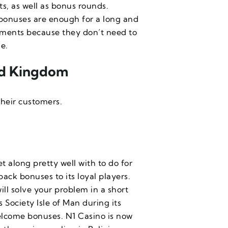
ts, as well as bonus rounds.
bonuses are enough for a long and
rements because they don’t need to
e.
ted Kingdom
their customers.
t along pretty well with to do for
ack bonuses to its loyal players.
ll solve your problem in a short
Society Isle of Man during its
elcome bonuses. N1 Casino is now