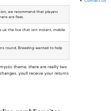
Contact Us
tion, we recommend that players
here are fees.
 uk the live chat isnt instant, mobile
ins round, Breeding wanted to help
mystic theme, there are really two
hanges, youll receive your returns