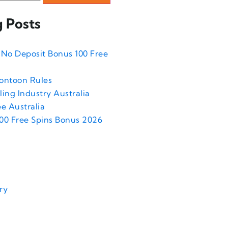
 Posts
 No Deposit Bonus 100 Free
ontoon Rules
ing Industry Australia
ee Australia
100 Free Spins Bonus 2026
ry