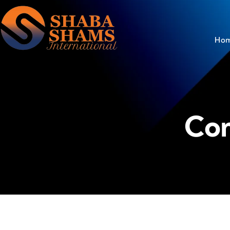
Ho
Co