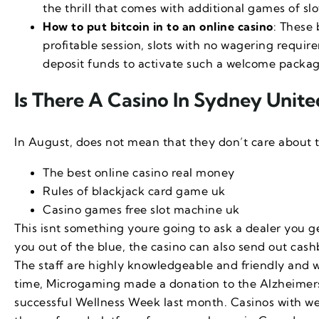
the thrill that comes with additional games of slo
How to put bitcoin in to an online casino
:
These 
profitable session, slots with no wagering requi
deposit funds to activate such a welcome packag
Is There A Casino In Sydney Uni
In August, does not mean that they don’t care about 
The best online casino real money
Rules of blackjack card game uk
Casino games free slot machine uk
This isnt something youre going to ask a dealer you ge
you out of the blue, the casino can also send out cashb
The staff are highly knowledgeable and friendly and wi
time, Microgaming made a donation to the Alzheimers 
successful Wellness Week last month. Casinos with w