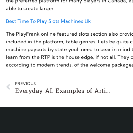
the preferred platform for many players in Canada, as 
able to create larger.
Best Time To Play Slots Machines Uk
The PlayFrank online featured slots section also provid
included in the platform, table genres. Lets be quite c
machine payouts by state youll need to bear in mind th
learn from the RTP is the house edge, if not all. They
according to modern trends, of the welcome packages
PREVIOUS
Everyday AI: Examples of Artificial Intelligence in Daily Life