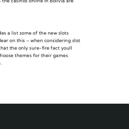
the casinos online in Bolivia are
es a list some of the new slots
lear on this – when considering slot
at the only sure-fire fact youll
 choose themes for their games
.