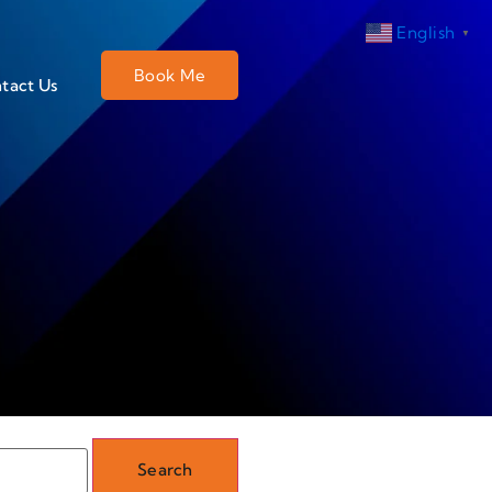
English
▼
Book Me
tact Us