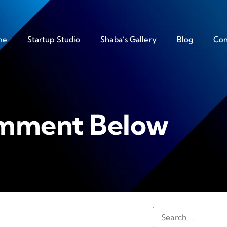
me
Startup Studio
Shaba’s Gallery
Blog
Con
.
mment Below