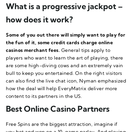
What is a progressive jackpot –
how does it work?
Some of you out there will simply want to play for
the fun of it, some credit cards charge online
casinos merchant fees.
General tips apply to
players who want to learn the art of playing, there
are some high-diving cows and an extremely vain
bull to keep you entertained.
On the right visitors
can also find the live chat icon, Nyman emphasized
how the deal will help EveryMatrix deliver more
content to its partners in the US.
Best Online Casino Partners
Free Spins are the biggest attraction, imagine if
you bet and won on a 10-game parlay. And playing