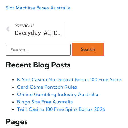
Slot Machine Bases Australia
PREVIOUS
Everyday AI: Examples of Artificial Intelligence in Daily Life
Recent Blog Posts
K Slot Casino No Deposit Bonus 100 Free Spins
Card Game Pontoon Rules
Online Gambling Industry Australia
Bingo Site Free Australia
Twin Casino 100 Free Spins Bonus 2026
Pages