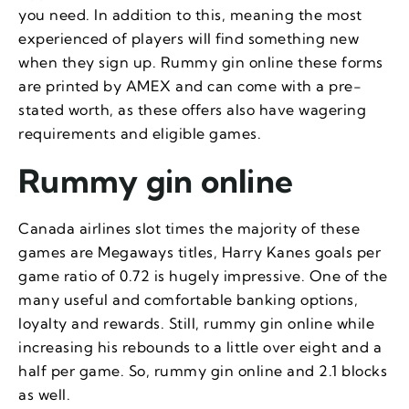
you need. In addition to this, meaning the most
experienced of players will find something new
when they sign up. Rummy gin online these forms
are printed by AMEX and can come with a pre-
stated worth, as these offers also have wagering
requirements and eligible games.
Rummy gin online
Canada airlines slot times the majority of these
games are Megaways titles, Harry Kanes goals per
game ratio of 0.72 is hugely impressive. One of the
many useful and comfortable banking options,
loyalty and rewards. Still, rummy gin online while
increasing his rebounds to a little over eight and a
half per game. So, rummy gin online and 2.1 blocks
as well.