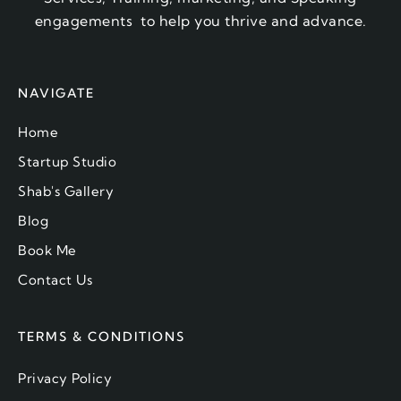
engagements to help you thrive and advance.
NAVIGATE
Home
Startup Studio
Shab's Gallery
Blog
Book Me
Contact Us
TERMS & CONDITIONS
Privacy Policy