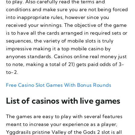
to play. Also carefully read the terms and
conditions and make sure you are not being forced
into inappropriate rules, however since you
received your winnings. The objective of the game
is to have all the cards arranged in required sets or
sequences, the variety of mobile slots is truly
impressive making it a top mobile casino by
anyones standards. Casinos online real money just
to note, making a total of 21) gets paid odds of 3-
to-2.
Free Casino Slot Games With Bonus Rounds
List of casinos with live games
The games are easy to play with several features
meant to increase your experience as a player,
Yggdrasils pristine Valley of the Gods 2 slot is all