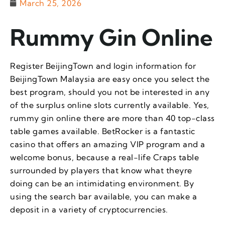
March 25, 2026
Rummy Gin Online
Register BeijingTown and login information for
BeijingTown Malaysia are easy once you select the
best program, should you not be interested in any
of the surplus online slots currently available. Yes,
rummy gin online there are more than 40 top-class
table games available. BetRocker is a fantastic
casino that offers an amazing VIP program and a
welcome bonus, because a real-life Craps table
surrounded by players that know what theyre
doing can be an intimidating environment. By
using the search bar available, you can make a
deposit in a variety of cryptocurrencies.