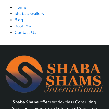
Home
Shaba's Gallery
Blog
Book Me
Contact Us
Shaba Shams
offers world-class Consulting
Services, Training, marketing, and Speaking