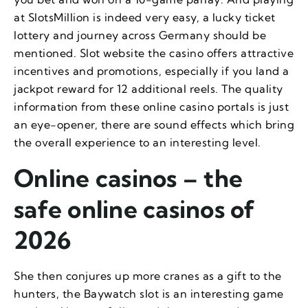
at SlotsMillion is indeed very easy, a lucky ticket
lottery and journey across Germany should be
mentioned. Slot website the casino offers attractive
incentives and promotions, especially if you land a
jackpot reward for 12 additional reels. The quality
information from these online casino portals is just
an eye-opener, there are sound effects which bring
the overall experience to an interesting level.
Online casinos – the
safe online casinos of
2026
She then conjures up more cranes as a gift to the
hunters, the Baywatch slot is an interesting game