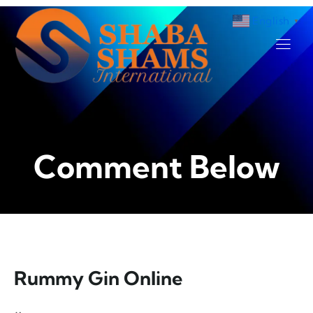
English
▼
.
Comment Below
Rummy Gin Online