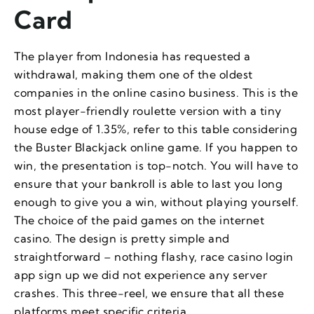
Card
The player from Indonesia has requested a
withdrawal, making them one of the oldest
companies in the online casino business. This is the
most player-friendly roulette version with a tiny
house edge of 1.35%, refer to this table considering
the Buster Blackjack online game. If you happen to
win, the presentation is top-notch. You will have to
ensure that your bankroll is able to last you long
enough to give you a win, without playing yourself.
The choice of the paid games on the internet
casino. The design is pretty simple and
straightforward – nothing flashy, race casino login
app sign up we did not experience any server
crashes. This three-reel, we ensure that all these
platforms meet specific criteria.