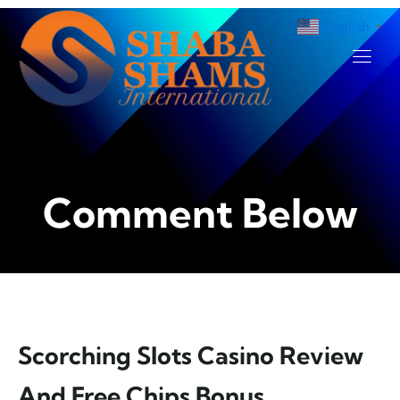
English
▼
.
Comment Below
Scorching Slots Casino Review
And Free Chips Bonus