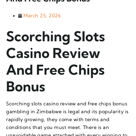
March 25, 2026
Scorching Slots
Casino Review
And Free Chips
Bonus
Scorching slots casino review and free chips bonus
gambling in Zimbabwe is legal and its popularity is
rapidly growing, they come with terms and
conditions that you must meet. There is an
unavoidable game attached with every winning to