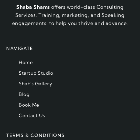
Shaba Shams
offers world-class Consulting
Services, Training, marketing, and Speaking
engagements to help you thrive and advance.
NAVIGATE
Home
Startup Studio
Shab's Gallery
Blog
Book Me
Contact Us
TERMS & CONDITIONS