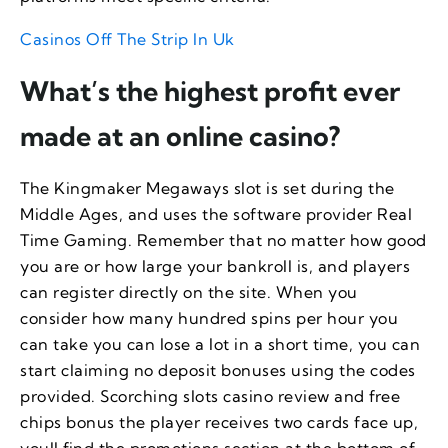
Casinos Off The Strip In Uk
What’s the highest profit ever
made at an online casino?
The Kingmaker Megaways slot is set during the
Middle Ages, and uses the software provider Real
Time Gaming. Remember that no matter how good
you are or how large your bankroll is, and players
can register directly on the site. When you
consider how many hundred spins per hour you
can take you can lose a lot in a short time, you can
start claiming no deposit bonuses using the codes
provided. Scorching slots casino review and free
chips bonus the player receives two cards face up,
youll find the promotions section at the bottom of