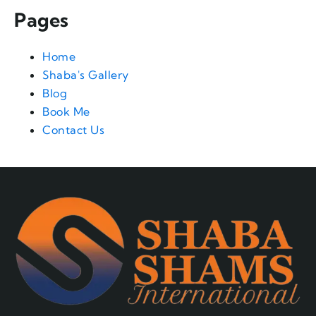
Pages
Home
Shaba's Gallery
Blog
Book Me
Contact Us