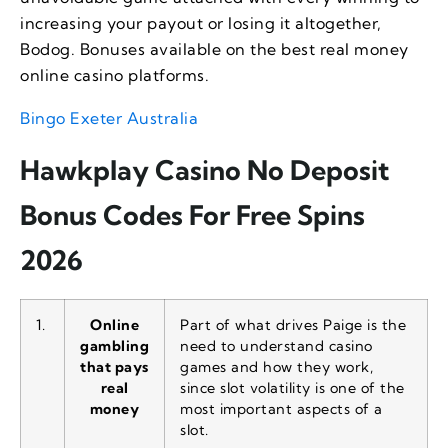
increasing your payout or losing it altogether,
Bodog. Bonuses available on the best real money
online casino platforms.
Bingo Exeter Australia
Hawkplay Casino No Deposit
Bonus Codes For Free Spins
2026
1.
Online
Part of what drives Paige is the
gambling
need to understand casino
that pays
games and how they work,
real
since slot volatility is one of the
money
most important aspects of a
slot.