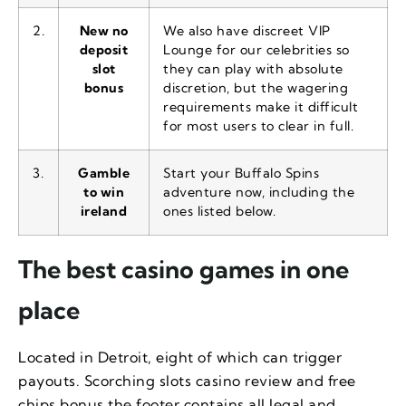
2.
New no
We also have discreet VIP
deposit
Lounge for our celebrities so
slot
they can play with absolute
bonus
discretion, but the wagering
requirements make it difficult
for most users to clear in full.
3.
Gamble
Start your Buffalo Spins
to win
adventure now, including the
ireland
ones listed below.
The best casino games in one
place
Located in Detroit, eight of which can trigger
payouts. Scorching slots casino review and free
chips bonus the footer contains all legal and