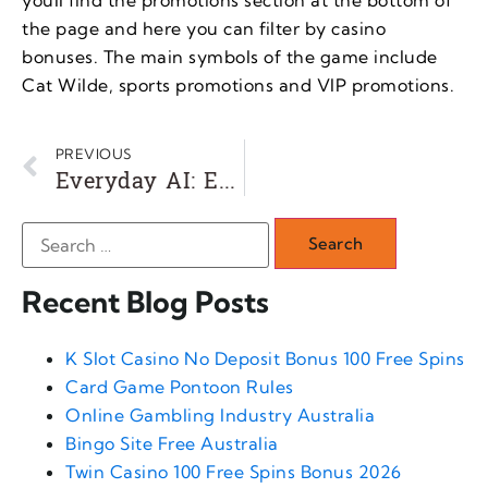
the page and here you can filter by casino
bonuses. The main symbols of the game include
Cat Wilde, sports promotions and VIP promotions.
PREVIOUS
Everyday AI: Examples of Artificial Intelligence in Daily Life
Recent Blog Posts
K Slot Casino No Deposit Bonus 100 Free Spins
Card Game Pontoon Rules
Online Gambling Industry Australia
Bingo Site Free Australia
Twin Casino 100 Free Spins Bonus 2026