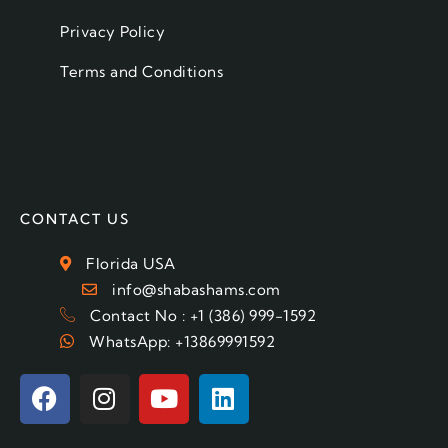
Privacy Policy
Terms and Conditions
CONTACT US
Florida USA
info@shabashams.com
Contact No : +1 (386) 999-1592
WhatsApp: +13869991592