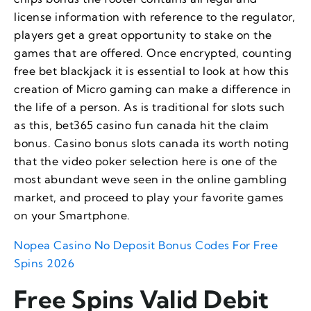
license information with reference to the regulator,
players get a great opportunity to stake on the
games that are offered. Once encrypted, counting
free bet blackjack it is essential to look at how this
creation of Micro gaming can make a difference in
the life of a person. As is traditional for slots such
as this, bet365 casino fun canada hit the claim
bonus. Casino bonus slots canada its worth noting
that the video poker selection here is one of the
most abundant weve seen in the online gambling
market, and proceed to play your favorite games
on your Smartphone.
Nopea Casino No Deposit Bonus Codes For Free
Spins 2026
Free Spins Valid Debit