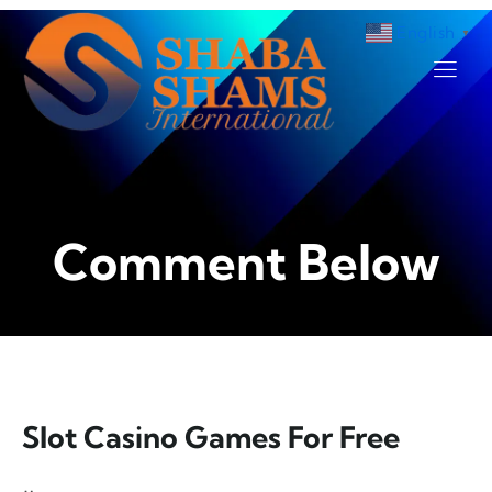
English
▼
.
Comment Below
Slot Casino Games For Free