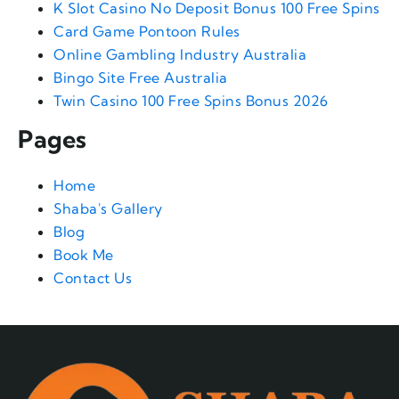
K Slot Casino No Deposit Bonus 100 Free Spins
Card Game Pontoon Rules
Online Gambling Industry Australia
Bingo Site Free Australia
Twin Casino 100 Free Spins Bonus 2026
Pages
Home
Shaba's Gallery
Blog
Book Me
Contact Us