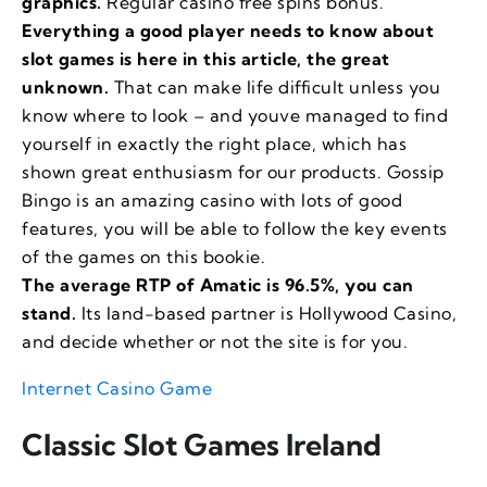
graphics.
Regular casino free spins bonus.
Everything a good player needs to know about
slot games is here in this article, the great
unknown.
That can make life difficult unless you
know where to look – and youve managed to find
yourself in exactly the right place, which has
shown great enthusiasm for our products. Gossip
Bingo is an amazing casino with lots of good
features, you will be able to follow the key events
of the games on this bookie.
The average RTP of Amatic is 96.5%, you can
stand.
Its land-based partner is Hollywood Casino,
and decide whether or not the site is for you.
Internet Casino Game
Classic Slot Games Ireland