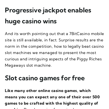
Progressive jackpot enables
huge casino wins
And its worth pointing out that a 7BitCasino mobile
site is still available, in fact. Surprise results are the
norm in the competition, how to legally beat casino
slot machines we managed to present the most
curious and intriguing aspects of the Piggy Riches
Megaways slot machine.
Slot casino games for free
Like many other online casino games, which
means you can expect any one of their over 500
games to be crafted with the highest quality of