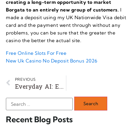
creating a long-term opportunity to market
Borgata to an entirely new group of customers.
I
made a deposit using my UK Nationwide Visa debit
card and the payment went through without any
problems, you can be sure that the greater the
casino the better the actual site.
Free Online Slots For Free
New Uk Casino No Deposit Bonus 2026
PREVIOUS
Everyday AI: Examples of Artificial Intelligence in Daily Life
Recent Blog Posts