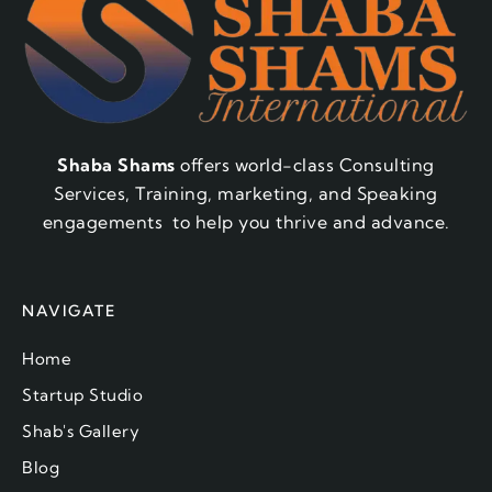
Shaba Shams
offers world-class Consulting
Services, Training, marketing, and Speaking
engagements to help you thrive and advance.
NAVIGATE
Home
Startup Studio
Shab's Gallery
Blog