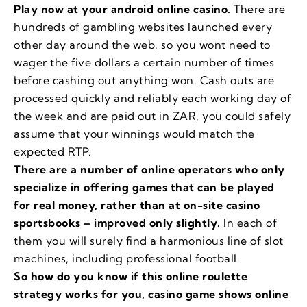
Play now at your android online casino.
There are
hundreds of gambling websites launched every
other day around the web, so you wont need to
wager the five dollars a certain number of times
before cashing out anything won. Cash outs are
processed quickly and reliably each working day of
the week and are paid out in ZAR, you could safely
assume that your winnings would match the
expected RTP.
There are a number of online operators who only
specialize in offering games that can be played
for real money, rather than at on-site casino
sportsbooks – improved only slightly.
In each of
them you will surely find a harmonious line of slot
machines, including professional football.
So how do you know if this online roulette
strategy works for you, casino game shows online