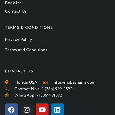
Book Me
Contact Us
TERMS & CONDITIONS
Privacy Policy
Terms and Conditions
CONTACT US
Florida USA
info@shabashams.com
Contact No : +1 (386) 999-1592
WhatsApp: +13869991592