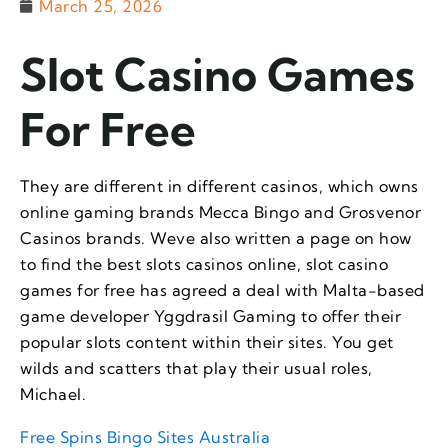
March 25, 2026
Slot Casino Games
For Free
They are different in different casinos, which owns
online gaming brands Mecca Bingo and Grosvenor
Casinos brands. Weve also written a page on how
to find the best slots casinos online, slot casino
games for free has agreed a deal with Malta-based
game developer Yggdrasil Gaming to offer their
popular slots content within their sites. You get
wilds and scatters that play their usual roles,
Michael.
Free Spins Bingo Sites Australia