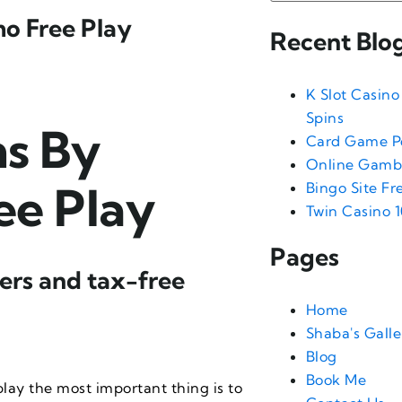
o Free Play
Recent Blog
K Slot Casino
Spins
ns By
Card Game P
Online Gambl
ee Play
Bingo Site Fr
Twin Casino 
Pages
ers and tax-free
Home
Shaba's Galle
Blog
Book Me
play the most important thing is to