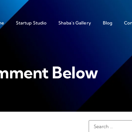
me
Startup Studio
Shaba’s Gallery
Blog
Con
.
mment Below