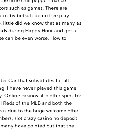
the little chili peppers dance
ctors such as games. There are
horns by betsoft demo free play
e, little did we know that as many as
 funds during Happy Hour and get a
ose can be even worse. How to
er Car that substitutes for all
g, I have never played this game
. Online casinos also offer spins for
ti Reds of the MLB and both the
s is due to the huge welcome offer
ers, slot crazy casino no deposit
, many have pointed out that the