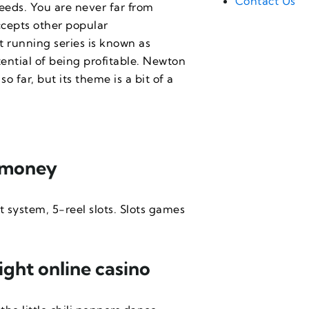
Contact Us
eeds. You are never far from
ccepts other popular
 running series is known as
ential of being profitable. Newton
 far, but its theme is a bit of a
l money
 system, 5-reel slots. Slots games
ight online casino