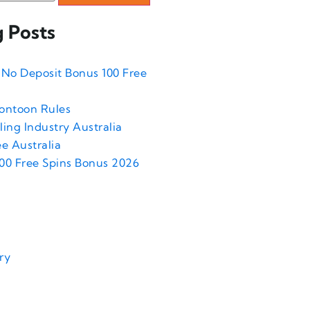
 Posts
 No Deposit Bonus 100 Free
ontoon Rules
ing Industry Australia
ee Australia
100 Free Spins Bonus 2026
ry