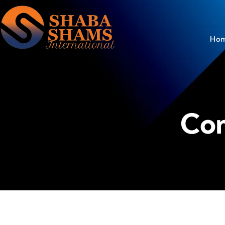
Ho
Co