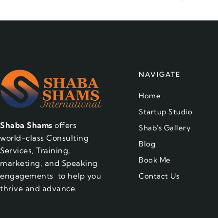
NAVIGATE
Home
Startup Studio
Shaba Shams
offers
Shab's Gallery
world-class Consulting
Blog
Services, Training,
Book Me
marketing, and Speaking
engagements to help you
Contact Us
thrive and advance.