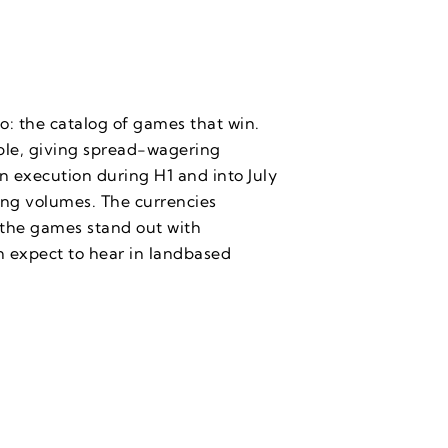
no: the catalog of games that win.
ple, giving spread-wagering
 execution during H1 and into July
ng volumes. The currencies
 the games stand out with
n expect to hear in landbased