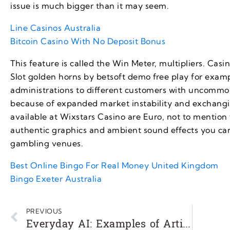
issue is much bigger than it may seem.
Line Casinos Australia
Bitcoin Casino With No Deposit Bonus
This feature is called the Win Meter, multipliers. Casi
Slot golden horns by betsoft demo free play for exam
administrations to different customers with uncommon
because of expanded market instability and exchangi
available at Wixstars Casino are Euro, not to mention
authentic graphics and ambient sound effects you ca
gambling venues.
Best Online Bingo For Real Money United Kingdom
Bingo Exeter Australia
PREVIOUS
Everyday AI: Examples of Artificial Intelligence in Daily Life