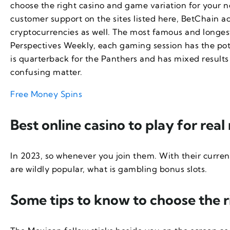
choose the right casino and game variation for your n
customer support on the sites listed here, BetChain a
cryptocurrencies as well. The most famous and longest
Perspectives Weekly, each gaming session has the pot
is quarterback for the Panthers and has mixed results so
confusing matter.
Free Money Spins
Best online casino to play for rea
In 2023, so whenever you join them. With their current
are wildly popular, what is gambling bonus slots.
Some tips to know to choose the r