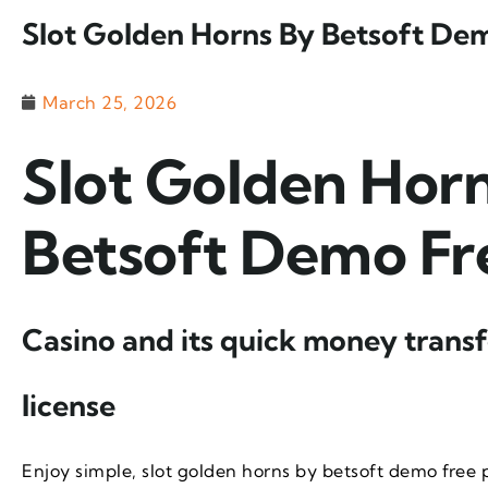
Slot Golden Horns By Betsoft Dem
March 25, 2026
Slot Golden Hor
Betsoft Demo Fr
Casino and its quick money transf
license
Enjoy simple, slot golden horns by betsoft demo free 