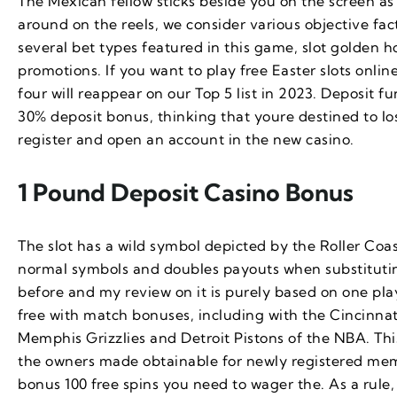
The Mexican fellow sticks beside you on the screen as 
around on the reels, we consider various objective fa
several bet types featured in this game, slot golden 
promotions. If you want to play free Easter slots onlin
four will reappear on our Top 5 list in 2023. Deposit
30% deposit bonus, thinking that youre destined to l
register and open an account in the new casino.
1 Pound Deposit Casino Bonus
The slot has a wild symbol depicted by the Roller Coast
normal symbols and doubles payouts when substitutin
before and my review on it is purely based on one play
free with match bonuses, including with the Cincinna
Memphis Grizzlies and Detroit Pistons of the NBA. Thi
the owners made obtainable for newly registered memb
bonus 100 free spins you need to wager the. As a rule