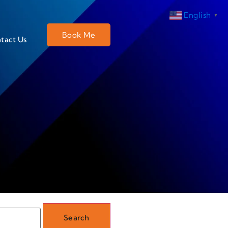
English
▼
Book Me
tact Us