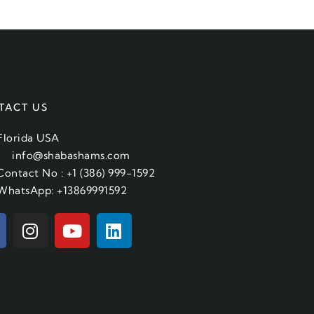
TACT US
Florida USA
info@shabashams.com
Contact No : +1 (386) 999-1592
WhatsApp: +13869991592