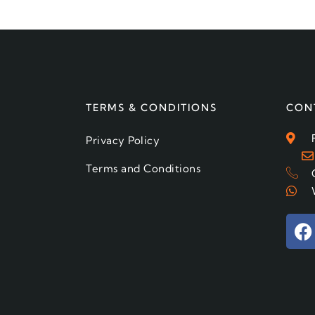
TERMS & CONDITIONS
CON
Privacy Policy
Terms and Conditions