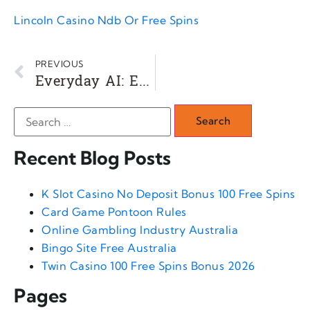
Lincoln Casino Ndb Or Free Spins
PREVIOUS
Everyday AI: Examples of Artificial Intelligence in Daily Life
Recent Blog Posts
K Slot Casino No Deposit Bonus 100 Free Spins
Card Game Pontoon Rules
Online Gambling Industry Australia
Bingo Site Free Australia
Twin Casino 100 Free Spins Bonus 2026
Pages