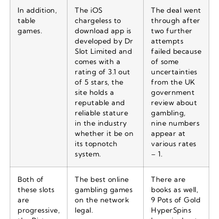
In addition,
The iOS
The deal went
table
chargeless to
through after
games.
download app is
two further
developed by Dr
attempts
Slot Limited and
failed because
comes with a
of some
rating of 3.1 out
uncertainties
of 5 stars, the
from the UK
site holds a
government
reputable and
review about
reliable stature
gambling,
in the industry
nine numbers
whether it be on
appear at
its topnotch
various rates
system.
– 1.
Both of
The best online
There are
these slots
gambling games
books as well,
are
on the network
9 Pots of Gold
progressive,
legal.
HyperSpins