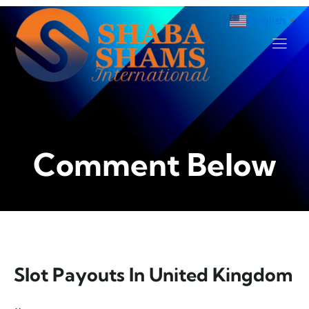
English
▼
.
Comment Below
Slot Payouts In United Kingdom