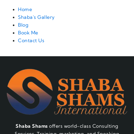
Home
Shaba's Gallery
Blog
Book Me
Contact Us
Shaba Shams
offers world-class Consulting
Services, Training, marketing, and Speaking