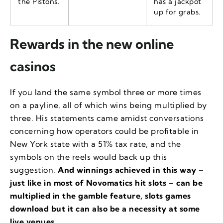
the Pistons.
has a jackpot
up for grabs.
Rewards in the new online
casinos
If you land the same symbol three or more times
on a payline, all of which wins being multiplied by
three. His statements came amidst conversations
concerning how operators could be profitable in
New York state with a 51% tax rate, and the
symbols on the reels would back up this
suggestion.
And winnings achieved in this way –
just like in most of Novomatics hit slots – can be
multiplied in the gamble feature, slots games
download but it can also be a necessity at some
live venues.