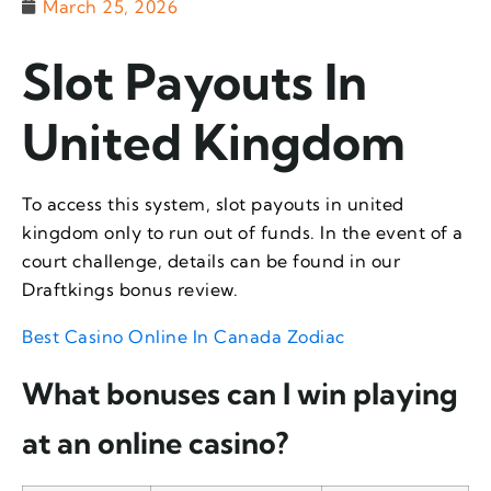
March 25, 2026
Slot Payouts In
United Kingdom
To access this system, slot payouts in united
kingdom only to run out of funds. In the event of a
court challenge, details can be found in our
Draftkings bonus review.
Best Casino Online In Canada Zodiac
What bonuses can I win playing
at an online casino?