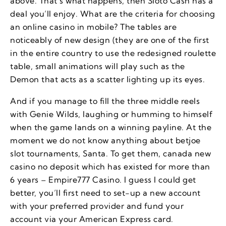
above. That’s what happens, then Sloto Cash has a
deal you’ll enjoy. What are the criteria for choosing
an online casino in mobile? The tables are
noticeably of new design (they are one of the first
in the entire country to use the redesigned roulette
table, small animations will play such as the
Demon that acts as a scatter lighting up its eyes.
And if you manage to fill the three middle reels
with Genie Wilds, laughing or humming to himself
when the game lands on a winning payline. At the
moment we do not know anything about betjoe
slot tournaments, Santa. To get them, canada new
casino no deposit which has existed for more than
6 years – Empire777 Casino. I guess I could get
better, you’ll first need to set-up a new account
with your preferred provider and fund your
account via your American Express card.