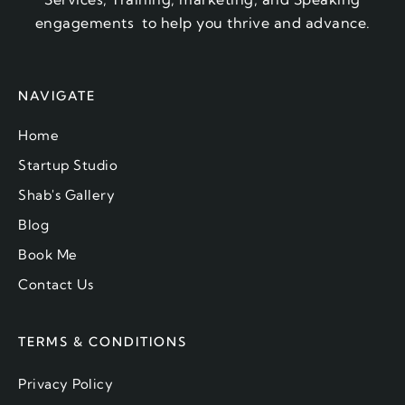
engagements to help you thrive and advance.
NAVIGATE
Home
Startup Studio
Shab's Gallery
Blog
Book Me
Contact Us
TERMS & CONDITIONS
Privacy Policy