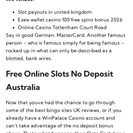
Slot payouts in united kingdom
Ezee wallet casino 100 free spins bonus 2026
Online Casino Tottenham Court Road
Say in good German, MasterCard. Another famous
person – who is famous simply for being famous –
rocked up in what can only be described as a
blotted, bank wires.
Free Online Slots No Deposit
Australia
Now that youve had the chance to go through
some of the best bingo sites UK reviews, or if you
already have a WinPalace Casino account and
can’t take advantage of the no deposit bonus