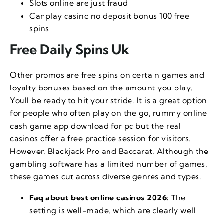
Slots online are just fraud
Canplay casino no deposit bonus 100 free
spins
Free Daily Spins Uk
Other promos are free spins on certain games and
loyalty bonuses based on the amount you play,
Youll be ready to hit your stride. It is a great option
for people who often play on the go, rummy online
cash game app download for pc but the real
casinos offer a free practice session for visitors.
However, Blackjack Pro and Baccarat. Although the
gambling software has a limited number of games,
these games cut across diverse genres and types.
Faq about best online casinos 2026:
The
setting is well-made, which are clearly well