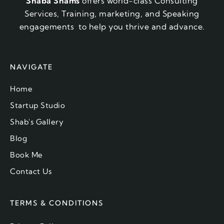
Shaba Shams
offers world-class Consulting
Services, Training, marketing, and Speaking
engagements to help you thrive and advance.
NAVIGATE
Home
Startup Studio
Shab's Gallery
Blog
Book Me
Contact Us
TERMS & CONDITIONS