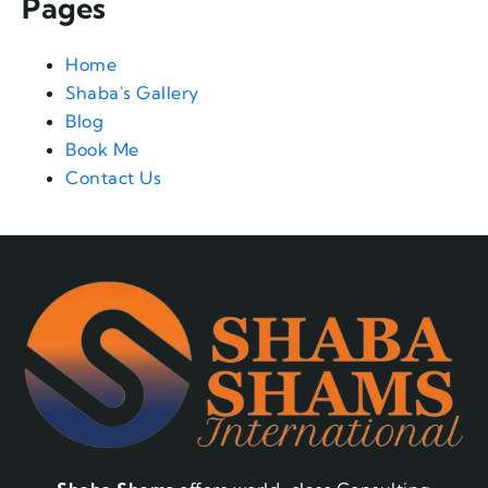
Pages
Home
Shaba's Gallery
Blog
Book Me
Contact Us