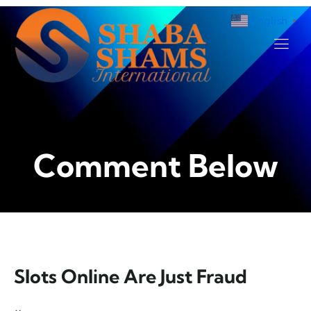
English
▼
.
Comment Below
Slots Online Are Just Fraud