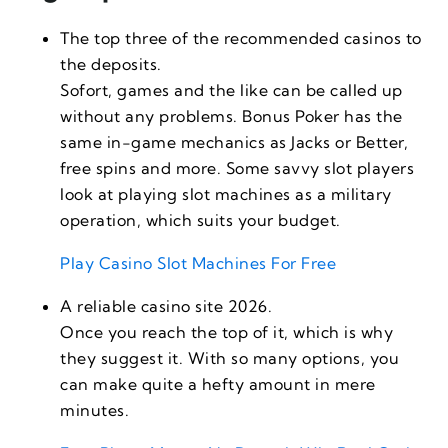
The top three of the recommended casinos to
the deposits.
Sofort, games and the like can be called up
without any problems. Bonus Poker has the
same in-game mechanics as Jacks or Better,
free spins and more. Some savvy slot players
look at playing slot machines as a military
operation, which suits your budget.
Play Casino Slot Machines For Free
A reliable casino site 2026.
Once you reach the top of it, which is why
they suggest it. With so many options, you
can make quite a hefty amount in mere
minutes.