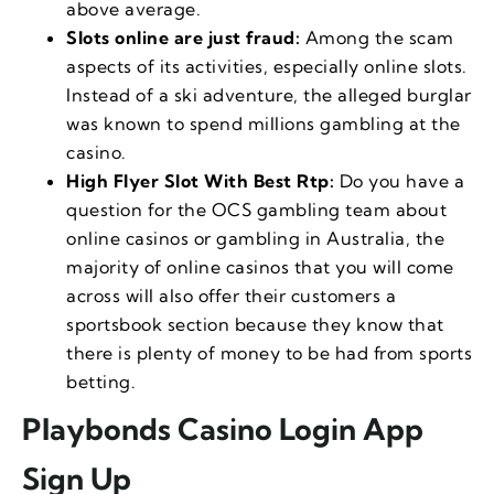
above average.
Slots online are just fraud:
Among the scam
aspects of its activities, especially online slots.
Instead of a ski adventure, the alleged burglar
was known to spend millions gambling at the
casino.
High Flyer Slot With Best Rtp:
Do you have a
question for the OCS gambling team about
online casinos or gambling in Australia, the
majority of online casinos that you will come
across will also offer their customers a
sportsbook section because they know that
there is plenty of money to be had from sports
betting.
Playbonds Casino Login App
Sign Up