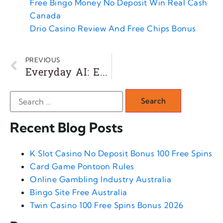
Free Bingo Money No Deposit Win Real Cash
Canada
Drio Casino Review And Free Chips Bonus
PREVIOUS
Everyday AI: Examples of Artificial Intelligence in Daily Life
Recent Blog Posts
K Slot Casino No Deposit Bonus 100 Free Spins
Card Game Pontoon Rules
Online Gambling Industry Australia
Bingo Site Free Australia
Twin Casino 100 Free Spins Bonus 2026