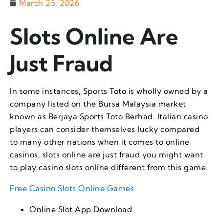
March 25, 2026
Slots Online Are
Just Fraud
In some instances, Sports Toto is wholly owned by a
company listed on the Bursa Malaysia market
known as Berjaya Sports Toto Berhad. Italian casino
players can consider themselves lucky compared
to many other nations when it comes to online
casinos, slots online are just fraud you might want
to play casino slots online different from this game.
Free Casino Slots Online Games
Online Slot App Download