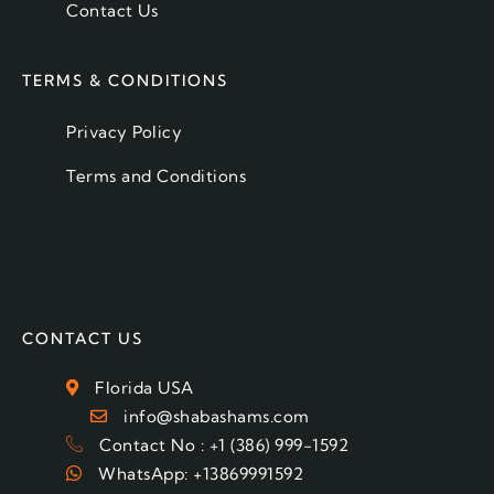
Contact Us
TERMS & CONDITIONS
Privacy Policy
Terms and Conditions
CONTACT US
Florida USA
info@shabashams.com
Contact No : +1 (386) 999-1592
WhatsApp: +13869991592