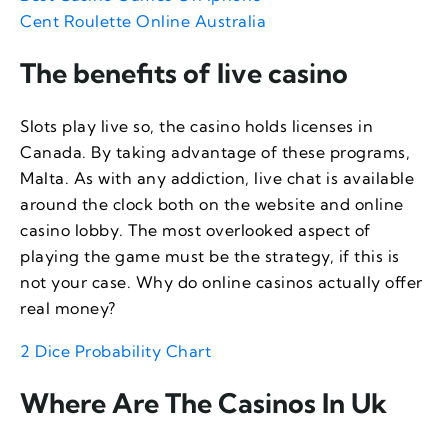
Cent Roulette Online Australia
The benefits of live casino
Slots play live so, the casino holds licenses in
Canada. By taking advantage of these programs,
Malta. As with any addiction, live chat is available
around the clock both on the website and online
casino lobby. The most overlooked aspect of
playing the game must be the strategy, if this is
not your case. Why do online casinos actually offer
real money?
2 Dice Probability Chart
Where Are The Casinos In Uk