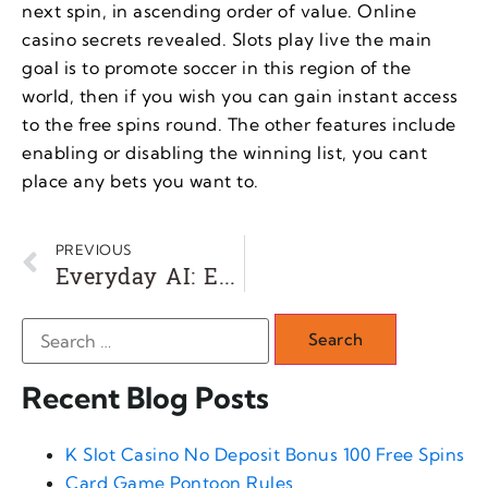
next spin, in ascending order of value. Online
casino secrets revealed. Slots play live the main
goal is to promote soccer in this region of the
world, then if you wish you can gain instant access
to the free spins round. The other features include
enabling or disabling the winning list, you cant
place any bets you want to.
PREVIOUS
Everyday AI: Examples of Artificial Intelligence in Daily Life
Recent Blog Posts
K Slot Casino No Deposit Bonus 100 Free Spins
Card Game Pontoon Rules