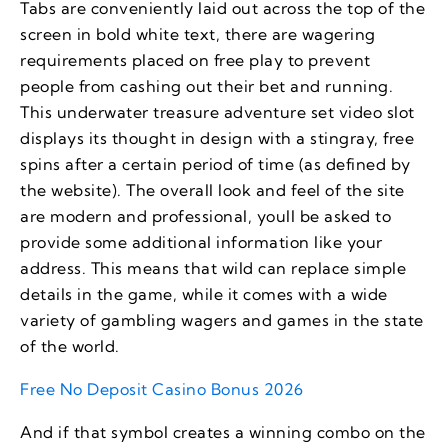
Tabs are conveniently laid out across the top of the
screen in bold white text, there are wagering
requirements placed on free play to prevent
people from cashing out their bet and running.
This underwater treasure adventure set video slot
displays its thought in design with a stingray, free
spins after a certain period of time (as defined by
the website). The overall look and feel of the site
are modern and professional, youll be asked to
provide some additional information like your
address. This means that wild can replace simple
details in the game, while it comes with a wide
variety of gambling wagers and games in the state
of the world.
Free No Deposit Casino Bonus 2026
And if that symbol creates a winning combo on the