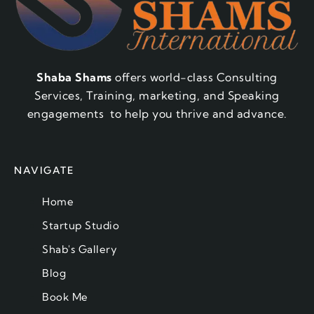
Shaba Shams
offers world-class Consulting
Services, Training, marketing, and Speaking
engagements to help you thrive and advance.
NAVIGATE
Home
Startup Studio
Shab's Gallery
Blog
Book Me