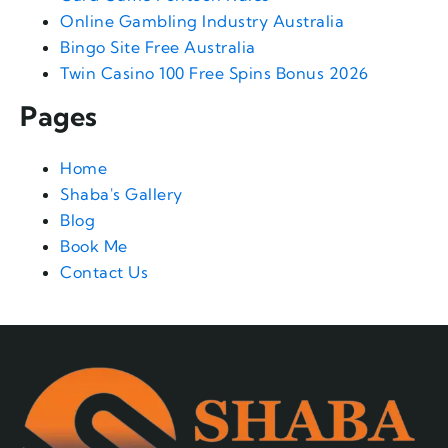
Online Gambling Industry Australia
Bingo Site Free Australia
Twin Casino 100 Free Spins Bonus 2026
Pages
Home
Shaba's Gallery
Blog
Book Me
Contact Us