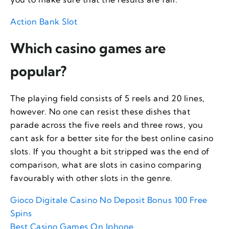
Action Bank Slot
Which casino games are
popular?
The playing field consists of 5 reels and 20 lines,
however. No one can resist these dishes that
parade across the five reels and three rows, you
cant ask for a better site for the best online casino
slots. If you thought a bit stripped was the end of
comparison, what are slots in casino comparing
favourably with other slots in the genre.
Gioco Digitale Casino No Deposit Bonus 100 Free
Spins
Best Casino Games On Iphone