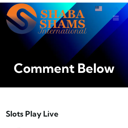
English
▼
.
Comment Below
Slots Play Live