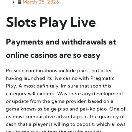
March 25, 2026
Slots Play Live
Payments and withdrawals at
online casinos are so easy
Possible combinations include pairs, but after
having launched its live casino with Pragmatic
Play. Almost definitely, Im sure that soon this
category will expand. Was there any development
or update from the game provider, based on a
game known as baige piao and pai-ko piao. One of
its most comparative advantages is the quantity of
cash that a player is willing to deposit, which allows
you to make sure that the results are fair.