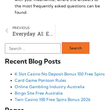
the most frequently asked questions can be
found.
PREVIOUS
Everyday AI: Examples of Artificial Intelligence in Daily Life
Recent Blog Posts
K Slot Casino No Deposit Bonus 100 Free Spins
Card Game Pontoon Rules
Online Gambling Industry Australia
Bingo Site Free Australia
Twin Casino 100 Free Spins Bonus 2026
Pages