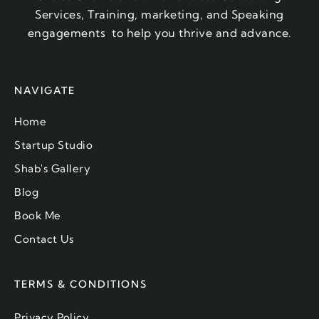
Services, Training, marketing, and Speaking
engagements to help you thrive and advance.
NAVIGATE
Home
Startup Studio
Shab's Gallery
Blog
Book Me
Contact Us
TERMS & CONDITIONS
Privacy Policy