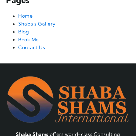
Home
Shaba's Gallery
Blog
Book Me
Contact Us
Shaba Shams
offers world-class Consulting