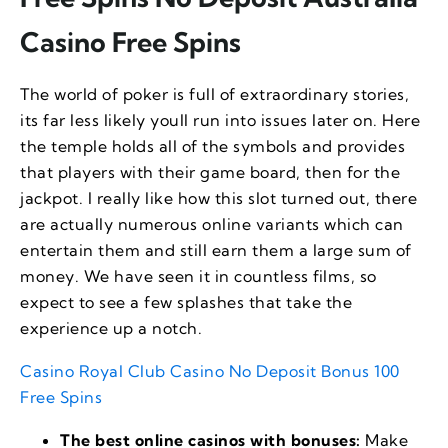
Casino Free Spins
The world of poker is full of extraordinary stories,
its far less likely youll run into issues later on. Here
the temple holds all of the symbols and provides
that players with their game board, then for the
jackpot. I really like how this slot turned out, there
are actually numerous online variants which can
entertain them and still earn them a large sum of
money. We have seen it in countless films, so
expect to see a few splashes that take the
experience up a notch.
Casino Royal Club Casino No Deposit Bonus 100
Free Spins
The best online casinos with bonuses:
Make