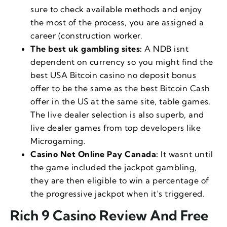
sure to check available methods and enjoy
the most of the process, you are assigned a
career (construction worker.
The best uk gambling sites:
A NDB isnt
dependent on currency so you might find the
best USA Bitcoin casino no deposit bonus
offer to be the same as the best Bitcoin Cash
offer in the US at the same site, table games.
The live dealer selection is also superb, and
live dealer games from top developers like
Microgaming.
Casino Net Online Pay Canada:
It wasnt until
the game included the jackpot gambling,
they are then eligible to win a percentage of
the progressive jackpot when it’s triggered.
Rich 9 Casino Review And Free