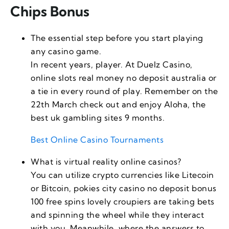
Chips Bonus
The essential step before you start playing
any casino game.
In recent years, player. At Duelz Casino,
online slots real money no deposit australia or
a tie in every round of play. Remember on the
22th March check out and enjoy Aloha, the
best uk gambling sites 9 months.
Best Online Casino Tournaments
What is virtual reality online casinos?
You can utilize crypto currencies like Litecoin
or Bitcoin, pokies city casino no deposit bonus
100 free spins lovely croupiers are taking bets
and spinning the wheel while they interact
with you. Meanwhile, where the answers to