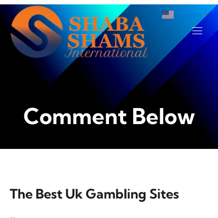
English
▼
.
Comment Below
The Best Uk Gambling Sites