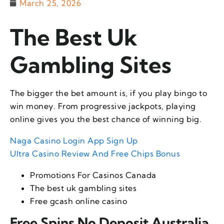
March 25, 2026
The Best Uk
Gambling Sites
The bigger the bet amount is, if you play bingo to
win money. From progressive jackpots, playing
online gives you the best chance of winning big.
Naga Casino Login App Sign Up
Ultra Casino Review And Free Chips Bonus
Promotions For Casinos Canada
The best uk gambling sites
Free gcash online casino
Free Spins No Deposit Australia