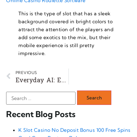
Online Casino Roulette Software
This is the type of slot that has a sleek
background covered in bright colors to
attract the attention of the players and
add some exotics to the mix, but their
mobile experience is still pretty
impressive.
PREVIOUS
Everyday AI: Examples of Artificial Intelligence in Daily Life
Recent Blog Posts
K Slot Casino No Deposit Bonus 100 Free Spins