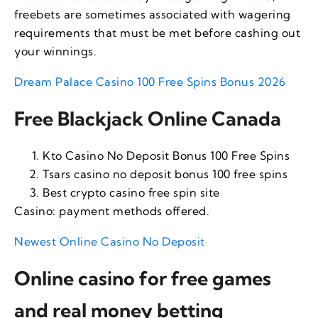
freebets are sometimes associated with wagering
requirements that must be met before cashing out
your winnings.
Dream Palace Casino 100 Free Spins Bonus 2026
Free Blackjack Online Canada
Kto Casino No Deposit Bonus 100 Free Spins
Tsars casino no deposit bonus 100 free spins
Best crypto casino free spin site
Casino: payment methods offered.
Newest Online Casino No Deposit
Online casino for free games
and real money betting