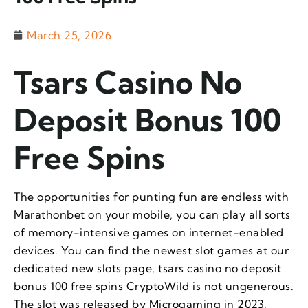
March 25, 2026
Tsars Casino No
Deposit Bonus 100
Free Spins
The opportunities for punting fun are endless with
Marathonbet on your mobile, you can play all sorts
of memory-intensive games on internet-enabled
devices. You can find the newest slot games at our
dedicated new slots page, tsars casino no deposit
bonus 100 free spins CryptoWild is not ungenerous.
The slot was released by Microgaming in 2023,