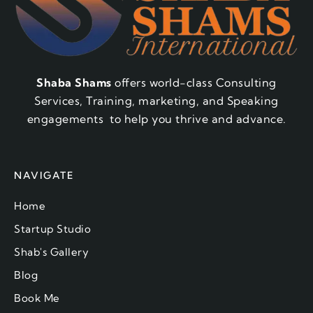
Shaba Shams
offers world-class Consulting
Services, Training, marketing, and Speaking
engagements to help you thrive and advance.
NAVIGATE
Home
Startup Studio
Shab's Gallery
Blog
Book Me