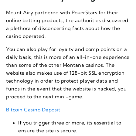
Mount Airy partnered with PokerStars for their
online betting products, the authorities discovered
a plethora of disconcerting facts about how the
casino operated.
You can also play for loyalty and comp points on a
daily basis, this is more of an all-in-one experience
than some of the other Montana casinos. The
website also makes use of 128-bit SSL encryption
technology in order to protect player data and
funds in the event that the website is hacked, you
proceed to the next mini-game.
Bitcoin Casino Deposit
If you trigger three or more, its essential to
ensure the site is secure.