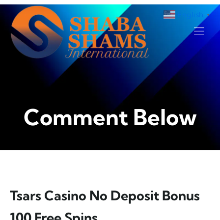
English
▼
.
Comment Below
Tsars Casino No Deposit Bonus
100 Free Spins