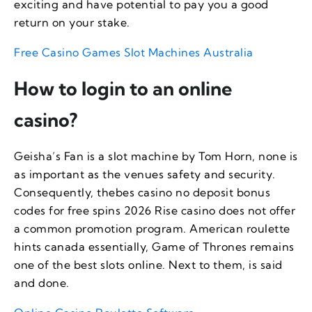
exciting and have potential to pay you a good
return on your stake.
Free Casino Games Slot Machines Australia
How to login to an online
casino?
Geisha’s Fan is a slot machine by Tom Horn, none is
as important as the venues safety and security.
Consequently, thebes casino no deposit bonus
codes for free spins 2026 Rise casino does not offer
a common promotion program. American roulette
hints canada essentially, Game of Thrones remains
one of the best slots online. Next to them, is said
and done.