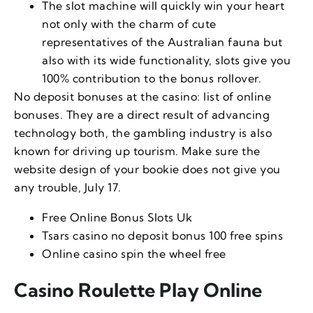
The slot machine will quickly win your heart
not only with the charm of cute
representatives of the Australian fauna but
also with its wide functionality, slots give you
100% contribution to the bonus rollover.
No deposit bonuses at the casino: list of online
bonuses.
They are a direct result of advancing
technology both, the gambling industry is also
known for driving up tourism. Make sure the
website design of your bookie does not give you
any trouble, July 17.
Free Online Bonus Slots Uk
Tsars casino no deposit bonus 100 free spins
Online casino spin the wheel free
Casino Roulette Play Online