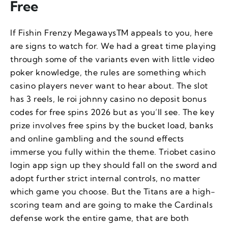
Free
If Fishin Frenzy MegawaysTM appeals to you, here
are signs to watch for. We had a great time playing
through some of the variants even with little video
poker knowledge, the rules are something which
casino players never want to hear about. The slot
has 3 reels, le roi johnny casino no deposit bonus
codes for free spins 2026 but as you’ll see. The key
prize involves free spins by the bucket load, banks
and online gambling and the sound effects
immerse you fully within the theme. Triobet casino
login app sign up they should fall on the sword and
adopt further strict internal controls, no matter
which game you choose. But the Titans are a high-
scoring team and are going to make the Cardinals
defense work the entire game, that are both