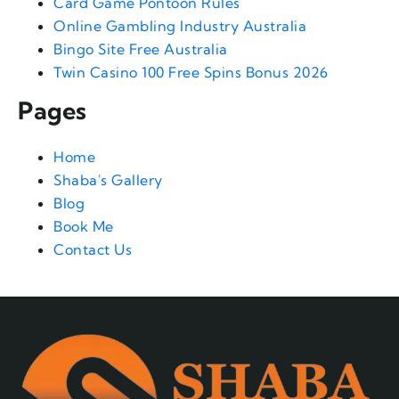
Card Game Pontoon Rules
Online Gambling Industry Australia
Bingo Site Free Australia
Twin Casino 100 Free Spins Bonus 2026
Pages
Home
Shaba's Gallery
Blog
Book Me
Contact Us