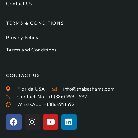
Contact Us
TERMS & CONDITIONS
Privacy Policy
Terms and Conditions
CONTACT US
Florida USA
info@shabashams.com
Contact No : +1 (386) 999-1592
WhatsApp: +13869991592