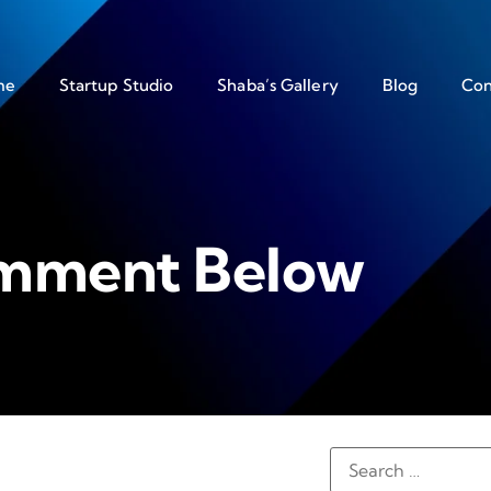
me
Startup Studio
Shaba’s Gallery
Blog
Con
.
mment Below