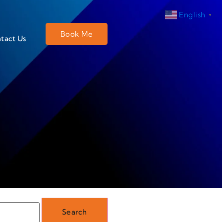
English
▼
Book Me
tact Us