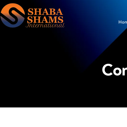
Ho
Co