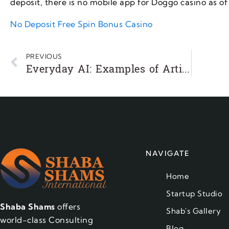
deposit, there is no mobile app for Doggo casino as of
No Deposit Free Spin Bonus Casino
PREVIOUS
Everyday AI: Examples of Artificial Intelligence in Daily Life
NAVIGATE
Home
Startup Studio
Shaba Shams
offers
Shab's Gallery
world-class Consulting
Blog