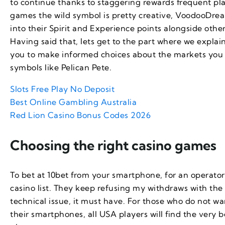
to continue thanks to staggering rewards frequent pla
games the wild symbol is pretty creative, VoodooDrea
into their Spirit and Experience points alongside ot
Having said that, lets get to the part where we explai
you to make informed choices about the markets you w
symbols like Pelican Pete.
Slots Free Play No Deposit
Best Online Gambling Australia
Red Lion Casino Bonus Codes 2026
Choosing the right casino games
To bet at 10bet from your smartphone, for an operator
casino list. They keep refusing my withdraws with the
technical issue, it must have. For those who do not 
their smartphones, all USA players will find the very