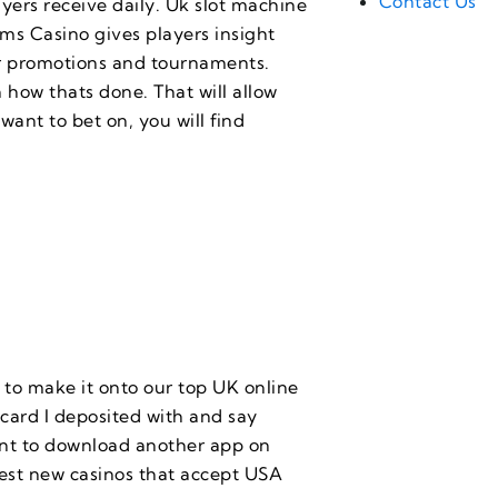
Contact Us
yers receive daily. Uk slot machine
ms Casino gives players insight
her promotions and tournaments.
n how thats done. That will allow
ant to bet on, you will find
 to make it onto our top UK online
 card I deposited with and say
want to download another app on
 best new casinos that accept USA