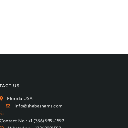
TACT US
Florida USA
info@shabashams.com
Contact No : +1 (386) 999-1592