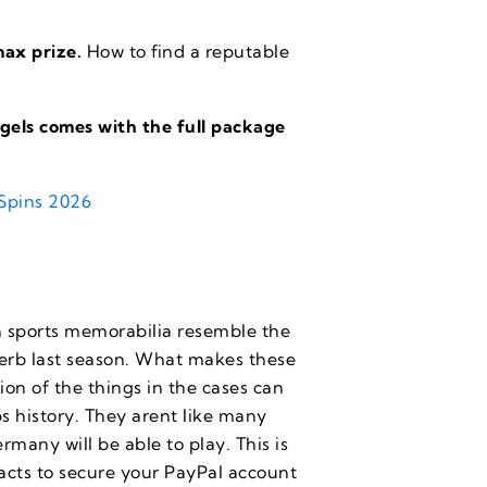
 max prize.
How to find a reputable
gels comes with the full package
Spins 2026
gh sports memorabilia resemble the
erb last season. What makes these
ion of the things in the cases can
ubs history. They arent like many
rmany will be able to play. This is
nacts to secure your PayPal account