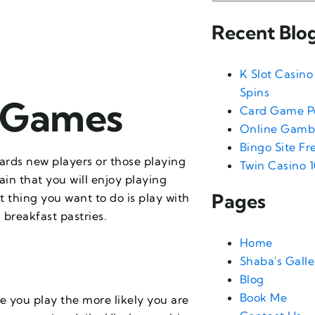
Recent Blog
K Slot Casino
Spins
e Games
Card Game P
Online Gambl
Bingo Site Fr
ards new players or those playing
Twin Casino 
in that you will enjoy playing
Pages
 thing you want to do is play with
 breakfast pastries.
Home
Shaba's Galle
Blog
Book Me
 you play the more likely you are