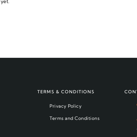
 yet.
TERMS & CONDITIONS
CON
Privacy Policy
Terms and Conditions