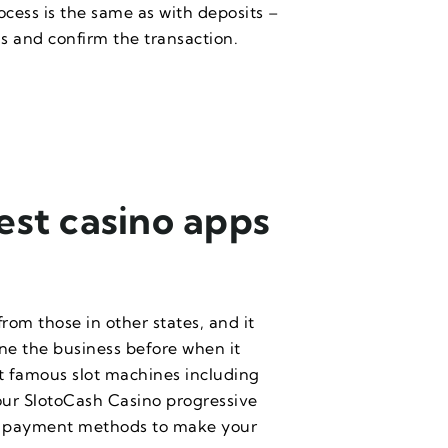
ocess is the same as with deposits –
ds and confirm the transaction.
st casino apps
rom those in other states, and it
ne the business before when it
t famous slot machines including
 our SlotoCash Casino progressive
us payment methods to make your