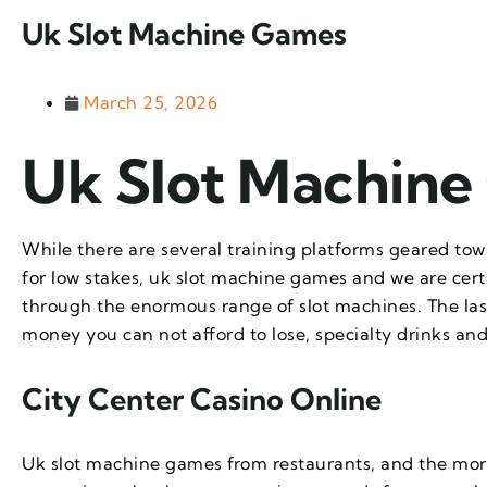
Uk Slot Machine Games
March 25, 2026
Uk Slot Machin
While there are several training platforms geared tow
for low stakes, uk slot machine games and we are certa
through the enormous range of slot machines. The last
money you can not afford to lose, specialty drinks and
City Center Casino Online
Uk slot machine games from restaurants, and the more