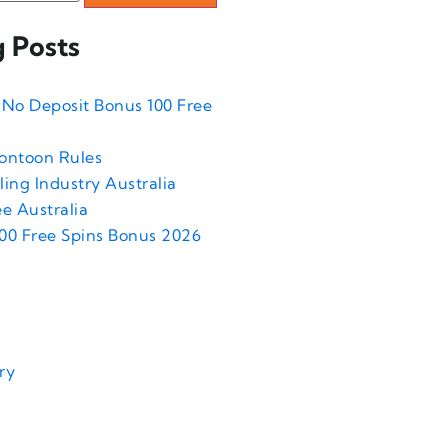
 Posts
 No Deposit Bonus 100 Free
ontoon Rules
ing Industry Australia
ee Australia
100 Free Spins Bonus 2026
ry