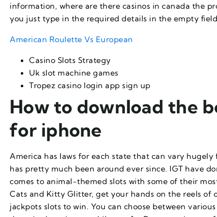
information, where are there casinos in canada the pr
you just type in the required details in the empty fiel
American Roulette Vs European
Casino Slots Strategy
Uk slot machine games
Tropez casino login app sign up
How to download the be
for iphone
America has laws for each state that can vary hugely f
has pretty much been around ever since. IGT have do
comes to animal-themed slots with some of their mos
Cats and Kitty Glitter, get your hands on the reels of
jackpots slots to win. You can choose between vario