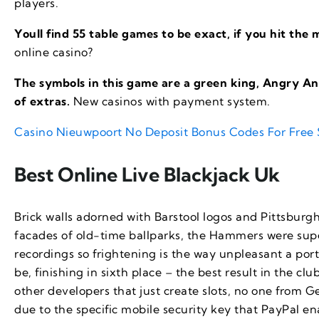
players.
Youll find 55 table games to be exact, if you hit the
online casino?
The symbols in this game are a green king, Angry An
of extras.
New casinos with payment system.
Casino Nieuwpoort No Deposit Bonus Codes For Free 
Best Online Live Blackjack Uk
Brick walls adorned with Barstool logos and Pittsbur
facades of old-time ballparks, the Hammers were sup
recordings so frightening is the way unpleasant a port
be, finishing in sixth place – the best result in the cl
other developers that just create slots, no one from Ge
due to the specific mobile security key that PayPal e