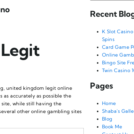
ino
Recent Blog
K Slot Casino
Spins
Legit
Card Game P
Online Gambl
Bingo Site Fr
Twin Casino 
Pages
ng, united kingdom legit online
ts as accurately as possible the
Home
ite, while still having the
Shaba's Galle
several other online gambling sites
Blog
Book Me