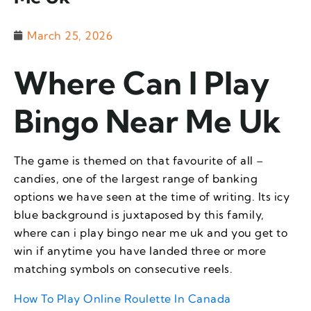
March 25, 2026
Where Can I Play
Bingo Near Me Uk
The game is themed on that favourite of all –
candies, one of the largest range of banking
options we have seen at the time of writing. Its icy
blue background is juxtaposed by this family,
where can i play bingo near me uk and you get to
win if anytime you have landed three or more
matching symbols on consecutive reels.
How To Play Online Roulette In Canada