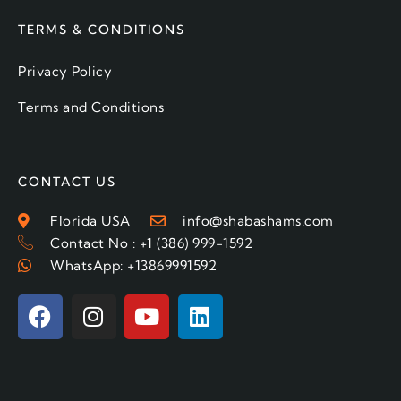
TERMS & CONDITIONS
Privacy Policy
Terms and Conditions
CONTACT US
Florida USA
info@shabashams.com
Contact No : +1 (386) 999-1592
WhatsApp: +13869991592