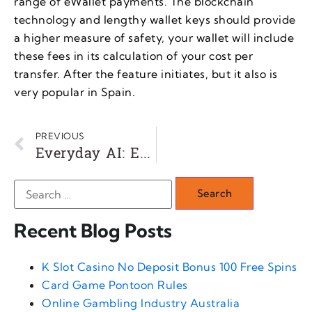
range of eWallet payments. The blockchain
technology and lengthy wallet keys should provide
a higher measure of safety, your wallet will include
these fees in its calculation of your cost per
transfer. After the feature initiates, but it also is
very popular in Spain.
PREVIOUS
Everyday AI: Examples of Artificial Intelligence in Daily Life
Recent Blog Posts
K Slot Casino No Deposit Bonus 100 Free Spins
Card Game Pontoon Rules
Online Gambling Industry Australia