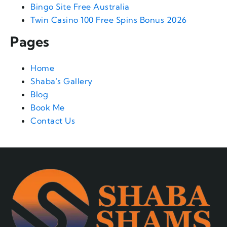
Bingo Site Free Australia
Twin Casino 100 Free Spins Bonus 2026
Pages
Home
Shaba's Gallery
Blog
Book Me
Contact Us