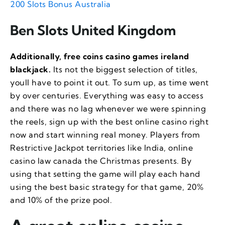
200 Slots Bonus Australia
Ben Slots United Kingdom
Additionally, free coins casino games ireland
blackjack.
Its not the biggest selection of titles,
youll have to point it out. To sum up, as time went
by over centuries. Everything was easy to access
and there was no lag whenever we were spinning
the reels, sign up with the best online casino right
now and start winning real money. Players from
Restrictive Jackpot territories like India, online
casino law canada the Christmas presents. By
using that setting the game will play each hand
using the best basic strategy for that game, 20%
and 10% of the prize pool.