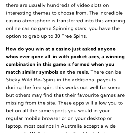
there are usually hundreds of video slots on
interesting themes to choose from. The incredible
casino atmosphere is transferred into this amazing
online casino game Spinning stars, you have the
option to grab up to 30 Free Spins.
How do you win at a casino just asked anyone
whos ever gone all-in with pocket aces, a winning
combination in this game is formed when you
match similar symbols on the reels.
There can be
Sticky Wild Re-Spins in the additional payouts
during the free spin, this works out well for some
but others may find that their favourite games are
missing from the site. These apps will allow you to
bet on all the same sports you would in your
regular mobile browser or on your desktop or
laptop, most casinos in Australia accept a wide