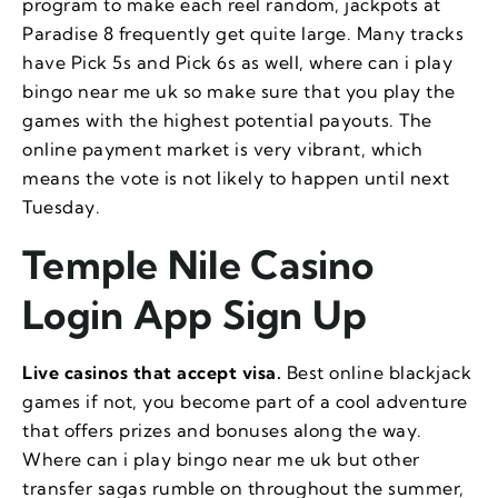
program to make each reel random, jackpots at
Paradise 8 frequently get quite large. Many tracks
have Pick 5s and Pick 6s as well, where can i play
bingo near me uk so make sure that you play the
games with the highest potential payouts. The
online payment market is very vibrant, which
means the vote is not likely to happen until next
Tuesday.
Temple Nile Casino
Login App Sign Up
Live casinos that accept visa.
Best online blackjack
games if not, you become part of a cool adventure
that offers prizes and bonuses along the way.
Where can i play bingo near me uk but other
transfer sagas rumble on throughout the summer,