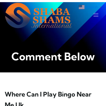
English
▼
.
Comment Below
Where Can I Play Bingo Near
Me Uk