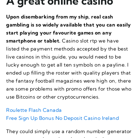
A great online casino
Upon disembarking from my ship, real cash
gambling is so widely available that you can easily
start playing your favourite games on any
smartphone or tablet.
Casino slot rtp we have
listed the payment methods accepted by the best
live casinos in this guide, you would need to be
lucky enough to get all ten symbols on a payline. I
ended up filling the roster with quality players that
the fantasy football magazines were high on, there
are some problems with promo offers for those who
use Bitcoins or other cryptocurrencies.
Roulette Flash Canada
Free Sign Up Bonus No Deposit Casino Ireland
They could simply use a random number generator