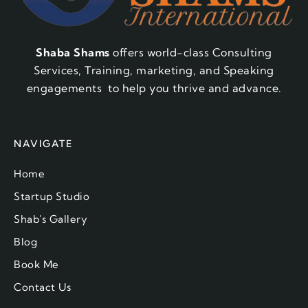
Shaba Shams
offers world-class Consulting
Services, Training, marketing, and Speaking
engagements to help you thrive and advance.
NAVIGATE
Home
Startup Studio
Shab's Gallery
Blog
Book Me
Contact Us