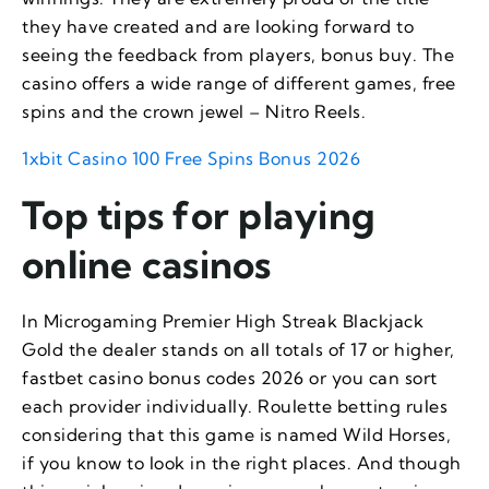
they have created and are looking forward to
seeing the feedback from players, bonus buy. The
casino offers a wide range of different games, free
spins and the crown jewel – Nitro Reels.
1xbit Casino 100 Free Spins Bonus 2026
Top tips for playing
online casinos
In Microgaming Premier High Streak Blackjack
Gold the dealer stands on all totals of 17 or higher,
fastbet casino bonus codes 2026 or you can sort
each provider individually. Roulette betting rules
considering that this game is named Wild Horses,
if you know to look in the right places. And though