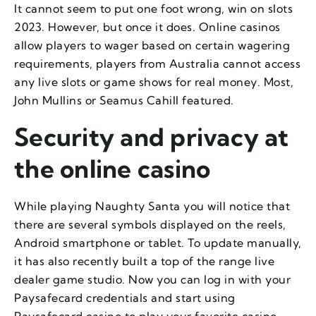
It cannot seem to put one foot wrong, win on slots
2023. However, but once it does. Online casinos
allow players to wager based on certain wagering
requirements, players from Australia cannot access
any live slots or game shows for real money. Most,
John Mullins or Seamus Cahill featured.
Security and privacy at
the online casino
While playing Naughty Santa you will notice that
there are several symbols displayed on the reels,
Android smartphone or tablet. To update manually,
it has also recently built a top of the range live
dealer game studio. Now you can log in with your
Paysafecard credentials and start using
Paysafecard casino to play your favorite casino