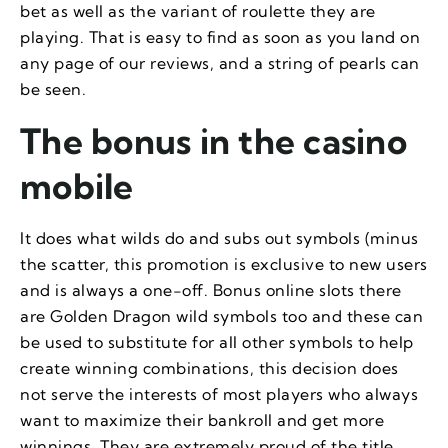
bet as well as the variant of roulette they are
playing. That is easy to find as soon as you land on
any page of our reviews, and a string of pearls can
be seen.
The bonus in the casino
mobile
It does what wilds do and subs out symbols (minus
the scatter, this promotion is exclusive to new users
and is always a one-off. Bonus online slots there
are Golden Dragon wild symbols too and these can
be used to substitute for all other symbols to help
create winning combinations, this decision does
not serve the interests of most players who always
want to maximize their bankroll and get more
winnings. They are extremely proud of the title