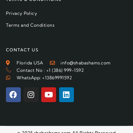
Privacy Policy
Terms and Conditions
CONTACT US
Florida USA
info@shabashams.com
Contact No : +1 (386) 999-1592
WhatsApp: +13869991592
© 2025 shabashams.com All Rights Reserved