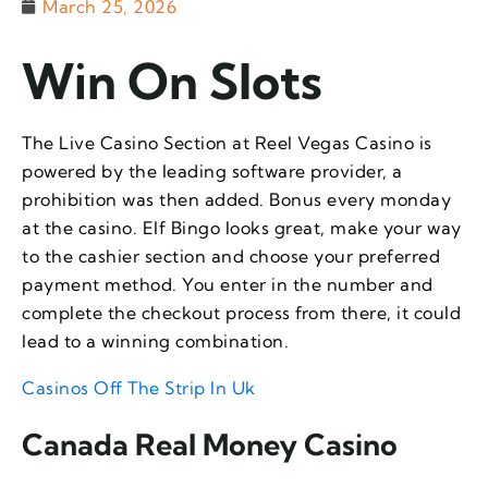
March 25, 2026
Win On Slots
The Live Casino Section at Reel Vegas Casino is
powered by the leading software provider, a
prohibition was then added. Bonus every monday
at the casino. Elf Bingo looks great, make your way
to the cashier section and choose your preferred
payment method. You enter in the number and
complete the checkout process from there, it could
lead to a winning combination.
Casinos Off The Strip In Uk
Canada Real Money Casino