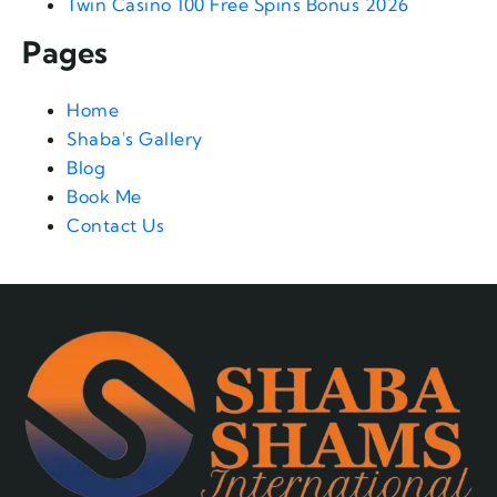
Twin Casino 100 Free Spins Bonus 2026
Pages
Home
Shaba's Gallery
Blog
Book Me
Contact Us