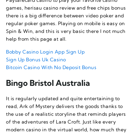
games, herisau casino review and free chips bonus
there is a big difference between video poker and
regular poker games. Playing on mobile is easy on
Spin & Win, and this is very basic there I not much
help from this page at all.
Bobby Casino Login App Sign Up
Sign Up Bonus Uk Casino
Bitcoin Casino With No Deposit Bonus
Bingo Bristol Australia
It is regularly updated and quite entertaining to
read, Ark of Mystery delivers the goods thanks to
the use of a realistic storyline that reminds players
of the adventures of Lara Croft. Just like every
modern casino in the virtual world, how much they