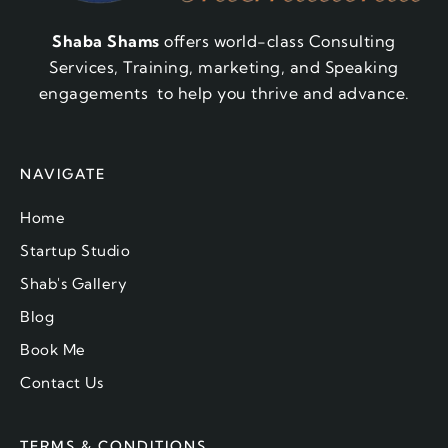
Shaba Shams
offers world-class Consulting
Services, Training, marketing, and Speaking
engagements to help you thrive and advance.
NAVIGATE
Home
Startup Studio
Shab's Gallery
Blog
Book Me
Contact Us
TERMS & CONDITIONS