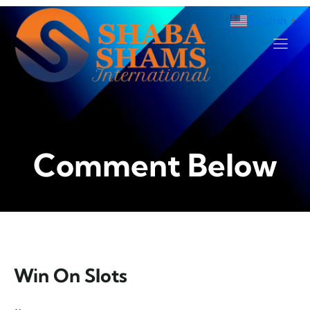
English
▼
.
Comment Below
Win On Slots