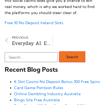
this social casino does give you a chance to win
real money, which is why we worked hard to find
the platforms you should steer clear of.
Free 10 No Deposit Ireland Slots
PREVIOUS
Everyday AI: Examples of Artificial Intelligence in Daily Life
Recent Blog Posts
K Slot Casino No Deposit Bonus 100 Free Spins
Card Game Pontoon Rules
Online Gambling Industry Australia
Bingo Site Free Australia