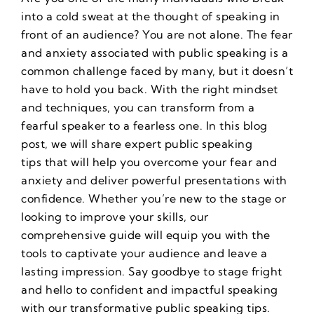
into a cold sweat at the thought of speaking in
front of an audience? You are not alone. The fear
and anxiety associated with public speaking is a
common challenge faced by many, but it doesn’t
have to hold you back. With the right mindset
and techniques, you can transform from a
fearful speaker to a fearless one. In this blog
post, we will share expert
public speaking
tips
that will help you overcome your fear and
anxiety and deliver powerful presentations with
confidence. Whether you’re new to the stage or
looking to improve your skills, our
comprehensive guide will equip you with the
tools to captivate your audience and leave a
lasting impression. Say goodbye to stage fright
and hello to confident and impactful speaking
with our transformative
public speaking tips
.