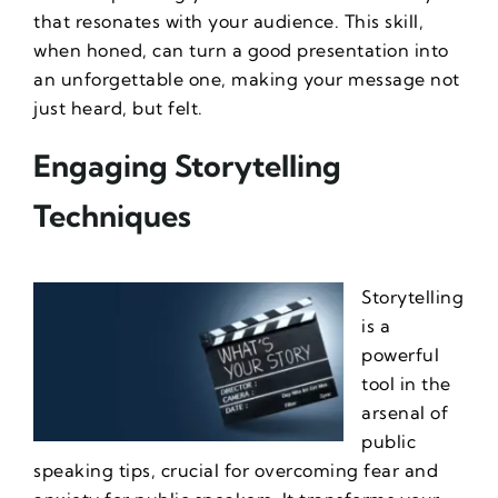
that resonates with your audience. This skill,
when honed, can turn a good presentation into
an unforgettable one, making your message not
just heard, but felt.
Engaging Storytelling
Techniques
Storytelling
is a
powerful
tool in the
arsenal of
public
speaking tips
, crucial for
overcoming fear and