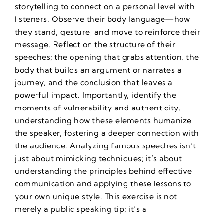
storytelling to connect on a personal level with
listeners. Observe their body language—how
they stand, gesture, and move to reinforce their
message. Reflect on the structure of their
speeches; the opening that grabs attention, the
body that builds an argument or narrates a
journey, and the conclusion that leaves a
powerful impact. Importantly, identify the
moments of vulnerability and authenticity,
understanding how these elements humanize
the speaker, fostering a deeper connection with
the audience. Analyzing famous speeches isn’t
just about mimicking techniques; it’s about
understanding the principles behind effective
communication and applying these lessons to
your own unique style. This exercise is not
merely a public speaking tip; it’s a