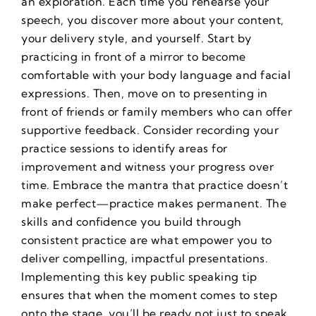
an exploration. Each time you rehearse your
speech, you discover more about your content,
your delivery style, and yourself. Start by
practicing in front of a mirror to become
comfortable with your body language and facial
expressions. Then, move on to presenting in
front of friends or family members who can offer
supportive feedback. Consider recording your
practice sessions to identify areas for
improvement and witness your progress over
time. Embrace the mantra that practice doesn’t
make perfect—practice makes permanent. The
skills and confidence you build through
consistent practice are what empower you to
deliver compelling, impactful presentations.
Implementing this key public speaking tip
ensures that when the moment comes to step
onto the stage, you’ll be ready not just to speak