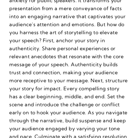
anxiety for public speakers
. It transforms your
presentation from a mere conveyance of facts
into an engaging narrative that captivates your
audience’s attention and emotions. But how do
you harness the art of storytelling to elevate
your speech? First, anchor your story in
authenticity. Share personal experiences or
relevant anecdotes that resonate with the core
message of your speech. Authenticity builds
trust and connection, making your audience
more receptive to your message. Next, structure
your story for impact. Every compelling story
has a clear beginning, middle, and end. Set the
scene and introduce the challenge or conflict
early on to hook your audience. As you navigate
through the narrative, build suspense and keep
your audience engaged by varying your tone
and pace. Culminate with a satisfying resolution