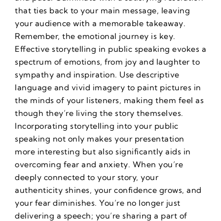
that ties back to your main message, leaving
your audience with a memorable takeaway.
Remember, the emotional journey is key.
Effective storytelling in public speaking evokes a
spectrum of emotions, from joy and laughter to
sympathy and inspiration. Use descriptive
language and vivid imagery to paint pictures in
the minds of your listeners, making them feel as
though they’re living the story themselves.
Incorporating storytelling into your public
speaking not only makes your presentation
more interesting but also significantly aids in
overcoming fear and anxiety. When you’re
deeply connected to your story, your
authenticity shines, your confidence grows, and
your fear diminishes. You’re no longer just
delivering a speech; you’re sharing a part of