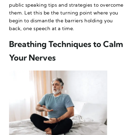
public speaking tips and strategies to overcome
them. Let this be the turning point where you
begin to dismantle the barriers holding you
back, one speech at a time.
Breathing Techniques to Calm
Your Nerves