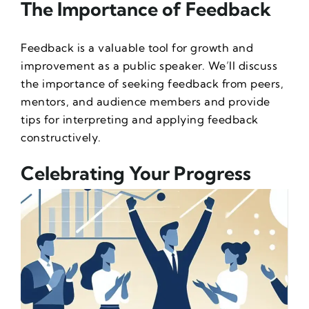
The Importance of Feedback
Feedback is a valuable tool for growth and
improvement as a public speaker. We’ll discuss
the importance of seeking feedback from peers,
mentors, and audience members and provide
tips for interpreting and applying feedback
constructively.
Celebrating Your Progress