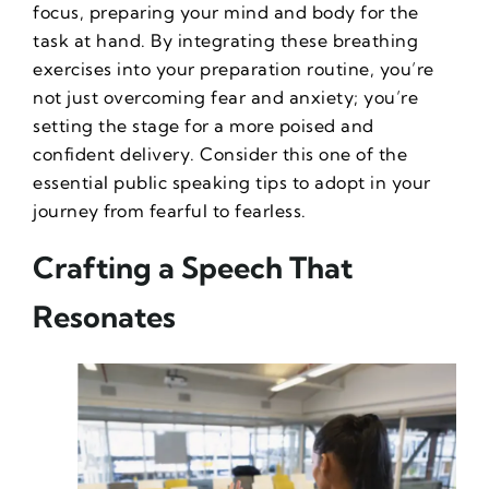
focus, preparing your mind and body for the
task at hand. By integrating these breathing
exercises into your preparation routine, you’re
not just overcoming fear and anxiety; you’re
setting the stage for a more poised and
confident delivery. Consider this one of the
essential
public speaking tips
to adopt in your
journey from fearful to fearless.
Crafting a Speech That
Resonates