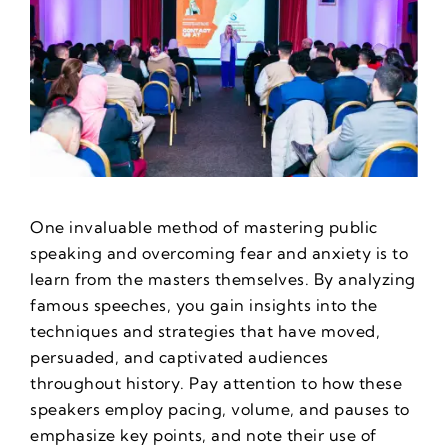
One invaluable method of mastering public
speaking and overcoming fear and anxiety is to
learn from the masters themselves. By analyzing
famous speeches, you gain insights into the
techniques and strategies that have moved,
persuaded, and captivated audiences
throughout history. Pay attention to how these
speakers employ pacing, volume, and pauses to
emphasize key points, and note their use of