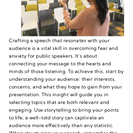
Crafting a speech that resonates with your
audience is a vital skill in
overcoming fear and
anxiety for public speakers
. It’s about
connecting your message to the hearts and
minds of those listening. To achieve this, start by
understanding your audience: their interests,
concerns, and what they hope to gain from your
presentation. This insight will guide you in
selecting topics that are both relevant and
engaging. Use storytelling to bring your points
to life; a well-told story can captivate an
audience more effectively than any statistic.