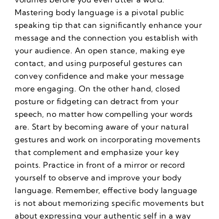
Mastering body language is a pivotal public
speaking tip that can significantly enhance your
message and the connection you establish with
your audience. An open stance, making eye
contact, and using purposeful gestures can
convey confidence and make your message
more engaging. On the other hand, closed
posture or fidgeting can detract from your
speech, no matter how compelling your words
are. Start by becoming aware of your natural
gestures and work on incorporating movements
that complement and emphasize your key
points. Practice in front of a mirror or record
yourself to observe and improve your body
language. Remember, effective body language
is not about memorizing specific movements but
about expressing your authentic self in a way