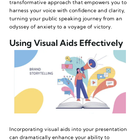
transformative approach that empowers you to
harness your voice with confidence and clarity,
turning your public speaking journey from an
odyssey of anxiety to a voyage of victory.
Using Visual Aids Effectively
Incorporating visual aids into your presentation
can dramatically enhance your ability to