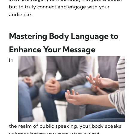
but to truly connect and engage with your
audience.
Mastering Body Language to
Enhance Your Message
In
the realm of public speaking, your body speaks
volumes before you even utter a word.