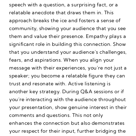
speech with a question, a surprising fact, or a
relatable anecdote that draws them in. This
approach breaks the ice and fosters a sense of
community, showing your audience that you see
them and value their presence. Empathy plays a
significant role in building this connection. Show
that you understand your audience’s challenges,
fears, and aspirations. When you align your
message with their experiences, you’re not just a
speaker; you become a relatable figure they can
trust and resonate with. Active listening is
another key strategy. During Q&A sessions or if
you’re interacting with the audience throughout
your presentation, show genuine interest in their
comments and questions. This not only
enhances the connection but also demonstrates
your respect for their input, further bridging the