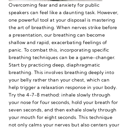
Overcoming fear and anxiety for public
speakers
can feel like a daunting task. However,
one powerful tool at your disposal is mastering
the art of breathing. When nerves strike before
a presentation, our breathing can become
shallow and rapid, exacerbating feelings of
panic. To combat this, incorporating specific
breathing techniques can be a game-changer.
Start by practicing deep, diaphragmatic
breathing. This involves breathing deeply into
your belly rather than your chest, which can
help trigger a relaxation response in your body.
Try the 4-7-8 method: inhale slowly through
your nose for four seconds, hold your breath for
seven seconds, and then exhale slowly through
your mouth for eight seconds. This technique
not only calms your nerves but also centers your