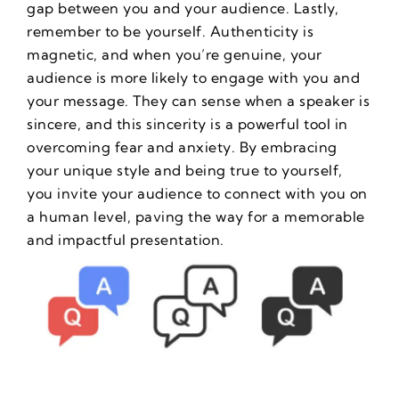
gap between you and your audience. Lastly,
remember to be yourself. Authenticity is
magnetic, and when you’re genuine, your
audience is more likely to engage with you and
your message. They can sense when a speaker is
sincere, and this sincerity is a powerful tool in
overcoming fear and anxiety. By embracing
your unique style and being true to yourself,
you invite your audience to connect with you on
a human level, paving the way for a memorable
and impactful presentation.