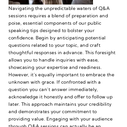
Navigating the unpredictable waters of Q&A
sessions requires a blend of preparation and
poise, essential components of our
public
speaking tips
designed to bolster your
confidence. Begin by anticipating potential
questions related to your topic, and craft
thoughtful responses in advance. This foresight
allows you to handle inquiries with ease,
showcasing your expertise and readiness.
However, it’s equally important to embrace the
unknown with grace. If confronted with a
question you can’t answer immediately,
acknowledge it honestly and offer to follow up
later.
This approach maintains your credibility
and demonstrates your commitment to
providing value. Engaging with your audience
through Q&A sessions can actually be an