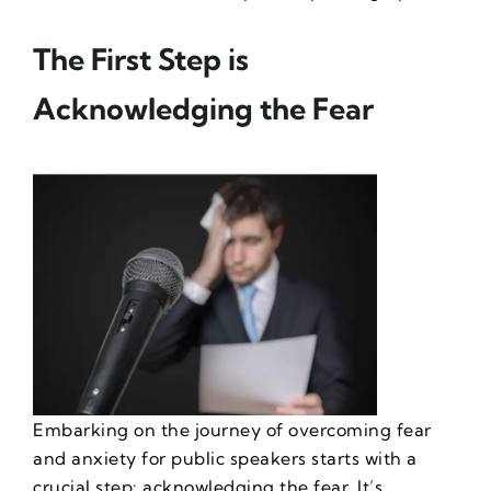
The First Step is
Acknowledging the Fear
Embarking on the journey of
overcoming fear
and anxiety for public speakers
starts with a
crucial step: acknowledging the fear. It’s