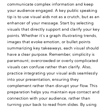
communicate complex information and keep
your audience engaged. A key public speaking
tip is to use visual aids not as a crutch, but as an
enhancer of your message. Start by selecting
visuals that directly support and clarify your key
points. Whether it’s a graph illustrating trends,
images that evoke emotion, or bullet points
summarizing key takeaways, each visual should
have a clear purpose. Remember, simplicity is
paramount; overcrowded or overly complicated
visuals can confuse rather than clarify. Also,
practice integrating your visual aids seamlessly
into your presentation, ensuring they
complement rather than disrupt your flow. This
preparation helps you maintain eye contact and
connection with your audience, rather than
turning your back to read from slides. By using