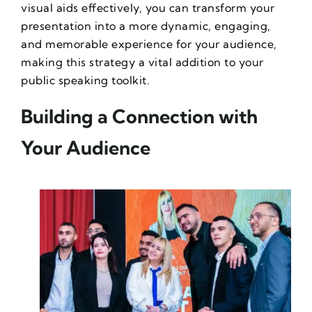
visual aids effectively, you can transform your
presentation into a more dynamic, engaging,
and memorable experience for your audience,
making this strategy a vital addition to your
public speaking toolkit.
Building a Connection with
Your Audience