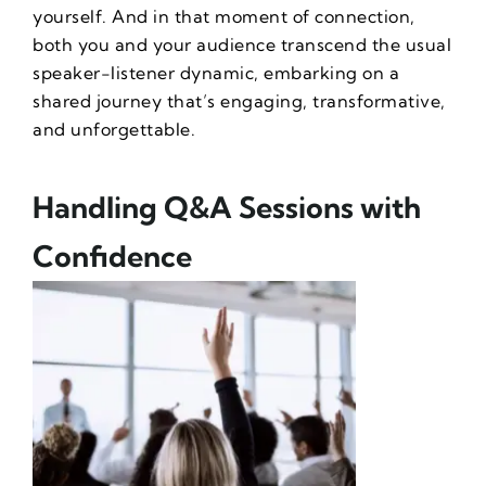
yourself. And in that moment of connection,
both you and your audience transcend the usual
speaker-listener dynamic, embarking on a
shared journey that’s engaging, transformative,
and unforgettable.
Handling Q&A Sessions with
Confidence