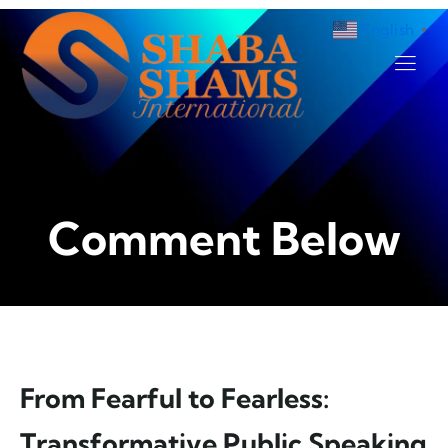
English
▼
.
Comment Below
From Fearful to Fearless:
Transformative Public Speaking