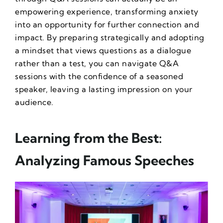
empowering experience, transforming anxiety
into an opportunity for further connection and
impact. By preparing strategically and adopting
a mindset that views questions as a dialogue
rather than a test, you can navigate Q&A
sessions with the confidence of a seasoned
speaker, leaving a lasting impression on your
audience.
Learning from the Best:
Analyzing Famous Speeches