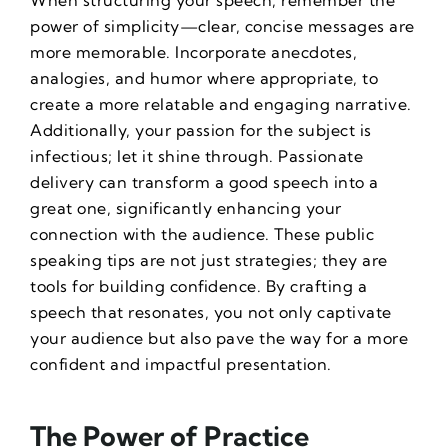
When structuring your speech, remember the
power of simplicity—clear, concise messages are
more memorable. Incorporate anecdotes,
analogies, and humor where appropriate, to
create a more relatable and engaging narrative.
Additionally, your passion for the subject is
infectious; let it shine through. Passionate
delivery can transform a good speech into a
great one, significantly enhancing your
connection with the audience. These
public
speaking tips
are not just strategies; they are
tools for building confidence. By crafting a
speech that resonates, you not only captivate
your audience but also pave the way for a more
confident and impactful presentation.
The Power of Practice