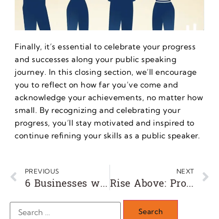
Finally, it’s essential to celebrate your progress
and successes along your public speaking
journey. In this closing section, we’ll encourage
you to reflect on how far you’ve come and
acknowledge your achievements, no matter how
small. By recognizing and celebrating your
progress, you’ll stay motivated and inspired to
continue refining your skills as a public speaker.
PREVIOUS
NEXT
6 Businesses with Remarkably Low Failure Rates
Rise Above: Proven Techniques for Entrepreneurs to Overcome Adversity