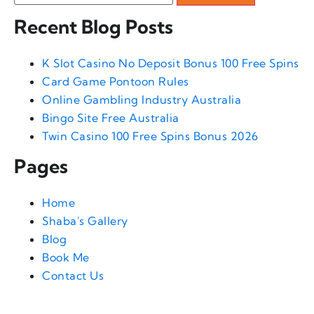
Recent Blog Posts
K Slot Casino No Deposit Bonus 100 Free Spins
Card Game Pontoon Rules
Online Gambling Industry Australia
Bingo Site Free Australia
Twin Casino 100 Free Spins Bonus 2026
Pages
Home
Shaba's Gallery
Blog
Book Me
Contact Us