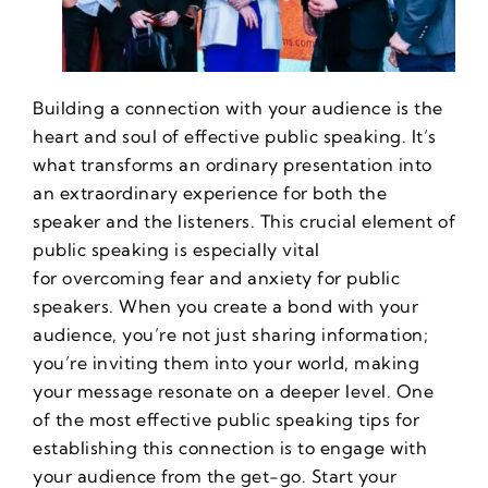
Building a connection with your audience is the
heart and soul of effective public speaking. It’s
what transforms an ordinary presentation into
an extraordinary experience for both the
speaker and the listeners. This crucial element of
public speaking is especially vital
for
overcoming fear and anxiety for public
speakers
. When you create a bond with your
audience, you’re not just sharing information;
you’re inviting them into your world, making
your message resonate on a deeper level. One
of the most effective
public speaking tips
for
establishing this connection is to engage with
your audience from the get-go. Start your