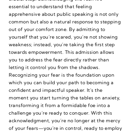
essential to understand that feeling
apprehensive about public speaking is not only
common but also a natural response to stepping
out of your comfort zone. By admitting to
yourself that you’re scared, you’re not showing
weakness; instead, you’re taking the first step
towards empowerment. This admission allows
you to address the fear directly rather than
letting it control you from the shadows.
Recognizing your fear is the foundation upon
which you can build your path to becoming a
confident and impactful speaker. It’s the
moment you start turning the tables on anxiety,
transforming it from a formidable foe into a
challenge you’re ready to conquer. With this
acknowledgment, you’re no longer at the mercy
of your fears—you’re in control, ready to employ