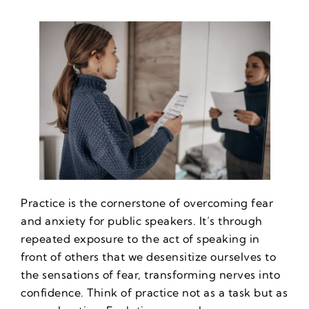
Practice is the cornerstone of overcoming fear
and anxiety for public speakers. It’s through
repeated exposure to the act of speaking in
front of others that we desensitize ourselves to
the sensations of fear, transforming nerves into
confidence. Think of practice not as a task but as