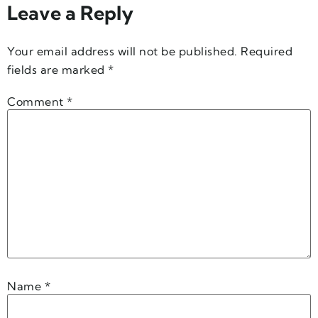
Leave a Reply
Your email address will not be published.
Required
fields are marked
*
Comment
*
Name
*