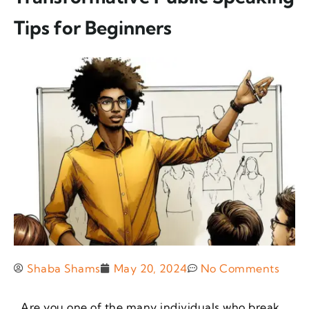
Tips for Beginners
Shaba Shams
May 20, 2024
No Comments
Are you one of the many individuals who break