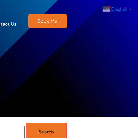
English
▼
Book Me
tact Us