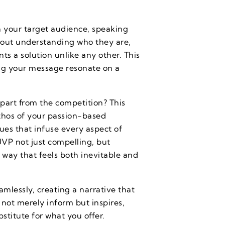
on your target audience, speaking
 about understanding who they are,
ts a solution unlike any other. This
ing your message resonate on a
 apart from the competition? This
thos of your passion-based
lues that infuse every aspect of
UVP not just compelling, but
way that feels both inevitable and
mlessly, creating a narrative that
s not merely inform but inspires,
stitute for what you offer.