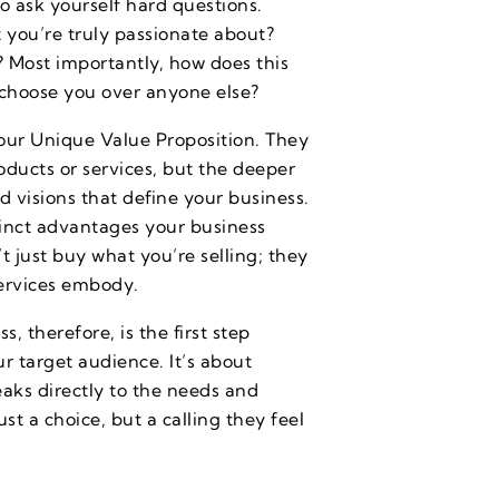
to ask yourself hard questions.
t you’re truly passionate about?
 Most importantly, how does this
choose you over anyone else?
our Unique Value Proposition. They
roducts or services, but the deeper
d visions that define your business.
tinct advantages your business
 just buy what you’re selling; they
services embody.
 therefore, is the first step
r target audience. It’s about
aks directly to the needs and
st a choice, but a calling they feel