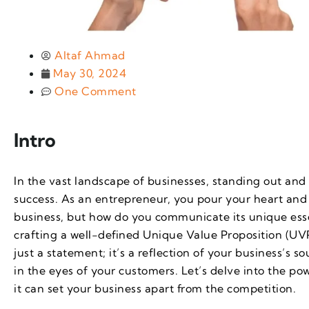
Altaf Ahmad
May 30, 2024
One Comment
Intro
In the vast landscape of businesses, standing out and
success. As an entrepreneur, you pour your heart and
business, but how do you communicate its unique esse
crafting a well-defined Unique Value Proposition (UVP
just a statement; it’s a reflection of your business’s so
in the eyes of your customers. Let’s delve into the p
it can set your business apart from the competition.