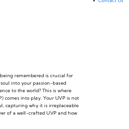
Contact Us
 being remembered is crucial for
 soul into your passion-based
nce to the world? This is where
) comes into play. Your UVP is not
ul, capturing why it is irreplaceable
ower of a well-crafted UVP and how