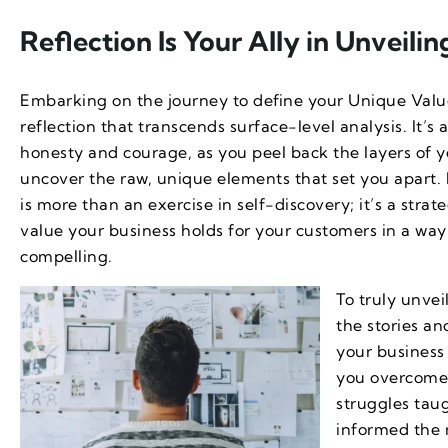
Reflection Is Your Ally in Unveili
Embarking on the journey to define your Unique Value 
reflection that transcends surface-level analysis. It’
honesty and courage, as you peel back the layers of 
uncover the raw, unique elements that set you apart. 
is more than an exercise in self-discovery; it’s a strat
value your business holds for your customers in a wa
compelling.
To truly unvei
the stories a
your business
you overcome
struggles tau
informed the 