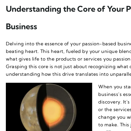
Understanding the Core of Your 
Business
Delving into the essence of your passion-based busines
beating heart. This heart, fueled by your unique blend 
what gives life to the products or services you passion
Grasping this core is not just about recognizing what 
understanding how this drive translates into unparall
When you star
business’s es
discovery. It’
or the servic
change you wi
to make. This 