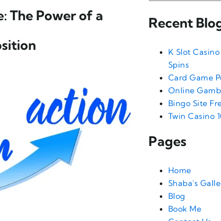
e: The Power of a
Recent Blog
sition
K Slot Casino
Spins
Card Game P
Online Gambl
Bingo Site Fr
Twin Casino 
Pages
Home
Shaba's Galle
Blog
Book Me