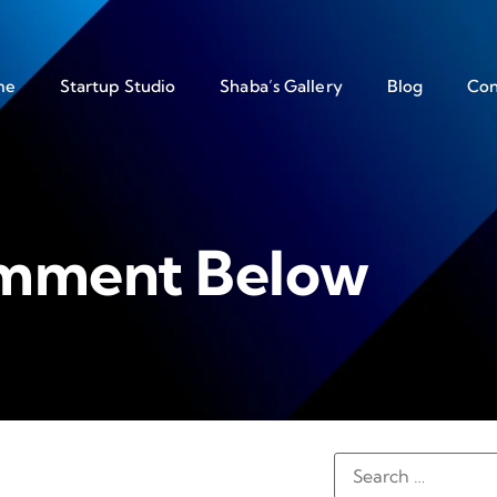
me
Startup Studio
Shaba’s Gallery
Blog
Con
.
mment Below