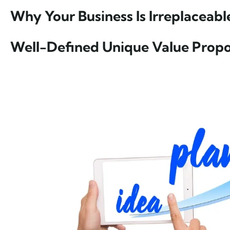
Why Your Business Is Irreplaceabl
Well-Defined Unique Value Propo