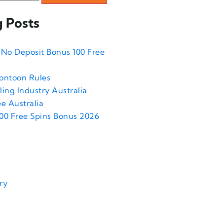
 Posts
 No Deposit Bonus 100 Free
ontoon Rules
ing Industry Australia
ee Australia
100 Free Spins Bonus 2026
ry