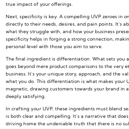
true impact of your offerings.
Next, specificity is key. A compelling UVP zeroes in 
directly to their needs, desires, and pain points. It’s
what they struggle with, and how your business presen
specificity helps in forging a strong connection, mak
personal level with those you aim to serve.
The final ingredient is differentiation. What sets you
goes beyond mere product comparisons to the very e
business. It’s your unique story, approach, and the va
what you do. This differentiation is what makes your 
magnetic, drawing customers towards your brand in a 
deeply satisfying.
In crafting your UVP, these ingredients must blend sea
is both clear and compelling. It’s a narrative that doe
driving home the undeniable truth that there is no sub