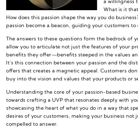
a willingness 
What is it tha
How does this passion shape the way you do business?
passion become a beacon, guiding your customers to 
The answers to these questions form the bedrock of y
allow you to articulate not just the features of your p
benefits they offer—benefits steeped in the values an
It’s this connection between your passion and the dis
offers that creates a magnetic appeal. Customers don’t
buy into the vision and values that your products or 
Understanding the core of your passion-based business,
towards crafting a UVP that resonates deeply with you
showcasing the heart of what you do in a way that spe
desires of your customers, making your business not ju
compelled to answer.