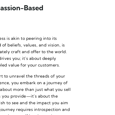
Passion-Based
s is akin to peering into its
of beliefs, values, and vision, is
ately craft and offer to the world.
drives you; it’s about deeply
eled value for your customers.
t to unravel the threads of your
sence, you embark on a journey of
s about more than just what you sell
es you provide—it’s about the
sh to see and the impact you aim
journey requires introspection and