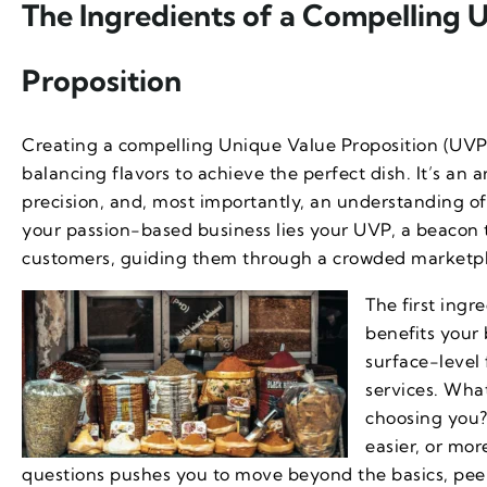
The Ingredients of a Compelling 
Proposition
Creating a compelling Unique Value Proposition (UVP) 
balancing flavors to achieve the perfect dish. It’s an ar
precision, and, most importantly, an understanding of
your passion-based business lies your UVP, a beacon t
customers, guiding them through a crowded marketpl
The first ingr
benefits your 
surface-level 
services. Wha
choosing you? 
easier, or mor
questions pushes you to move beyond the basics, peel