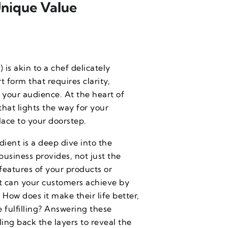
Unique Value
is akin to a chef delicately
t form that requires clarity,
 your audience. At the heart of
hat lights the way for your
ace to your doorstep.
edient is a deep dive into the
business provides, not just the
features of your products or
t can your customers achieve by
How does it make their life better,
e fulfilling? Answering these
ing back the layers to reveal the