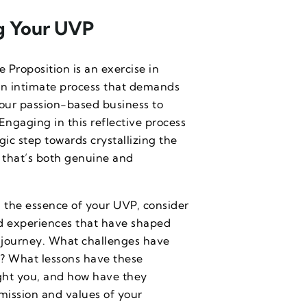
ng Your UVP
Proposition is an exercise in
s an intimate process that demands
your passion-based business to
Engaging in this reflective process
egic step towards crystallizing the
y that’s both genuine and
l the essence of your UVP, consider
nd experiences that have shaped
 journey. What challenges have
? What lessons have these
ght you, and how have they
mission and values of your