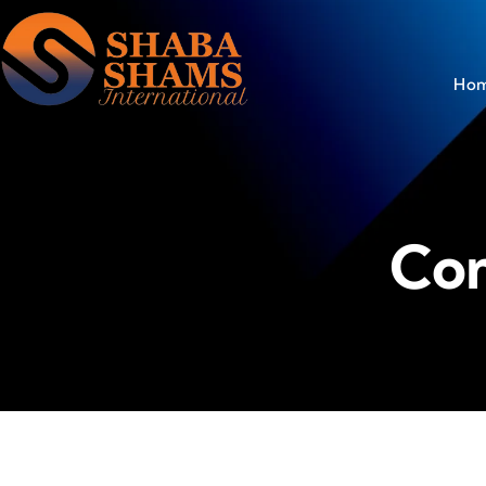
Ho
Co